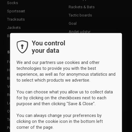
Socks
Rackets & Bats
Sportssæt
Tactic boards
Tracksuits
Goal
Jackets
Andet udstyr
Baselayer & undertøj
You control
your data
Sports
Brands
Football
Adidas
We and our partners use cookies and other
technologies to provide you with the best
Handball
Clique
experience, as well as for anonymous statistics and
Basketball
Craft
to select which products we advertise.
Volleyball
Erima
You can choose what you allow us to collect data
Running
Errea
for by clicking on the checkboxes next to each
Leisure
Geyser
purpose and then clicking "Save & Close".
Outdoor
Hummel
You can always change your preferences by
Tennis
ID
clicking on the cookie icon in the bottom left
corner of the page.
Padel
Joma