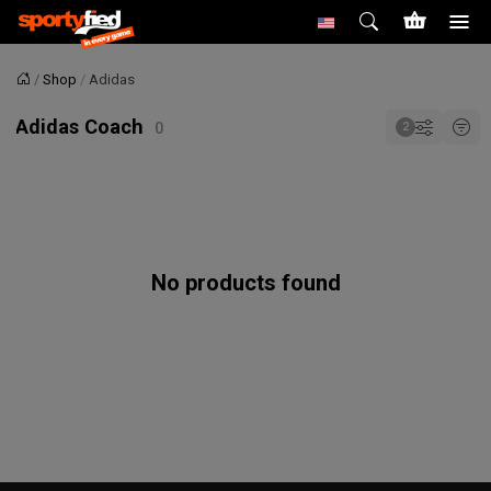
Shop
Adidas
Home
Adidas Coach
No products found