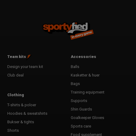
Team kits
Accessories
Design your team kit
Balls
Club deal
Kasketter & huer
Bags
Training equipment
Clothing
Supports
T-shirts & poloer
Shin Guards
Hoodies & sweatshirts
Goalkeeper Gloves
Bukser & tights
Sports care
Shorts
Food supplement