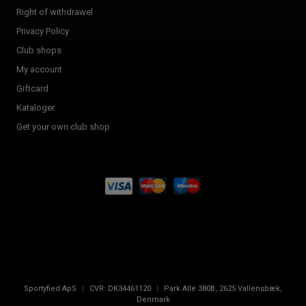
Right of withdrawel
Privacy Policy
Club shops
My account
Giftcard
Kataloger
Get your own club shop
Sportyfied ApS
|
CVR:
DK34461120
|
Park Allé 380B
,
2625
Vallensbæk,
Denmark