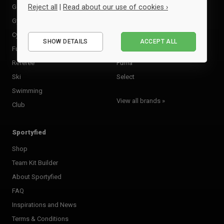
Golf
Kempa
Reject all
|
Read about our use of cookies ›
Gymnastics
Macron
Essential
Cycling
Molten
SHOW DETAILS
ACCEPT ALL
Performance
Futsal
Neutral
Marketing
Referee
Puma
Ski
Select
Swimming
View all brands »
Club
Sportyfied
Shop
Team Kit Builder
About Sportyfied
FAQ
Inspirations and News
Terms & Conditions