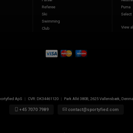
Referee
Puma
Ski
Select
Swimming
View al
Club
ortyfied ApS
|
CVR:
DK34461120
|
Park Allé 380B
,
2625
Vallensbæk, Denma
+45 7070 7989
contact@sportyfied.com