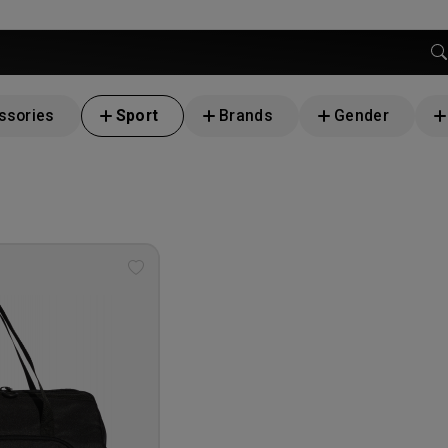
ssories
Sport
Brands
Gender
Add
to
wishlist