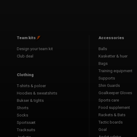
Team kits
Accessories
Design your team kit
Balls
Club deal
Kasketter & huer
Bags
Training equipment
Clothing
Supports
Shin Guards
T-shirts & poloer
Goalkeeper Gloves
Hoodies & sweatshirts
Sports care
Bukser & tights
Food supplement
Shorts
Rackets & Bats
Socks
Tactic boards
Sportssæt
Goal
Tracksuits
Andet udstyr