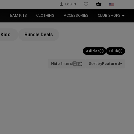
LOG IN
WISHLIST
TEAM KITS
CLOTHING
ACCESSORIES
CLUB SHOPS
Kids
Bundle Deals
Adidas
Club
Hide filters
Sort by
Featured