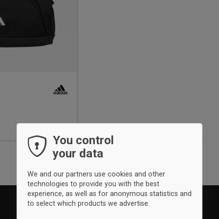
You control
your data
We and our partners use cookies and other
technologies to provide you with the best
experience, as well as for anonymous statistics and
to select which products we advertise.