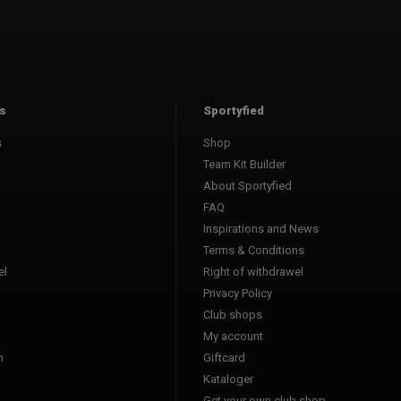
s
Sportyfied
s
Shop
Team Kit Builder
About Sportyfied
FAQ
Inspirations and News
Terms & Conditions
l
Right of withdrawel
Privacy Policy
Club shops
a
My account
n
Giftcard
Kataloger
l
Get your own club shop