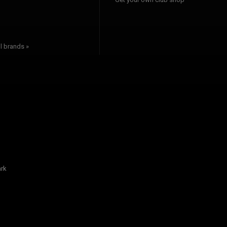
l brands »
rk