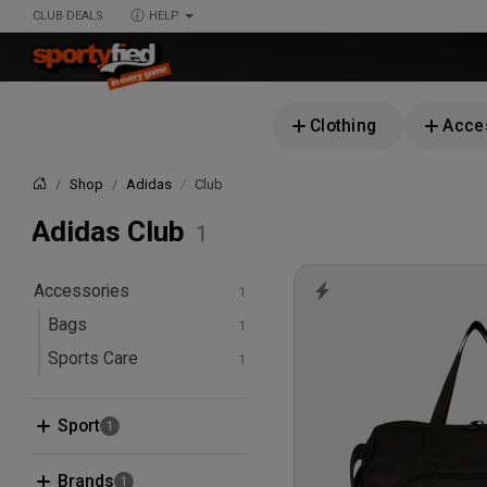
CLUB DEALS
HELP
Clothing
Acce
Shop
Adidas
Club
Home
Adidas Club
Accessories
Bags
Sports Care
First Aid & Wound Care
Sport
Badminton
Brands