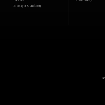
Jackets
Baselayer & undertøj
Sp