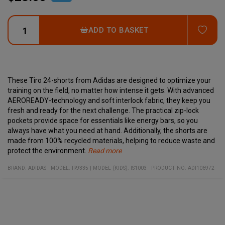
ADD
ADD TO BASKET
These Tiro 24-shorts from Adidas are designed to optimize your
training on the field, no matter how intense it gets. With advanced
AEROREADY-technology and soft interlock fabric, they keep you
fresh and ready for the next challenge. The practical zip-lock
pockets provide space for essentials like energy bars, so you
always have what you need at hand. Additionally, the shorts are
made from 100% recycled materials, helping to reduce waste and
protect the environment.
Read more
Specifications:
Material:
100% recycled polyester
Regular Fit
BRAND:
ADIDAS
MODEL
:
IR9335
|
MODEL (KIDS): IS1003
PRODUCT NO
:
ADI106972
Pockets with zip-locks
Embroidered Performance Logo
Moisture-wicking AEROREADY-technology