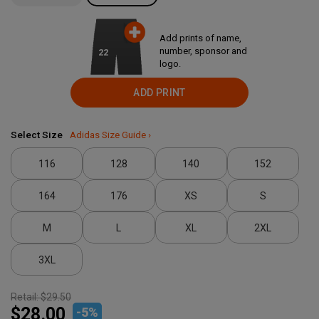
Add prints of name,
number, sponsor and
22
logo.
ADD PRINT
Select Size
Adidas Size Guide ›
116
128
140
152
164
176
XS
S
M
L
XL
2XL
3XL
Retail:
$29.50
$28.00
-
5
%