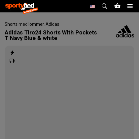
Shorts med lommer
,
Adidas
Adidas
Tiro24 Shorts With Pockets
T Navy Blue & white