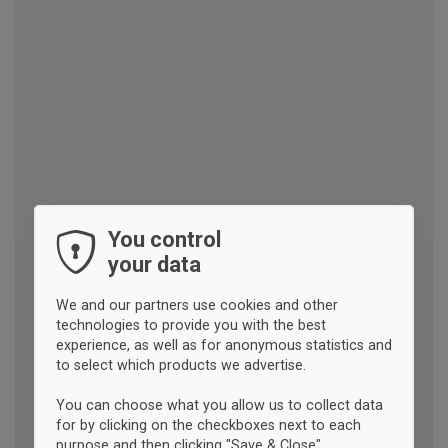
You control
your data
We and our partners use cookies and other
technologies to provide you with the best
experience, as well as for anonymous statistics and
to select which products we advertise.
You can choose what you allow us to collect data
for by clicking on the checkboxes next to each
purpose and then clicking "Save & Close".