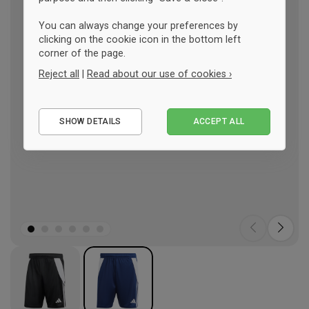
You can always change your preferences by
clicking on the cookie icon in the bottom left
corner of the page.
Reject all
|
Read about our use of cookies ›
Essential
SHOW DETAILS
ACCEPT ALL
Performance
Marketing