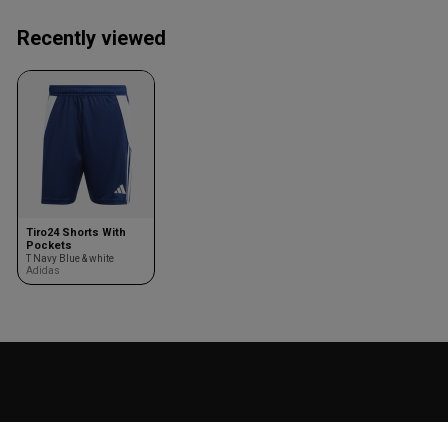
Recently viewed
Tiro24 Shorts With
Pockets
T Navy Blue & white
Adidas