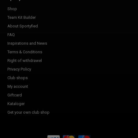
Shop
Team Kit Builder
About Sportyfied
FAQ
Inspirations and News
Terms & Conditions
Right of withdrawel
Privacy Policy
Club shops
My account
Giftcard
Kataloger
Get your own club shop