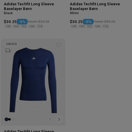
Adidas Techfit Long Sleeve
Adidas Techfit Long Sleeve
Baselayer Børn
Baselayer Børn
Black
White
$30.25
-6%
Retail: $32.25
$30.25
-6%
Retail: $32.25
128
140
152
164
176
128
140
152
164
176
UNISEX
Add
to
wishlist
Adidas Techfit Long Sleeve