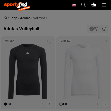
Shop
Adidas
Volleyball
Home
Adidas Volleyball
UNISEX
UNISEX
Add
Ad
to
to
wishlist
wis