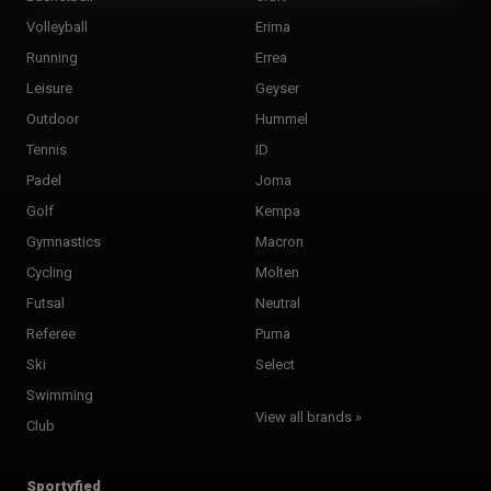
Volleyball
Erima
Running
Errea
Leisure
Geyser
Outdoor
Hummel
Tennis
ID
Padel
Joma
Golf
Kempa
Gymnastics
Macron
Cycling
Molten
Futsal
Neutral
Referee
Puma
Ski
Select
Swimming
View all brands »
Club
Sportyfied