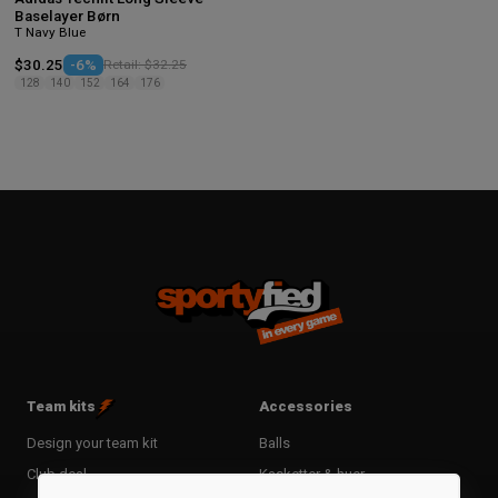
Baselayer Børn
T Navy Blue
$30.25
-6%
Retail: $32.25
128
140
152
164
176
Team kits
Accessories
Design your team kit
Balls
Club deal
Kasketter & huer