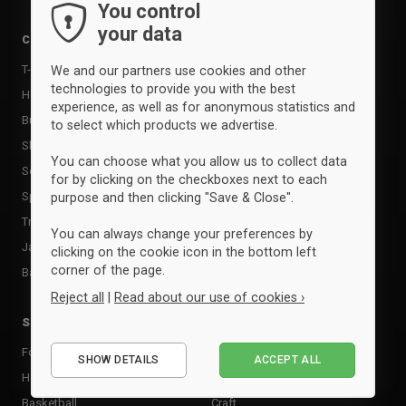
Bags
You control
your data
Training equipment
Clothing
Supports
T-shirts & poloer
We and our partners use cookies and other
Shin Guards
technologies to provide you with the best
Hoodies & sweatshirts
experience, as well as for anonymous statistics and
Goalkeeper Gloves
Bukser & tights
to select which products we advertise.
Sports care
Shorts
Food supplement
You can choose what you allow us to collect data
Socks
for by clicking on the checkboxes next to each
Rackets & Bats
Sportssæt
purpose and then clicking "Save & Close".
Tactic boards
Tracksuits
You can always change your preferences by
Goal
Jackets
clicking on the cookie icon in the bottom left
Andet udstyr
corner of the page.
Baselayer & undertøj
Reject all
|
Read about our use of cookies ›
Sports
Brands
Essential
Football
Adidas
SHOW DETAILS
ACCEPT ALL
Performance
Handball
Clique
Marketing
Basketball
Craft