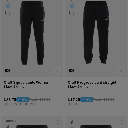
Add
Ad
to
to
wishlist
wis
Craft Squad pants Women
Craft Progress pant straight
Black & white
Black & white
$28.75
-14%
Retail: $33.25
$47.25
-14%
Retail: $55.25
XS
S
M
L
XL
2XL
XS
M
UNISEX
Add
Ad