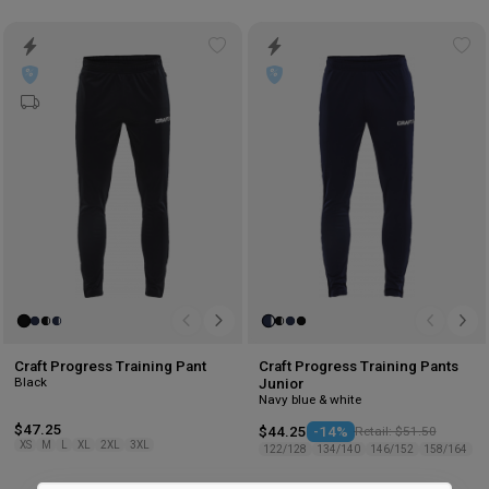
Add
Ad
to
to
wishlist
wis
Craft Progress Training Pant
Craft Progress Training Pants
Black
Junior
Navy blue & white
$47.25
$44.25
-14%
Retail: $51.50
XS
M
L
XL
2XL
3XL
122/128
134/140
146/152
158/164