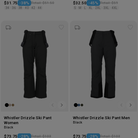
$31.75
-38%
Retail: $51.50
$32.50
-45%
Retail: $59
34
36
38
40
42
44
S
M
L
XL
2XL
3XL
4XL
Add
Ad
to
to
wishlist
wis
Whistler Drizzle Ski Pant
Whistler Drizzle Ski Pant Men
Black
Women
Black
$73.75
-28%
Retail: $103
$73.75
-28%
Retail: $103