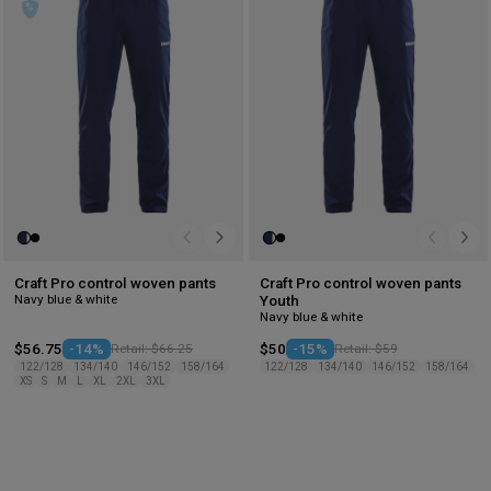
wishlist
wis
Craft Pro control woven pants
Craft Pro control woven pants
Navy blue & white
Youth
Navy blue & white
$56.75
-14%
Retail: $66.25
$50
-15%
Retail: $59
122/128
134/140
146/152
158/164
122/128
134/140
146/152
158/164
XS
S
M
L
XL
2XL
3XL