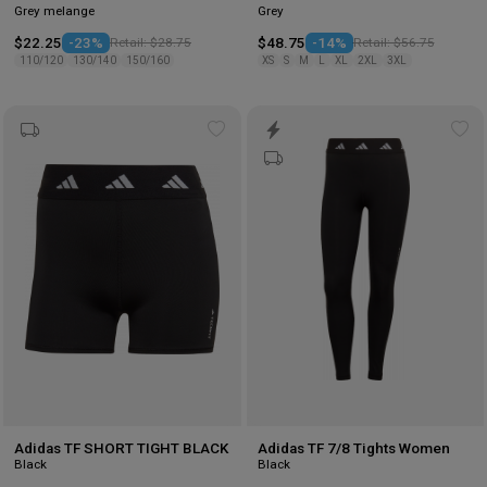
Grey melange
Grey
$22.25
-23%
Retail: $28.75
$48.75
-14%
Retail: $56.75
110/120
130/140
150/160
XS
S
M
L
XL
2XL
3XL
Add
Ad
to
to
wishlist
wis
Adidas TF SHORT TIGHT BLACK
Adidas TF 7/8 Tights Women
Black
Black