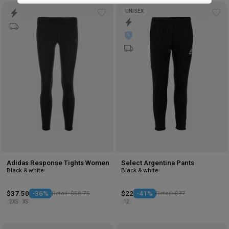
Marketing
UNISEX
Add
Ad
to
to
wishlist
wis
Adidas Response Tights Women
Select Argentina Pants
Black & white
Black & white
$37.50
-36%
Retail: $58.75
$22
-41%
Retail: $37
2XS
XS
12