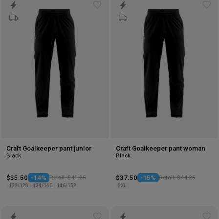
Add
Ad
to
to
wishlist
wis
Craft Goalkeeper pant junior
Craft Goalkeeper pant woman
Black
Black
$35.50
-14%
Retail: $41.25
$37.50
-15%
Retail: $44.25
122/128
134/140
146/152
2XL