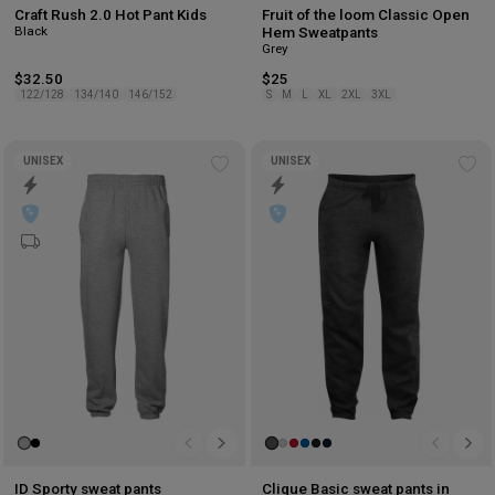
Craft Rush 2.0 Hot Pant Kids
Fruit of the loom Classic Open
Black
Hem Sweatpants
Grey
$32.50
$25
122/128
134/140
146/152
S
M
L
XL
2XL
3XL
UNISEX
UNISEX
Add
Ad
to
to
wishlist
wis
ID Sporty sweat pants
Clique Basic sweat pants in