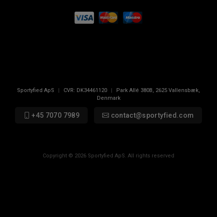
Sportyfied ApS
|
CVR:
DK34461120
|
Park Allé 380B
,
2625
Vallensbæk,
Denmark
+45 7070 7989
contact@sportyfied.com
Copyright © 2026 Sportyfied ApS. All rights reserved