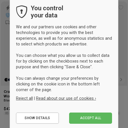
You control
UNISEX
Add
Ad
your data
to
to
wishlist
wis
We and our partners use cookies and other
technologies to provide you with the best
experience, as well as for anonymous statistics and
to select which products we advertise.
You can choose what you allow us to collect data
for by clicking on the checkboxes next to each
purpose and then clicking "Save & Close".
You can always change your preferences by
clicking on the cookie icon in the bottom left
corner of the page.
Craft Progress Training Pants
Joma Elba tracksuit pant
Black
Women
Reject all
|
Read about our use of cookies ›
Black & white
$47.25
-14%
Retail: $55.25
$37.50
-16%
Retail: $44.75
Essential
XS
S
M
L
XL
2XL
6XS
5XS
4XS
3XS
2XS
XS
XS
S
M
L
XL
2XL
SHOW DETAILS
ACCEPT ALL
Performance