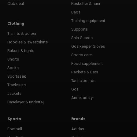
Club deal
Kasketter & huer
Bags
Training equipment
Clothing
Supports
T-shirts & poloer
Shin Guards
Hoodies & sweatshirts
Goalkeeper Gloves
Bukser & tights
Sports care
Shorts
Food supplement
Socks
Rackets & Bats
Sportssæt
Tactic boards
Tracksuits
Goal
Jackets
Andet udstyr
Baselayer & undertøj
Sports
Brands
Football
Adidas