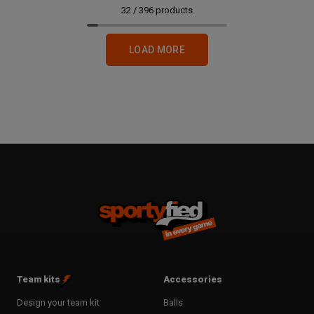
32
/
396
products
LOAD MORE
Team kits
Accessories
Design your team kit
Balls