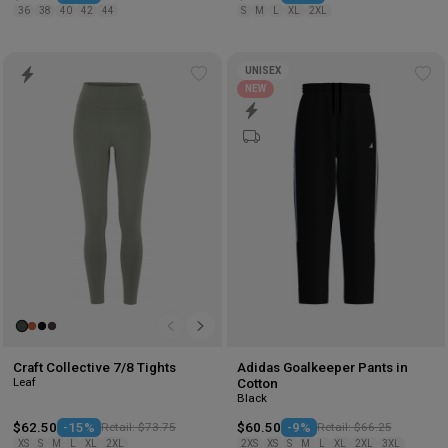
36
38
40
42
44
S
M
L
XL
2XL
UNISEX
Add
Ad
NEW
to
to
wishlist
wis
Craft Collective 7/8 Tights
Adidas Goalkeeper Pants in
Leaf
Cotton
Black
$62.50
-15%
Retail: $73.75
$60.50
-9%
Retail: $66.25
XS
S
M
L
XL
2XL
2XS
XS
S
M
L
XL
2XL
3XL