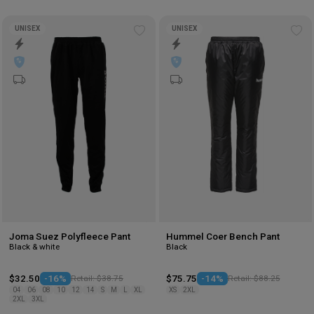
UNISEX
UNISEX
Add
Ad
to
to
wishlist
wis
Joma Suez Polyfleece Pant
Hummel Coer Bench Pant
Black & white
Black
$32.50
-16%
Retail: $38.75
$75.75
-14%
Retail: $88.25
04
06
08
10
12
14
S
M
L
XL
XS
2XL
2XL
3XL