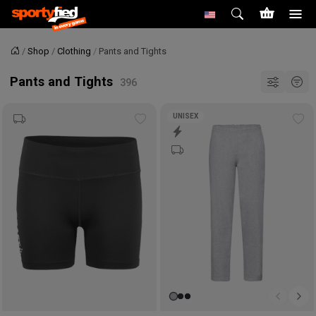
Shop
Clothing
Pants and Tights
Home
Pants and Tights
UNISEX
Add
Ad
to
to
wishlist
wis