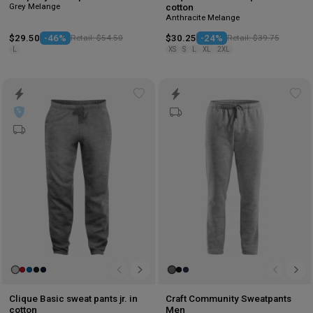
Grey Melange
cotton
Anthracite Melange
$29.50
-46%
Retail: $54.50
$30.25
-24%
Retail: $39.75
L
XS
S
L
XL
2XL
Add
Ad
to
to
wishlist
wis
Clique Basic sweat pants jr. in
Craft Community Sweatpants
cotton
Men