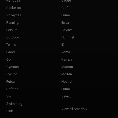
Handball
Clique
Basketball
Craft
Volleyball
Erima
Running
Errea
Leisure
Geyser
Outdoor
Hummel
Tennis
ID
Padel
Joma
Golf
Kempa
Gymnastics
Macron
Cycling
Molten
Futsal
Neutral
Referee
Puma
Ski
Select
Swimming
View all brands »
Club