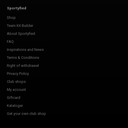
Sportyfied
Shop
Team Kit Builder
About Sportyfied
FAQ
Inspirations and News
Terms & Conditions
Right of withdrawel
Privacy Policy
Club shops
My account
Giftcard
Kataloger
Get your own club shop