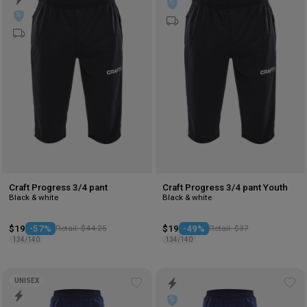
to
to
wishlist
wis
Craft Progress 3/4 pant
Craft Progress 3/4 pant Youth
Black & white
Black & white
$19
-57%
Retail: $44.25
$19
-49%
Retail: $37
134/140
134/140
UNISEX
Add
Ad
to
to