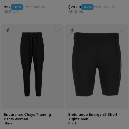
$22
-32%
Retail: $32.25
$29.50
-47%
Retail: $55.75
M 4"
L 4"
XS
L
XL
Add
Ad
to
to
wishlist
wis
Endurance Chaya Training
Endurance Energy v2 Short
Pants Women
Tights Men
Black
Black