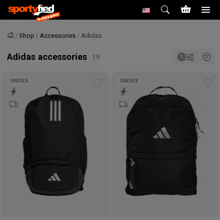
Shop
Accessories
Adidas
Home
Adidas accessories
UNISEX
UNISEX
Add
Ad
to
to
wishlist
wis