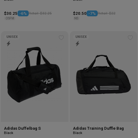
$30.25
-6%
Retail: $32.25
$20.50
-7%
Retail: $22
OSFM
NS
UNISEX
UNISEX
Add
Ad
to
to
wishlist
wis
Adidas Duffelbag S
Adidas Training Duffle Bag
Black
Black