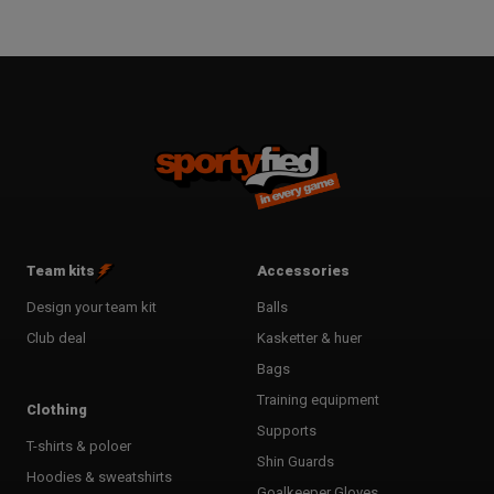
Team kits
Accessories
Design your team kit
Balls
Club deal
Kasketter & huer
Bags
Training equipment
Clothing
Supports
T-shirts & poloer
Shin Guards
Hoodies & sweatshirts
Goalkeeper Gloves