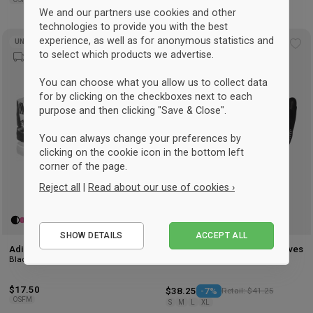
We and our partners use cookies and other
technologies to provide you with the best
experience, as well as for anonymous statistics and
UNISEX
UNISEX
Add
Ad
to select which products we advertise.
to
to
wishlist
wis
You can choose what you allow us to collect data
for by clicking on the checkboxes next to each
purpose and then clicking "Save & Close".
You can always change your preferences by
clicking on the cookie icon in the bottom left
corner of the page.
Reject all
|
Read about our use of cookies ›
Essential
SHOW DETAILS
ACCEPT ALL
Performance
Adidas Hairbands - 3 pack
Adidas Tiro Competition Gloves
Black & white
Black
Marketing
$17.50
$38.25
-7%
Retail: $41.25
OSFM
S
M
L
XL