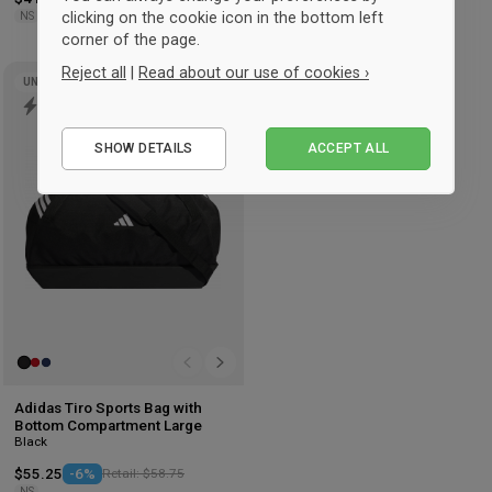
clicking on the cookie icon in the bottom left
NS
NS
corner of the page.
Reject all
|
Read about our use of cookies ›
UNISEX
Add
to
Essential
wishlist
SHOW DETAILS
ACCEPT ALL
Performance
Marketing
Adidas Tiro Sports Bag with
Bottom Compartment Large
Black
$55.25
-6%
Retail: $58.75
NS