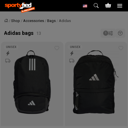
Shop
Accessories
Bags
Adidas
Home
Adidas bags
UNISEX
UNISEX
Add
Ad
to
to
wishlist
wis