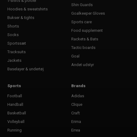
T-shirts & poloer
Shin Guards
Hoodies & sweatshirts
Goalkeeper Gloves
Bukser & tights
Sports care
Shorts
Food supplement
Socks
Rackets & Bats
Sportssæt
Tactic boards
Tracksuits
Goal
Jackets
Andet udstyr
Baselayer & undertøj
Sports
Brands
Football
Adidas
Handball
Clique
Basketball
Craft
Volleyball
Erima
Running
Errea