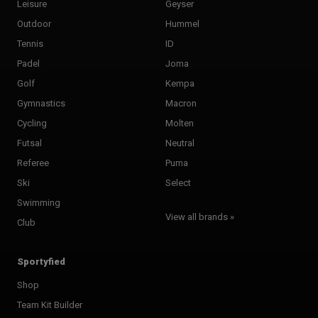
Leisure
Geyser
Outdoor
Hummel
Tennis
ID
Padel
Joma
Golf
Kempa
Gymnastics
Macron
Cycling
Molten
Futsal
Neutral
Referee
Puma
Ski
Select
Swimming
View all brands »
Club
Sportyfied
Shop
Team Kit Builder