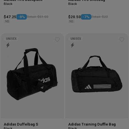
Black
Black
$47.25
-8%
Retail: $51.50
$20.50
-7%
Retail: $22
NS
NS
UNISEX
UNISEX
Add
Ad
to
to
wishlist
wis
Adidas Duffelbag S
Adidas Training Duffle Bag
Black
Black