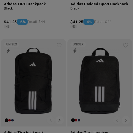
Adidas TIRO Backpack
Adidas Padded Sport Backpack
Black
Black
$41.25
-6%
Retail: $44
$41.25
-6%
Retail: $44
NS
NS
UNISEX
UNISEX
Add
Ad
to
to
wishlist
wis
Adidas Tiro backpack
Adidas Tiro shoebag