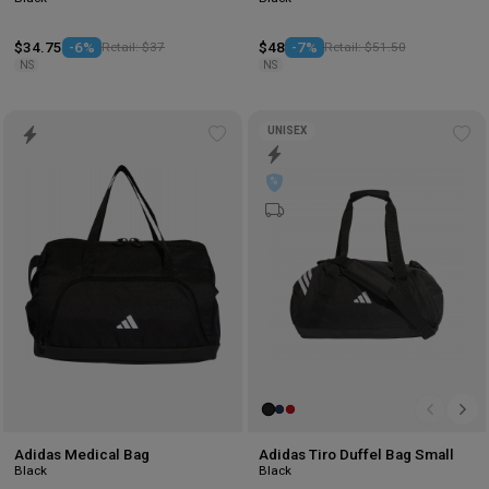
$34.75
-6%
Retail: $37
$48
-7%
Retail: $51.50
NS
NS
UNISEX
Add
Ad
to
to
wishlist
wis
Adidas Medical Bag
Adidas Tiro Duffel Bag Small
Black
Black