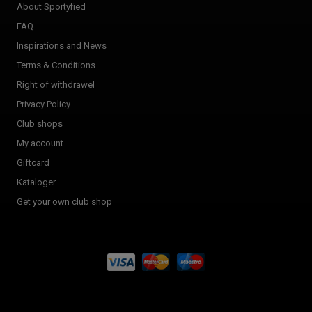
About Sportyfied
FAQ
Inspirations and News
Terms & Conditions
Right of withdrawel
Privacy Policy
Club shops
My account
Giftcard
Kataloger
Get your own club shop