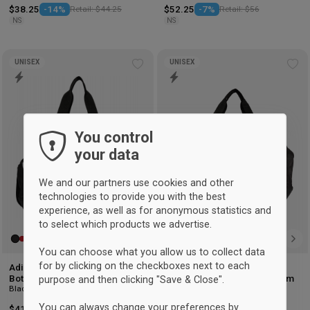
$38.25
-14%
Retail: $44.25
$52.25
-7%
Retail: $56
NS
NS
UNISEX
UNISEX
Add
Ad
to
to
wishlist
wis
You control
your data
We and our partners use cookies and other
technologies to provide you with the best
experience, as well as for anonymous statistics and
to select which products we advertise.
You can choose what you allow us to collect data
for by clicking on the checkboxes next to each
Adidas Tiro Sports Bag with
Adidas Tiro Sports Bag with
Bottom Compartment Small
Bottom Compartment Medium
purpose and then clicking "Save & Close".
Black
Black
You can always change your preferences by
$41.25
-6%
Retail: $44
$52.25
-6%
Retail: $55.75