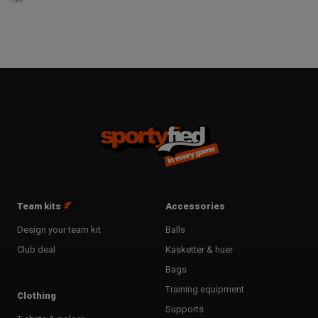
Team kits
Accessories
Design your team kit
Balls
Club deal
Kasketter & huer
Bags
Training equipment
Clothing
Supports