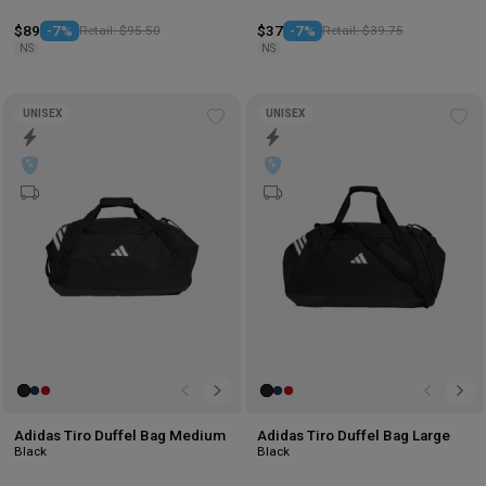
$89
-7%
Retail: $95.50
$37
-7%
Retail: $39.75
NS
NS
UNISEX
UNISEX
Add
Ad
to
to
wishlist
wis
Adidas Tiro Duffel Bag Medium
Adidas Tiro Duffel Bag Large
Black
Black