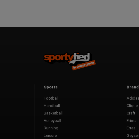
Sports
Brand
Football
Adida
Handball
Clique
Basketball
Craft
Volleyball
Erima
Running
Errea
Leisure
Geyser