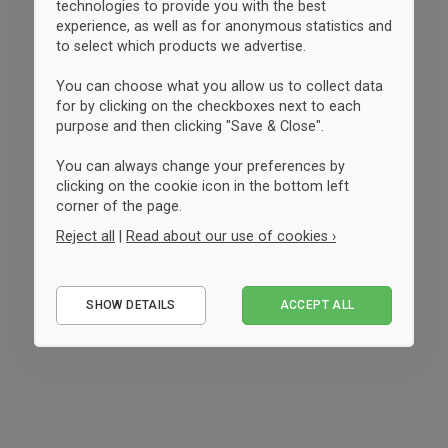
technologies to provide you with the best
experience, as well as for anonymous statistics and
to select which products we advertise.
You can choose what you allow us to collect data
for by clicking on the checkboxes next to each
purpose and then clicking "Save & Close".
You can always change your preferences by
clicking on the cookie icon in the bottom left
corner of the page.
Reject all
|
Read about our use of cookies ›
Essential
SHOW DETAILS
ACCEPT ALL
Performance
Marketing