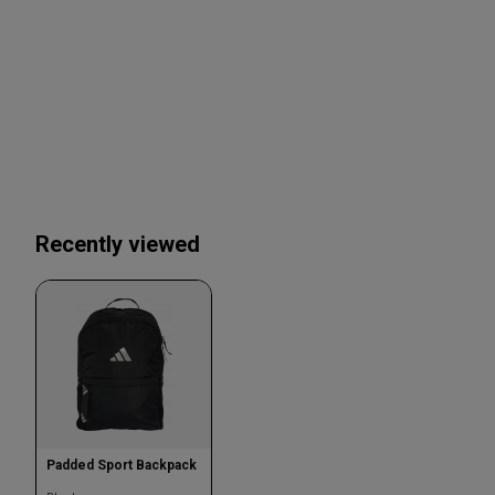
Recently viewed
Padded Sport Backpack