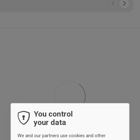
You control
your data
We and our partners use cookies and other