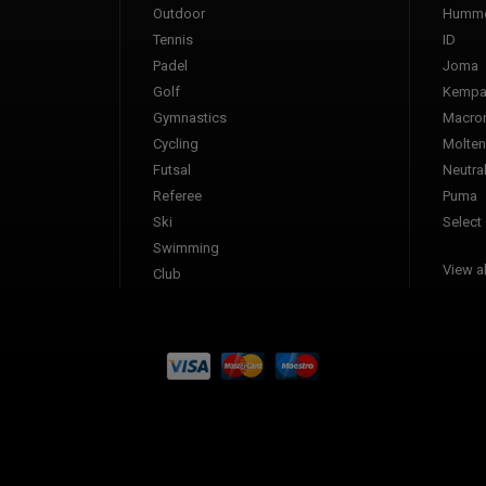
Outdoor
Humme
Tennis
ID
Padel
Joma
Golf
Kemp
Gymnastics
Macro
Cycling
Molten
Futsal
Neutra
Referee
Puma
Ski
Select
Swimming
View al
Club