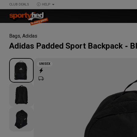
CLUB DEALS
HELP
Bags
,
Adidas
Adidas
Padded Sport Backpack
B
UNISEX