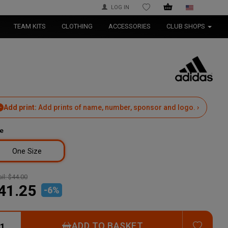
LOG IN
WISHLIST
TEAM KITS
CLOTHING
ACCESSORIES
CLUB SHOPS
Add print:
Add prints of name, number, sponsor and logo. ›
e
One Size
il:
$44.00
41.25
-
6
%
ADD T
ADD TO BASKET