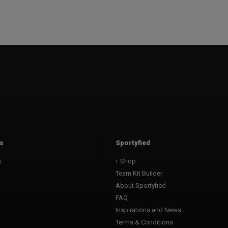
s
Sportyfied
s
Shop
Team Kit Builder
About Sportyfied
FAQ
Inspirations and News
Terms & Conditions