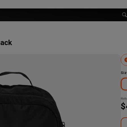
lack
Siz
Reta
$