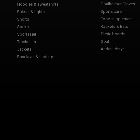
Goalkeeper Gloves
Hoodies & sweatshirts
Sports care
Bukser & tights
Food supplement
Shorts
Rackets & Bats
Socks
Tactic boards
Sportssæt
Goal
Tracksuits
Andet udstyr
Jackets
Baselayer & undertøj