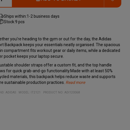
Ships within:
1-2 business days
Stock:
9 pcs
ther you're heading to the gym or out for the day, the Adidas
rt Backpack keeps your essentials neatly organised. The spacious
n compartment fits workout gear or daily items, while a dedicated
er pocket keeps your laptop secure.
ustable shoulder straps offer a custom fit, and the top handle
ows for quick grab-and-go functionality.Made with at least 50%
ycled materials, this backpack helps reduce waste and supports
e sustainable production practices.
Read more
Dimensions: 15 x 29 x 40 cm
ND:
ADIDAS
MODEL
:
IT2121
PRODUCT NO
:
ADI120068
Volume: 20.75 L
Material: 100% recycled polyester
Adjustable shoulder straps
Inner laptop sleeve
Side water bottle pocket
Top carry handle