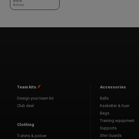
Black
Adidas
Team kits
Accessories
Design your team kit
Balls
Club deal
Kasketter & huer
Bags
Training equipment
Clothing
Supports
Shin Guards
T-shirts & poloer