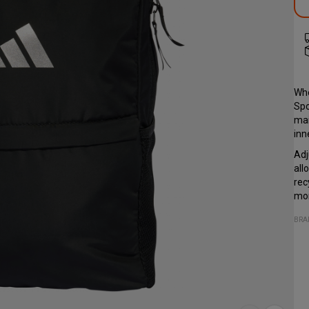
Whe
Spo
mai
inn
Adj
all
rec
mor
BRA