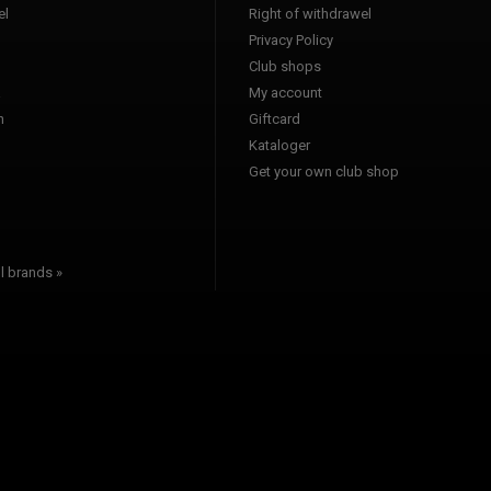
l
Right of withdrawel
Privacy Policy
Club shops
a
My account
n
Giftcard
Kataloger
l
Get your own club shop
l brands »