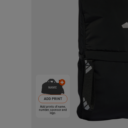
NAME
ADD PRINT
Add prints of name,
number, sponsor and
logo.