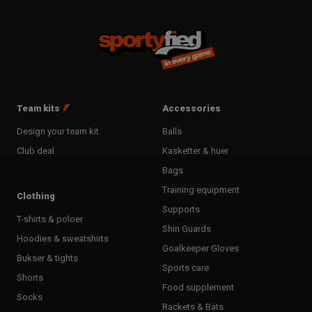
Team kits
Accessories
Design your team kit
Balls
Club deal
Kasketter & huer
Bags
Training equipment
Clothing
Supports
T-shirts & poloer
Shin Guards
Hoodies & sweatshirts
Goalkeeper Gloves
Bukser & tights
Sports care
Shorts
Food supplement
Socks
Rackets & Bats