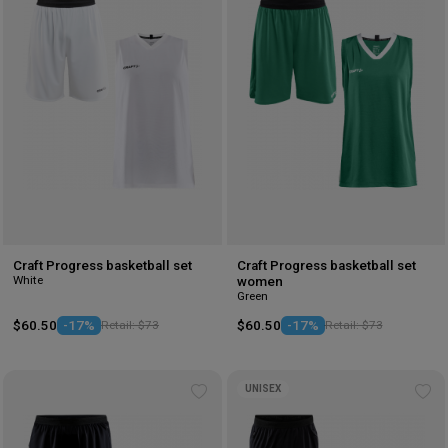
to
to
wishlist
wis
Craft Progress basketball set
Craft Progress basketball set
White
women
Green
$60.50
-17%
Retail: $73
$60.50
-17%
Retail: $73
UNISEX
Add
Ad
to
to
wishlist
wis