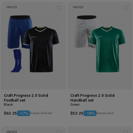
UNISEX
UNISEX
Add
Ad
to
to
wishlist
wis
Craft Progress 2.0 Solid
Craft Progress 2.0 Solid
Football set
Handball set
Black
Green
$63.25
-17%
Retail: $76.50
$52.25
-18%
Retail: $64
UNISEX