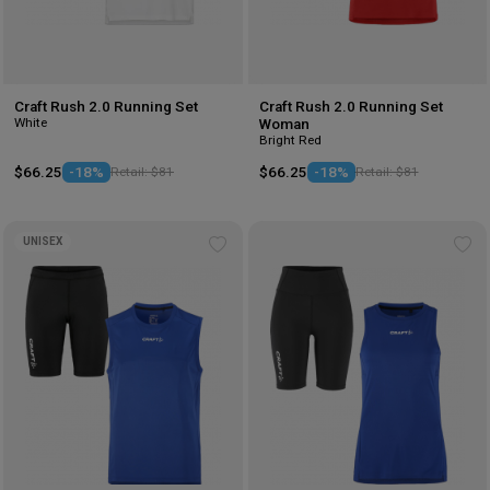
Craft Rush 2.0 Running Set
Craft Rush 2.0 Running Set
White
Woman
Bright Red
$66.25
-18%
Retail: $81
$66.25
-18%
Retail: $81
UNISEX
Add
Ad
to
to
wishlist
wis