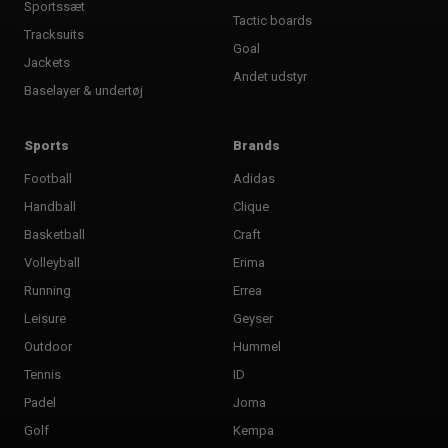
Sportssæt
Tactic boards
Tracksuits
Goal
Jackets
Andet udstyr
Baselayer & undertøj
Sports
Brands
Football
Adidas
Handball
Clique
Basketball
Craft
Volleyball
Erima
Running
Errea
Leisure
Geyser
Outdoor
Hummel
Tennis
ID
Padel
Joma
Golf
Kempa