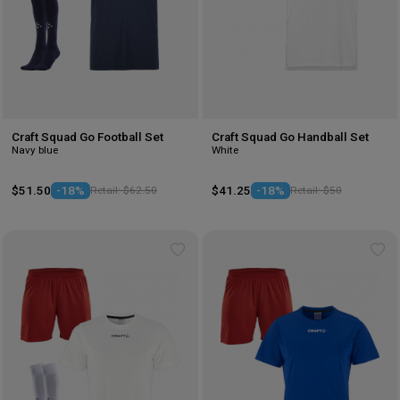
Craft Squad Go Football Set
Craft Squad Go Handball Set
Navy blue
White
$51.50
-18%
Retail: $62.50
$41.25
-18%
Retail: $50
Add
Ad
to
to
wishlist
wis