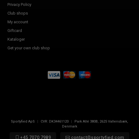
Privacy Policy
Club shops
My account
Giftcard
Kataloger
Get your own club shop
Sportyfied ApS
|
CVR:
DK34461120
|
Park Allé 380B
,
2625
Vallensbæk,
Denmark
+45 7070 7989
contact@sportyfied.com