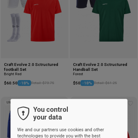
Craft Evolve 2.0 Sctructured
Craft Evolve 2.0 Sctructured
football Set
Handball Set
Bright Red
Forest
$60.50
-18%
Retail: $73.75
$50
-18%
Retail: $61.25
UNISEX
UNISEX
Add
Ad
You control
to
to
your data
wishlist
wis
We and our partners use cookies and other
technologies to provide you with the best