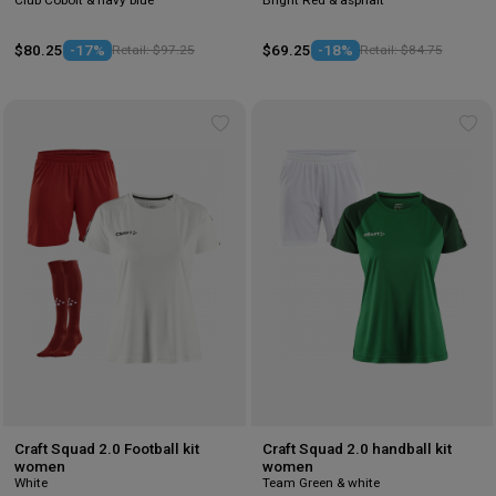
$80.25
-17%
Retail: $97.25
$69.25
-18%
Retail: $84.75
Add
Ad
to
to
wishlist
wis
Craft Squad 2.0 Football kit
Craft Squad 2.0 handball kit
women
women
White
Team Green & white