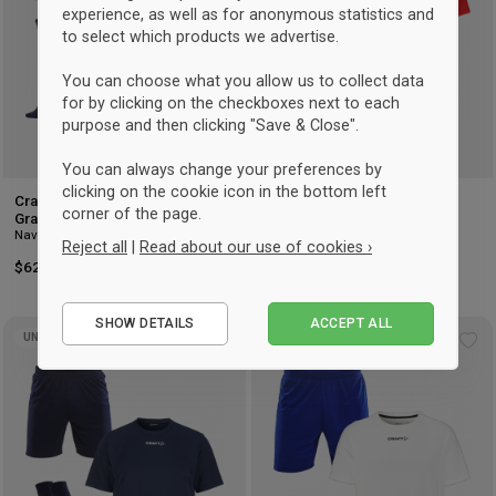
experience, as well as for anonymous statistics and
to select which products we advertise.
You can choose what you allow us to collect data
for by clicking on the checkboxes next to each
purpose and then clicking "Save & Close".
You can always change your preferences by
clicking on the cookie icon in the bottom left
Craft Evolve 2.0 Sctructured
Craft Evolve 2.0 Sctructured
corner of the page.
Graphic Football Set
Graphic Handball Set
Navy blue & club cobolt
Bright Red & white
Reject all
|
Read about our use of cookies ›
$62.50
-17%
Retail: $75
$51.50
-18%
Retail: $62.50
Essential
SHOW DETAILS
ACCEPT ALL
Performance
UNISEX
UNISEX
Add
Ad
Marketing
to
to
wishlist
wis