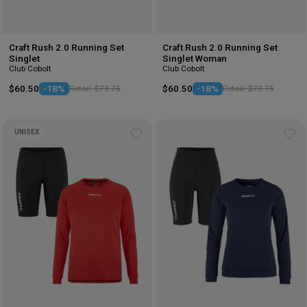
Craft Rush 2.0 Running Set
Craft Rush 2.0 Running Set
Singlet
Singlet Woman
Club Cobolt
Club Cobolt
$60.50
-18%
Retail: $73.75
$60.50
-18%
Retail: $73.75
UNISEX
Add
Ad
to
to
wishlist
wis