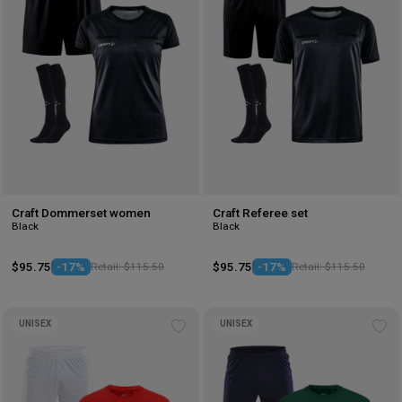
Craft Dommerset women
Craft Referee set
Black
Black
$95.75
-17%
Retail: $115.50
$95.75
-17%
Retail: $115.50
UNISEX
UNISEX
Add
Ad
to
to
wishlist
wis