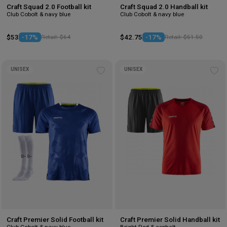
Craft Squad 2.0 Football kit
Craft Squad 2.0 Handball kit
Club Cobolt & navy blue
Club Cobolt & navy blue
$53
-17%
Retail: $64
$42.75
-17%
Retail: $51.50
UNISEX
UNISEX
Add
Ad
to
to
wishlist
wis
Craft Premier Solid Football kit
Craft Premier Solid Handball kit
Club Cobolt & navy blue
Bright Red & asphalt