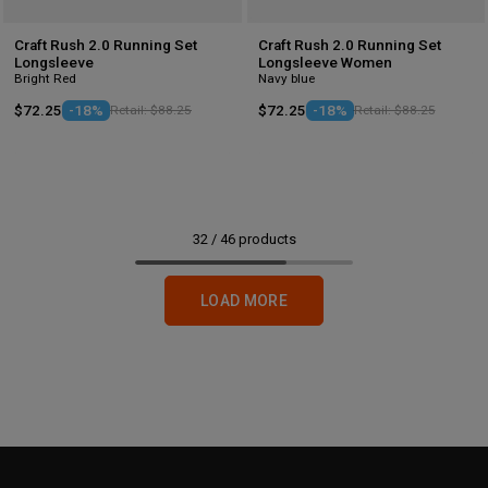
Craft Rush 2.0 Running Set
Craft Rush 2.0 Running Set
Longsleeve
Longsleeve Women
Bright Red
Navy blue
$72.25
-18%
Retail: $88.25
$72.25
-18%
Retail: $88.25
32
/
46
products
LOAD MORE