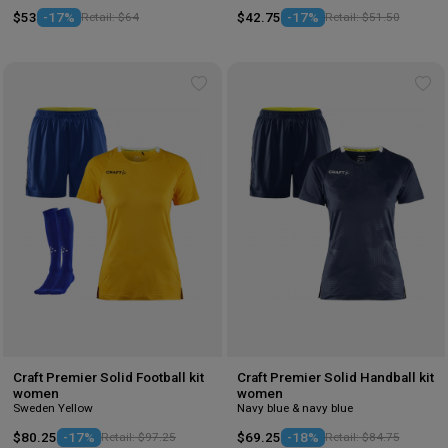
$53
-17%
Retail: $64
$42.75
-17%
Retail: $51.50
Add
Ad
to
to
wishlist
wis
Craft Premier Solid Football kit
Craft Premier Solid Handball kit
women
women
Sweden Yellow
Navy blue & navy blue
$80.25
-17%
Retail: $97.25
$69.25
-18%
Retail: $84.75