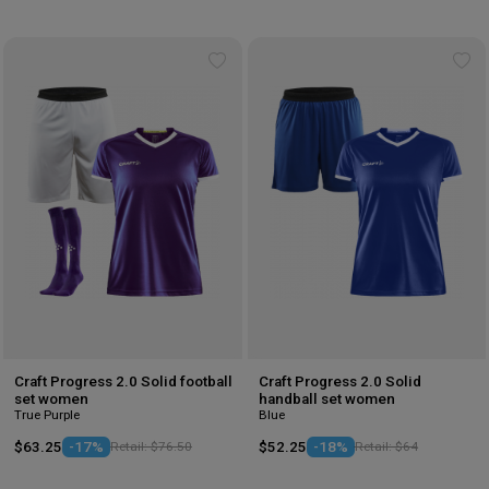
Add
Ad
to
to
wishlist
wis
Craft Progress 2.0 Solid football
Craft Progress 2.0 Solid
set women
handball set women
True Purple
Blue
$63.25
-17%
Retail: $76.50
$52.25
-18%
Retail: $64