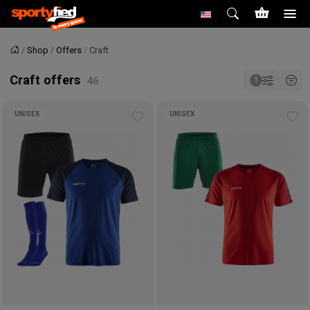
Shop
Offers
Craft
Home
Craft offers
UNISEX
UNISEX
Add
Ad
to
to
wishlist
wis