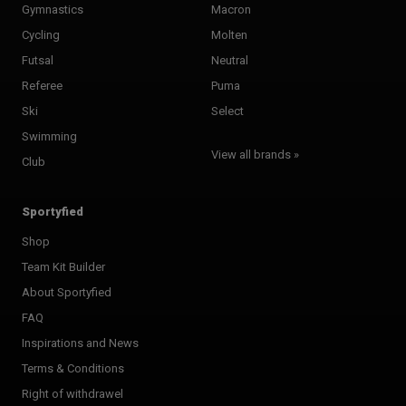
Gymnastics
Macron
Cycling
Molten
Futsal
Neutral
Referee
Puma
Ski
Select
Swimming
View all brands »
Club
Sportyfied
Shop
Team Kit Builder
About Sportyfied
FAQ
Inspirations and News
Terms & Conditions
Right of withdrawel