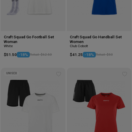
Craft Squad Go Football Set
Craft Squad Go Handball Set
Woman
Women
White
Club Cobolt
$51.50
-18%
Retail: $62.50
$41.25
-18%
Retail: $50
UNISEX
Add
Ad
to
to
wishlist
wis