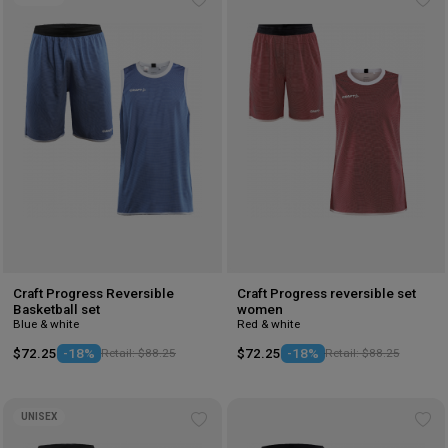
Add
Ad
to
to
wishlist
wis
Craft Progress Reversible
Craft Progress reversible set
Basketball set
women
Blue & white
Red & white
$72.25
-18%
Retail: $88.25
$72.25
-18%
Retail: $88.25
UNISEX
Add
Ad