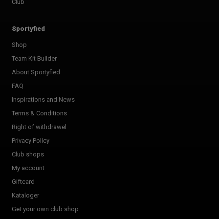
Club
Sportyfied
Shop
Team Kit Builder
About Sportyfied
FAQ
Inspirations and News
Terms & Conditions
Right of withdrawel
Privacy Policy
Club shops
My account
Giftcard
Kataloger
Get your own club shop