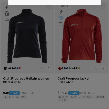
Marketing
UNISEX
Add
Ad
to
to
wishlist
wis
Craft Progress Halfzip Women
Craft Progress jacket
Black & white
Red & white
$48
-14%
Retail: $56
$56.75
-14%
Retail: $66.25
XS
S
L
XL
2XL
122/128
134/140
146/152
158/164
S
3XL