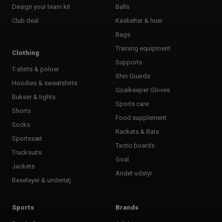
Design your team kit
Balls
Club deal
Kasketter & huer
Bags
Training equipment
Clothing
Supports
T-shirts & poloer
Shin Guards
Hoodies & sweatshirts
Goalkeeper Gloves
Bukser & tights
Sports care
Shorts
Food supplement
Socks
Rackets & Bats
Sportssæt
Tactic boards
Tracksuits
Goal
Jackets
Andet udstyr
Baselayer & undertøj
Sports
Brands