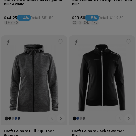
Blue & white
Blue
$44.25
-14%
Retail: $51.50
$93.50
-15%
Retail: $110.50
134/140
XS
S
3XL
4XL
Add
Ad
to
to
wishlist
wis
Craft Leisure Full Zip Hood
Craft Leisure Jacket women
Black
Women