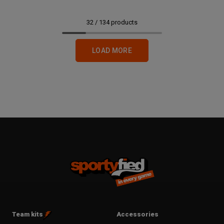
32
/
134
products
LOAD MORE
Team kits
Accessories