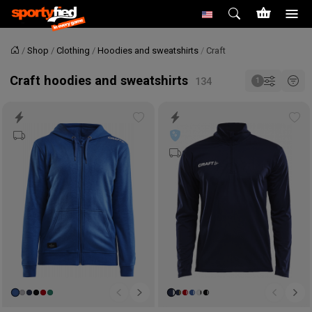
Shop
Clothing
Hoodies and sweatshirts
Craft
Home
Craft hoodies and sweatshirts
Add
Ad
to
to
wishlist
wis