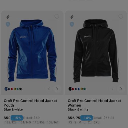
Add
Ad
to
to
wishlist
wis
Craft Pro Control Hood Jacket
Craft Pro Control Hood Jacket
Youth
Women
Blue & white
Black & white
$50
-15%
Retail: $59
$56.75
-14%
Retail: $66.25
122/128
134/140
146/152
158/164
XS
S
M
L
XL
2XL