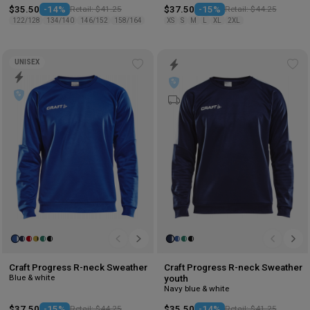
$35.50
-14%
Retail: $41.25
$37.50
-15%
Retail: $44.25
122/128
134/140
146/152
158/164
XS
S
M
L
XL
2XL
UNISEX
Add
Ad
to
to
wishlist
wis
Craft Progress R-neck Sweather
Craft Progress R-neck Sweather
Blue & white
youth
Navy blue & white
$37.50
-15%
Retail: $44.25
$35.50
-14%
Retail: $41.25