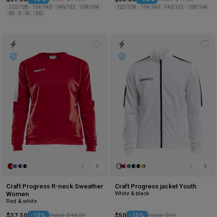
122/128
134/140
146/152
158/164
122/128
134/140
146/152
158/164
XS
S
XL
3XL
Add
Ad
to
to
wishlist
wis
Craft Progress R-neck Sweather
Craft Progress jacket Youth
White & black
Women
Red & white
$37.50
-15%
Retail: $44.25
$50
-15%
Retail: $59