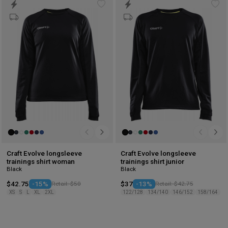
Add
Ad
to
to
wishlist
wis
Craft Evolve longsleeve
Craft Evolve longsleeve
trainings shirt woman
trainings shirt junior
Black
Black
$42.75
-15%
Retail: $50
$37
-13%
Retail: $42.75
XS
S
L
XL
2XL
122/128
134/140
146/152
158/164