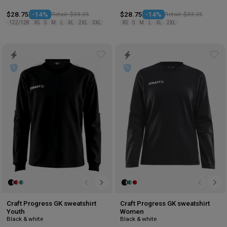
$28.75
-14%
Retail: $33.25
$28.75
-14%
Retail: $33.25
122/128
XS
S
M
L
XL
2XL
3XL
XS
S
M
L
XL
2XL
Add
Ad
to
to
wishlist
wis
Craft Progress GK sweatshirt
Craft Progress GK sweatshirt
Youth
Women
Black & white
Black & white