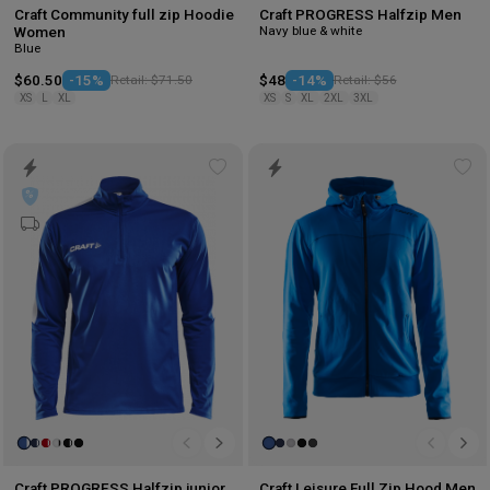
Craft Community full zip Hoodie
Craft PROGRESS Halfzip Men
Navy blue & white
Women
Blue
$60.50
-15%
Retail: $71.50
$48
-14%
Retail: $56
XS
L
XL
XS
S
XL
2XL
3XL
Add
Ad
to
to
wishlist
wis
Craft PROGRESS Halfzip junior
Craft Leisure Full Zip Hood Men