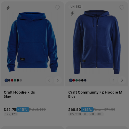
UNISEX
Add
Ad
to
to
wishlist
wis
Craft Hoodie kids
Craft Community FZ Hoodie M
Blue
Blue
$42.75
-15%
Retail: $50
$60.50
-15%
Retail: $71.50
122/128
122/128
XL
2XL
3XL