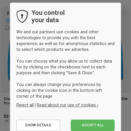
You control
Add
Ad
your data
to
to
wishlist
wis
We and our partners use cookies and other
technologies to provide you with the best
experience, as well as for anonymous statistics and
to select which products we advertise.
You can choose what you allow us to collect data
for by clicking on the checkboxes next to each
purpose and then clicking "Save & Close".
You can always change your preferences by
clicking on the cookie icon in the bottom left
corner of the page.
Craft Emotion Full Zip Hoodie
Craft EMOTION Full Zip HOODie
Blue
Women
Reject all
|
Read about our use of cookies ›
Blue
$37
-67%
Retail: $110.50
$37
-67%
Retail: $110.50
Essential
M
2XL
XS
L
SHOW DETAILS
ACCEPT ALL
Performance