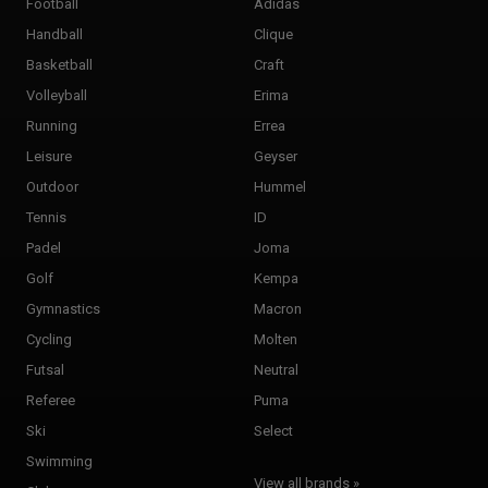
Football
Adidas
Handball
Clique
Basketball
Craft
Volleyball
Erima
Running
Errea
Leisure
Geyser
Outdoor
Hummel
Tennis
ID
Padel
Joma
Golf
Kempa
Gymnastics
Macron
Cycling
Molten
Futsal
Neutral
Referee
Puma
Ski
Select
Swimming
View all brands »