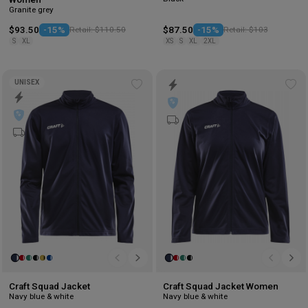
Granite grey
$93.50
-15%
Retail: $110.50
$87.50
-15%
Retail: $103
S
XL
XS
S
XL
2XL
UNISEX
Add
Ad
to
to
wishlist
wis
Craft Squad Jacket
Craft Squad Jacket Women
Navy blue & white
Navy blue & white