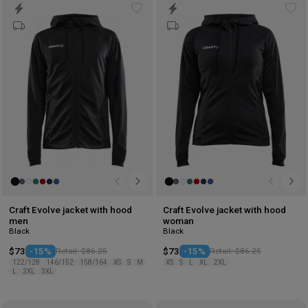
Add
Ad
to
to
wishlist
wis
Craft Evolve jacket with hood
Craft Evolve jacket with hood
men
woman
Black
Black
$73
-15%
Retail: $86.25
$73
-15%
Retail: $86.25
122/128
146/152
158/164
XS
S
M
XS
S
L
XL
2XL
L
2XL
3XL