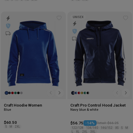
UNISEX
Add
Ad
to
to
wishlist
wis
Craft Hoodie Women
Craft Pro Control Hood Jacket
Blue
Navy blue & white
$60.50
$56.75
-14%
Retail: $66.25
S
M
2XL
122/128
134/140
146/152
XS
S
M
L
XL
2XL
3XL