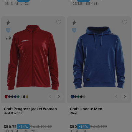
XS
S
M
L
XL
122/128
158/164
Add
Ad
to
to
wishlist
wis
Craft Progress jacket Women
Craft Hoodie Men
Red & white
Blue
$56.75
-14%
Retail: $66.25
$50
-15%
Retail: $59
XS
S
M
L
XL
2XL
L
XL
3XL