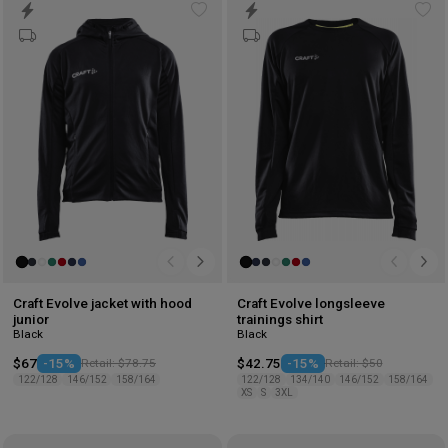
Add
Ad
to
to
wishlist
wis
Craft Evolve jacket with hood
Craft Evolve longsleeve
junior
trainings shirt
Black
Black
$67
-15%
Retail: $78.75
$42.75
-15%
Retail: $50
122/128
146/152
158/164
122/128
134/140
146/152
158/164
XS
S
3XL