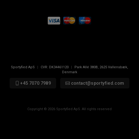
Sportyfied ApS
|
CVR:
DK34461120
|
Park Allé 380B
,
2625
Vallensbæk,
Denmark
+45 7070 7989
contact@sportyfied.com
Copyright © 2026 Sportyfied ApS. All rights reserved