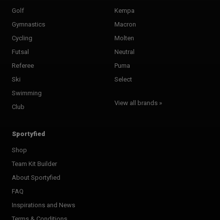
Golf
Kempa
Gymnastics
Macron
Cycling
Molten
Futsal
Neutral
Referee
Puma
Ski
Select
Swimming
View all brands »
Club
Sportyfied
Shop
Team Kit Builder
About Sportyfied
FAQ
Inspirations and News
Terms & Conditions