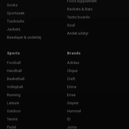
Food supplement
Socks
Rackets & Bats
Sportssæt
Tactic boards
Tracksuits
Goal
Jackets
Andet udstyr
Baselayer & undertøj
Sports
Brands
Football
Adidas
Handball
Clique
Basketball
Craft
Volleyball
Erima
Running
Errea
Leisure
Geyser
Outdoor
Hummel
Tennis
ID
Padel
Joma