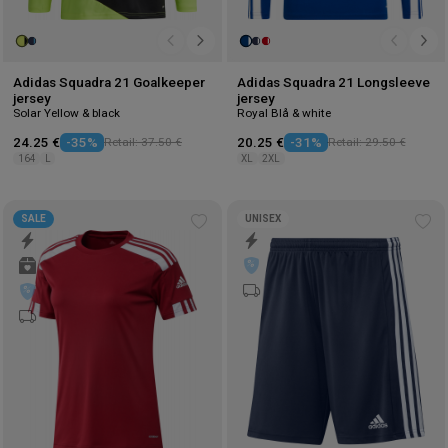
Adidas Squadra 21 Goalkeeper
Adidas Squadra 21 Longsleeve
jersey
jersey
Solar Yellow & black
Royal Blå & white
24.25 €
-35%
Retail: 37.50 €
20.25 €
-31%
Retail: 29.50 €
164
L
XL
2XL
SALE
UNISEX
Add
Ad
to
to
wishlist
wis