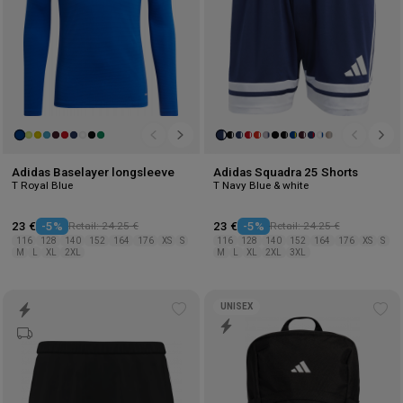
Adidas Baselayer longsleeve
Adidas Squadra 25 Shorts
T Royal Blue
T Navy Blue & white
23 €
-5%
Retail: 24.25 €
23 €
-5%
Retail: 24.25 €
116
128
140
152
164
176
XS
S
116
128
140
152
164
176
XS
S
M
L
XL
2XL
M
L
XL
2XL
3XL
UNISEX
Add
Ad
to
to
wishlist
wis