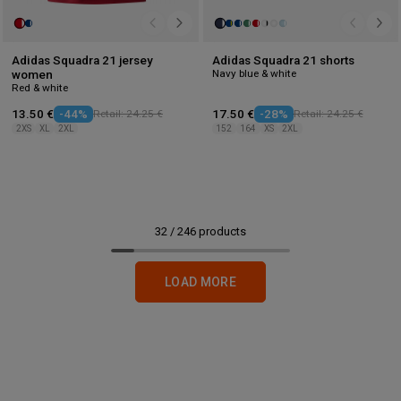
Adidas Squadra 21 jersey
Adidas Squadra 21 shorts
Navy blue & white
women
Red & white
13.50 €
-44%
Retail: 24.25 €
17.50 €
-28%
Retail: 24.25 €
2XS
XL
2XL
152
164
XS
2XL
32
/
246
products
LOAD MORE