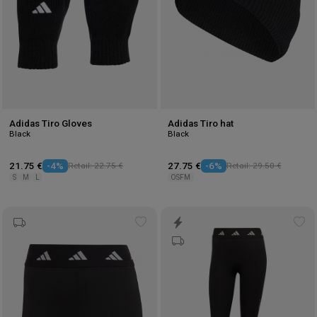
Adidas Tiro Gloves
Adidas Tiro hat
Black
Black
21.75 €
-4%
Retail: 22.75 €
27.75 €
-6%
Retail: 29.50 €
S
M
L
OSFM
Add
Ad
to
to
wishlist
wis