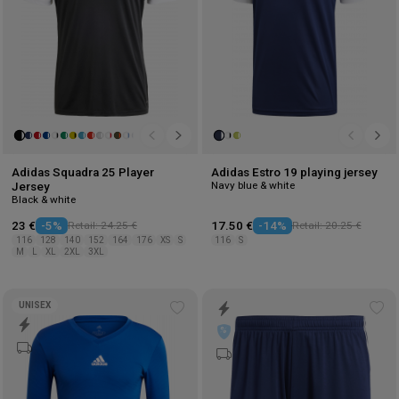
Adidas Squadra 25 Player
Adidas Estro 19 playing jersey
Navy blue & white
Jersey
Black & white
23 €
-5%
Retail: 24.25 €
17.50 €
-14%
Retail: 20.25 €
116
128
140
152
164
176
XS
S
116
S
M
L
XL
2XL
3XL
UNISEX
Add
Ad
to
to
wishlist
wis