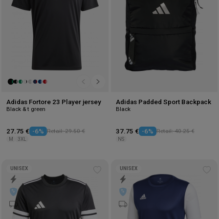
Adidas Fortore 23 Player jersey
Adidas Padded Sport Backpack
Black & t green
Black
27.75 €
-6%
Retail: 29.50 €
37.75 €
-6%
Retail: 40.25 €
M
3XL
NS
UNISEX
UNISEX
Add
Ad
to
to
wishlist
wis