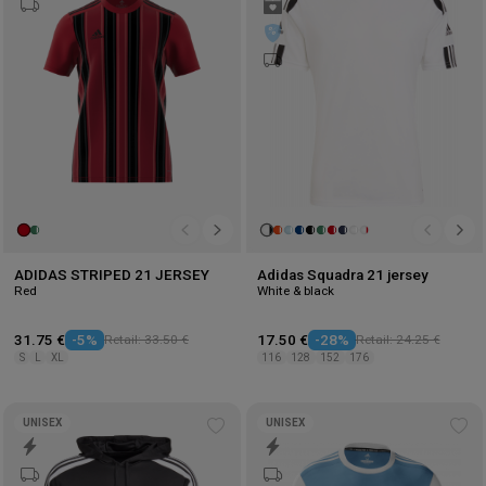
wishlist
wis
ADIDAS STRIPED 21 JERSEY
Adidas Squadra 21 jersey
Red
White & black
31.75 €
-5%
Retail: 33.50 €
17.50 €
-28%
Retail: 24.25 €
S
L
XL
116
128
152
176
UNISEX
UNISEX
Add
Ad
to
to
wishlist
wis