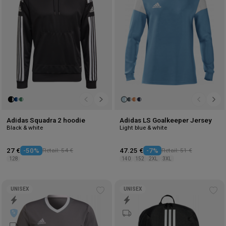
Adidas Squadra 2 hoodie
Adidas LS Goalkeeper Jersey
Black & white
Light blue & white
27 €
-50%
Retail: 54 €
47.25 €
-7%
Retail: 51 €
128
140
152
2XL
3XL
UNISEX
UNISEX
Add
Ad
to
to
wishlist
wis