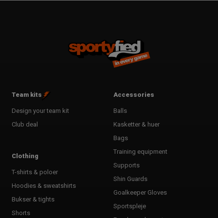
Team kits
Accessories
Design your team kit
Balls
Club deal
Kasketter & huer
Bags
Training equipment
Clothing
Supports
T-shirts & poloer
Shin Guards
Hoodies & sweatshirts
Goalkeeper Gloves
Bukser & tights
Sportspleje
Shorts