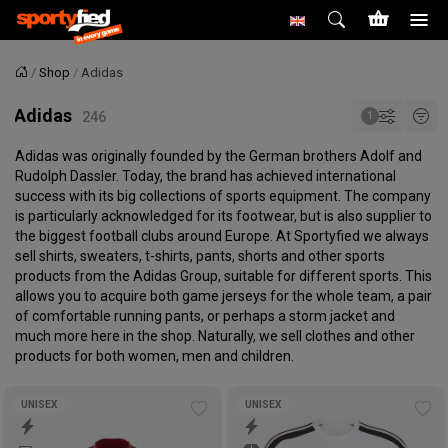
Shop
Adidas
Home
Adidas
Adidas was originally founded by the German brothers Adolf and
Rudolph Dassler. Today, the brand has achieved international
success with its big collections of sports equipment. The company
is particularly acknowledged for its footwear, but is also supplier to
the biggest football clubs around Europe. At Sportyfied we always
sell shirts, sweaters, t-shirts, pants, shorts and other sports
products from the Adidas Group, suitable for different sports. This
allows you to acquire both game jerseys for the whole team, a pair
of comfortable running pants, or perhaps a storm jacket and
much more here in the shop. Naturally, we sell clothes and other
products for both women, men and children.
UNISEX
UNISEX
Add
Ad
to
to