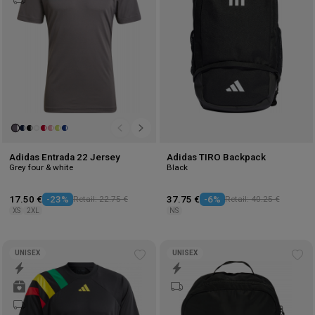
Adidas Entrada 22 Jersey
Adidas TIRO Backpack
Grey four & white
Black
17.50 €
-23%
Retail: 22.75 €
37.75 €
-6%
Retail: 40.25 €
XS
2XL
NS
UNISEX
UNISEX
Add
Ad
to
to
wishlist
wis