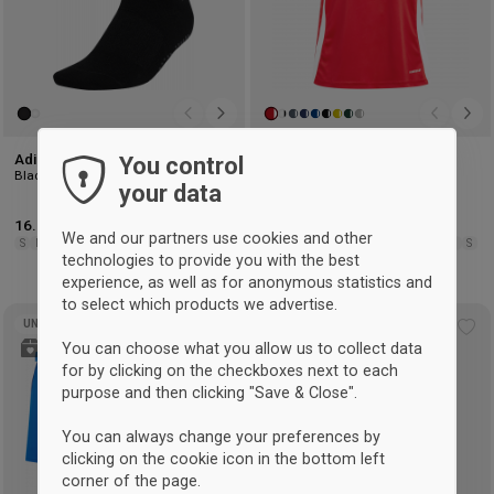
Adidas Grip Socks
Adidas Tiro 24 player jersey
You control
Black
T Power Red & white
your data
16.25 €
-7%
Retail: 17.50 €
25 €
-7%
Retail: 26.75 €
We and our partners use cookies and other
S
M
L
XL
116
128
140
152
164
176
XS
S
M
L
XL
2XL
3XL
technologies to provide you with the best
experience, as well as for anonymous statistics and
to select which products we advertise.
UNISEX
UNISEX
Add
Ad
You can choose what you allow us to collect data
to
to
for by clicking on the checkboxes next to each
wishlist
wis
purpose and then clicking "Save & Close".
You can always change your preferences by
clicking on the cookie icon in the bottom left
corner of the page.