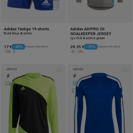
Adidas Tastigo 19 shorts
Adidas ADIPRO 20
Bold Blue & white
GOALKEEPER JERSEY
Lys Grå & active green
17 €
-49%
Retail: 33.50 €
20.25 €
-70%
Retail: 67.25 €
164
S
XL
2XL
UNISEX
UNISEX
Add
Ad
to
to
wishlist
wis