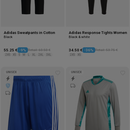
Adidas Sweatpants in Cotton
Adidas Response Tights Women
Black
Black & white
55.25 €
-9%
Retail: 60.50 €
34.50 €
-36%
Retail: 53.75 €
2XS
XS
S
M
L
XL
2XL
3XL
2XS
XS
UNISEX
UNISEX
Add
Ad
to
to
wishlist
wis