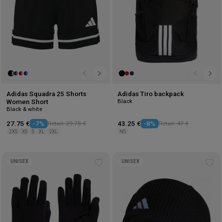
Adidas Squadra 25 Shorts
Adidas Tiro backpack
Black
Women Short
Black & white
27.75 €
-7%
Retail: 29.75 €
43.25 €
-8%
Retail: 47 €
2XS
XS
S
XL
2XL
NS
UNISEX
UNISEX
Add
Ad
to
to
wishlist
wis