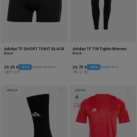
Adidas TF SHORT TIGHT BLACK
Adidas TF 7/8 Tights Women
Black
Black
20.25 €
-31%
Retail: 29.50 €
26.75 €
-48%
Retail: 51 €
M 4"
L 4"
XS
L
XL
UNISEX
UNISEX
Add
Ad
to
to
wishlist
wis