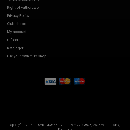
Right of withdrawel
Privacy Policy
Club shops
My account
Giftcard
Kataloger
Get your own club shop
Sportyfied ApS
|
CVR:
DK34461120
|
Park Allé 380B
,
2625
Vallensbæk,
Denmark