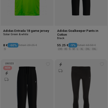
Adidas Entrada 18 game jersey
Adidas Goalkeeper Pants in
Solar Green & white
Cotton
Black
8 €
-60%
Retail: 20.25 €
55.25 €
-9%
Retail: 60.50 €
S
2XS
XS
S
M
L
XL
2XL
3XL
UNISEX
Add
Ad
NEW
to
to
wishlist
wis