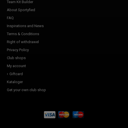
Team Kit Builder
About Sportyfied
FAQ
Inspirations and News
Terms & Conditions
Right of withdrawel
Privacy Policy
Club shops
My account
Giftcard
Kataloger
Get your own club shop