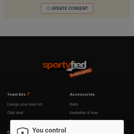
UPDATE CONSENT
Team kits
Accessories
Design your team kit
Balls
Club deal
Kasketter & huer
Bags
You control
Training equipment
Clothing