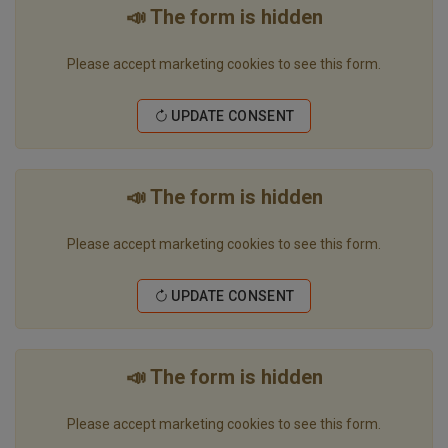
📣 The form is hidden
Please accept marketing cookies to see this form.
UPDATE CONSENT
📣 The form is hidden
Please accept marketing cookies to see this form.
UPDATE CONSENT
📣 The form is hidden
Please accept marketing cookies to see this form.