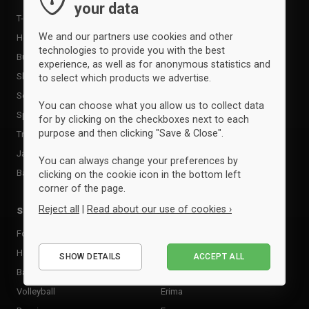
your data
Supports
T-shirts & poloer
Shin Guards
We and our partners use cookies and other
Hoodies & sweatshirts
Goalkeeper Gloves
technologies to provide you with the best
Bukser & tights
experience, as well as for anonymous statistics and
Sports care
Shorts
to select which products we advertise.
Food supplement
Socks
You can choose what you allow us to collect data
Rackets & Bats
Sportssæt
for by clicking on the checkboxes next to each
Tactic boards
purpose and then clicking "Save & Close".
Tracksuits
Goal
Jackets
You can always change your preferences by
Andet udstyr
Baselayer & undertøj
clicking on the cookie icon in the bottom left
corner of the page.
Reject all
|
Read about our use of cookies ›
Sports
Brands
Football
Adidas
Essential
Handball
Clique
SHOW DETAILS
ACCEPT ALL
Performance
Basketball
Craft
Marketing
Volleyball
Erima