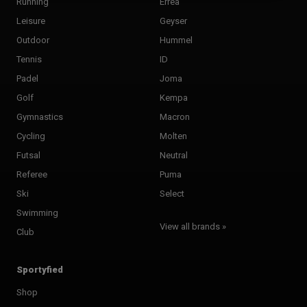
Running
Errea
Leisure
Geyser
Outdoor
Hummel
Tennis
ID
Padel
Joma
Golf
Kempa
Gymnastics
Macron
Cycling
Molten
Futsal
Neutral
Referee
Puma
Ski
Select
Swimming
View all brands »
Club
Sportyfied
Shop