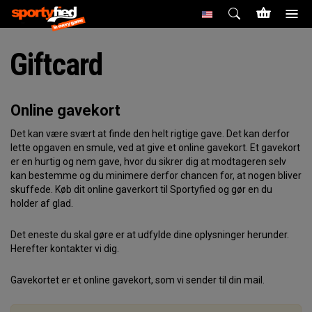
Giftcard
Online gavekort
Det kan være svært at finde den helt rigtige gave. Det kan derfor
lette opgaven en smule, ved at give et online gavekort. Et gavekort
er en hurtig og nem gave, hvor du sikrer dig at modtageren selv
kan bestemme og du minimere derfor chancen for, at nogen bliver
skuffede. Køb dit online gaverkort til Sportyfied og gør en du
holder af glad.
Det eneste du skal gøre er at udfylde dine oplysninger herunder.
Herefter kontakter vi dig.
Gavekortet er et online gavekort, som vi sender til din mail.