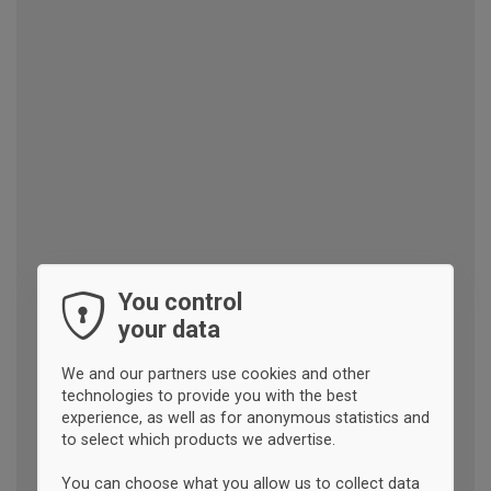
You control
your data
We and our partners use cookies and other
technologies to provide you with the best
experience, as well as for anonymous statistics and
to select which products we advertise.
You can choose what you allow us to collect data