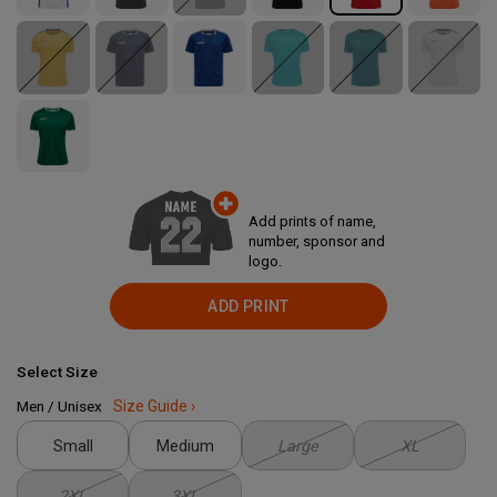
Add prints of name,
number, sponsor and
logo.
ADD PRINT
Select Size
Men / Unisex
Size Guide ›
Small
Medium
Large
XL
2XL
3XL