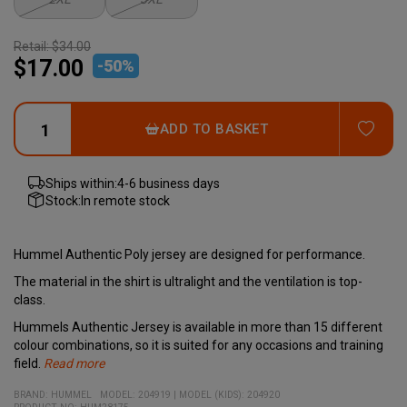
Retail:
$34.00
$17.00
-
50
%
ADD
ADD TO BASKET
Ships within:
4-6 business days
Stock:
In remote stock
Hummel Authentic Poly jersey are designed for performance.
The material in the shirt is ultralight and the ventilation is top-
class.
Hummels Authentic Jersey is available in more than 15 different
colour combinations, so it is suited for any occasions and training
field.
Read more
Hummels Bumblebee adorns the chest and the well-known
- Performance enhancing fabric
- Lightweight
- Part of Hummel's new Authentic range
Quality:
Body fit:
Colour:
100% polyester
More than 15 different colures
Regular
BRAND:
HUMMEL
MODEL
:
204919
|
MODEL (KIDS): 204920