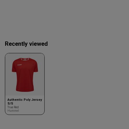
Recently viewed
Authentic Poly Jersey
S/S
True Red
Hummel