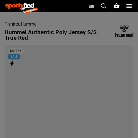
T-shirts
,
Hummel
Hummel
Authentic Poly Jersey S/S
True Red
UNISEX
SALE