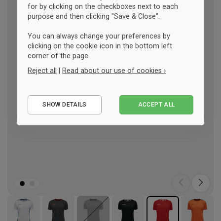
for by clicking on the checkboxes next to each
purpose and then clicking "Save & Close".
You can always change your preferences by
clicking on the cookie icon in the bottom left
corner of the page.
Reject all
|
Read about our use of cookies ›
Essential
SHOW DETAILS
ACCEPT ALL
Performance
Marketing