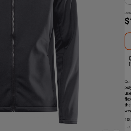
Reta
$
Cor
pol
use
fle
the
wea
100
BRA