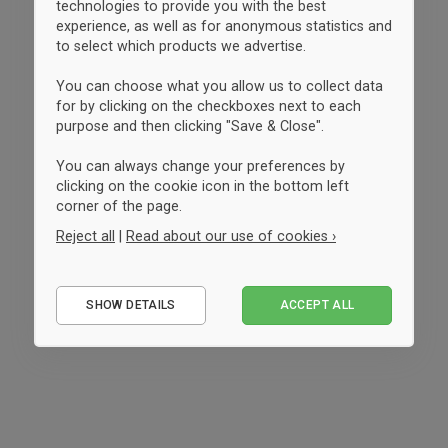
technologies to provide you with the best
experience, as well as for anonymous statistics and
to select which products we advertise.
You can choose what you allow us to collect data
for by clicking on the checkboxes next to each
purpose and then clicking "Save & Close".
You can always change your preferences by
clicking on the cookie icon in the bottom left
corner of the page.
Reject all
|
Read about our use of cookies ›
Essential
SHOW DETAILS
ACCEPT ALL
Performance
Marketing