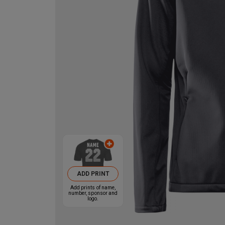
ADD PRINT
Add prints of name,
number, sponsor and
logo.