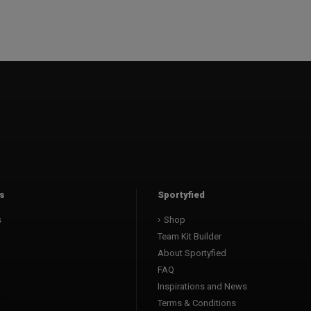
s
Sportyfied
s
Shop
Team Kit Builder
About Sportyfied
FAQ
Inspirations and News
Terms & Conditions