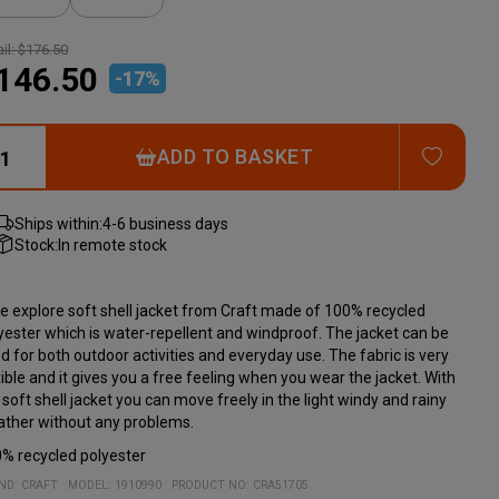
il:
$176.50
146.50
-
17
%
ADD T
ADD TO BASKET
Ships within:
4-6 business days
Stock:
In remote stock
e explore soft shell jacket from Craft made of 100% recycled
yester which is water-repellent and windproof. The jacket can be
d for both outdoor activities and everyday use. The fabric is very
xible and it gives you a free feeling when you wear the jacket. With
 soft shell jacket you can move freely in the light windy and rainy
ther without any problems.
% recycled polyester
ND:
CRAFT
MODEL
:
1910990
PRODUCT NO
:
CRA51705