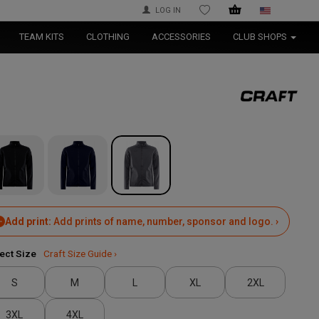
LOG IN
WISHLIST
TEAM KITS
CLOTHING
ACCESSORIES
CLUB SHOPS
Add print:
Add prints of name, number, sponsor and logo. ›
ect Size
Craft Size Guide ›
S
M
L
XL
2XL
3XL
4XL