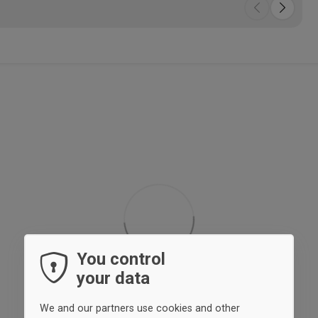
You control
your data
We and our partners use cookies and other