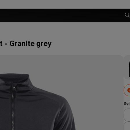
t
Granite grey
Sel