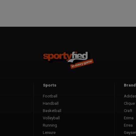
Sports
Brand
Football
Adida
Handball
Clique
Basketball
Craft
Volleyball
Erima
Running
Errea
Leisure
Geyser