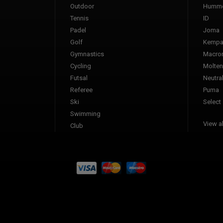
Outdoor
Humme
Tennis
ID
Padel
Joma
Golf
Kemp
Gymnastics
Macro
Cycling
Molten
Futsal
Neutra
Referee
Puma
Ski
Select
Swimming
View al
Club