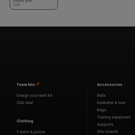
Granite grey
Craft
Team kits
Accessories
Design your team kit
Balls
Club deal
Kasketter & huer
Bags
Training equipment
Clothing
Supports
Shin Guards
T-shirts & poloer