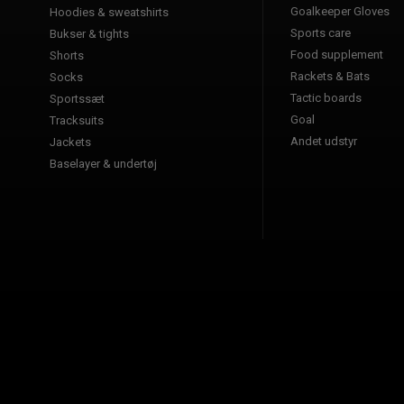
Goalkeeper Gloves
Hoodies & sweatshirts
Sports care
Bukser & tights
Food supplement
Shorts
Rackets & Bats
Socks
Tactic boards
Sportssæt
Goal
Tracksuits
Andet udstyr
Jackets
Baselayer & undertøj