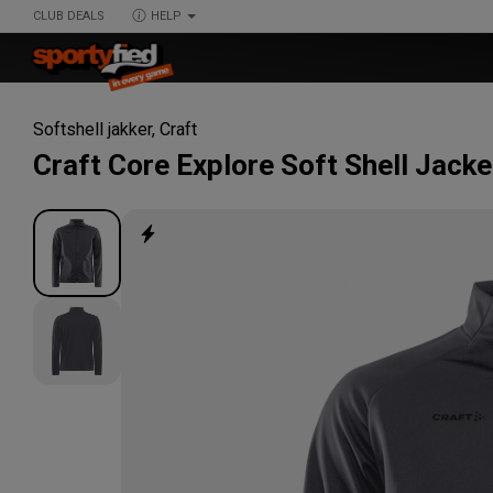
CLUB DEALS
HELP
Softshell jakker
,
Craft
Craft
Core Explore Soft Shell Jacke