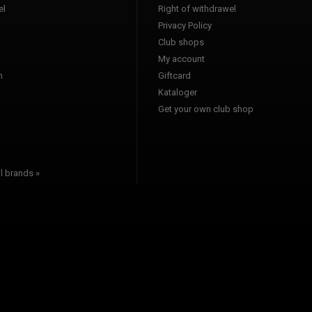
l
Right of withdrawel
Privacy Policy
Club shops
a
My account
n
Giftcard
Kataloger
l
Get your own club shop
l brands »