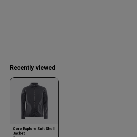
Recently viewed
Core Explore Soft Shell
Jacket