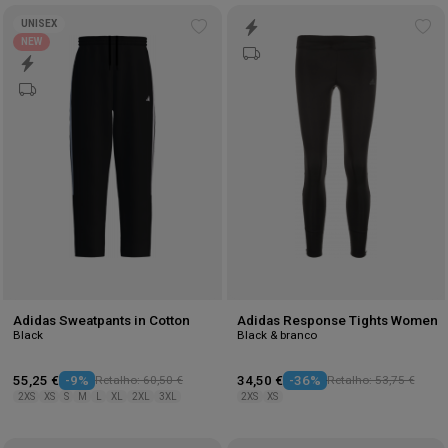
UNISEX
Add
Ad
NEW
to
to
wishlist
wis
Adidas Sweatpants in Cotton
Adidas Response Tights Women
Black
Black & branco
55,25 €
-9%
Retalho: 60,50 €
34,50 €
-36%
Retalho: 53,75 €
2XS
XS
S
M
L
XL
2XL
3XL
2XS
XS