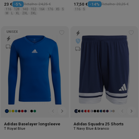
23 €
-5%
Retalho: 24,25 €
17,50 €
-14%
Retalho: 20,25 €
116
128
140
152
164
176
XS
S
116
S
M
L
XL
2XL
3XL
UNISEX
Add
Ad
to
to
wishlist
wis
Adidas Baselayer longsleeve
Adidas Squadra 25 Shorts
T Royal Blue
T Navy Blue & branco