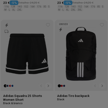
23 €
-5%
Retalho: 24,25 €
23 €
-5%
Retalho: 24,25 €
116
128
140
152
164
176
XS
S
116
128
140
152
164
176
XS
S
M
L
XL
2XL
M
L
XL
2XL
3XL
UNISEX
Add
Ad
to
to
wishlist
wis
Adidas Squadra 25 Shorts
Adidas Tiro backpack
Black
Women Short
Black & branco