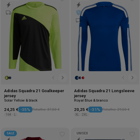
Add
Ad
to
to
wishlist
wis
Adidas Squadra 21 Goalkeeper
Adidas Squadra 21 Longsleeve
jersey
jersey
Solar Yellow & black
Royal Blue & branco
24,25 €
-35%
Retalho: 37,50 €
20,25 €
-31%
Retalho: 29,50 €
164
L
XL
2XL
SALE
UNISEX
Add
Ad