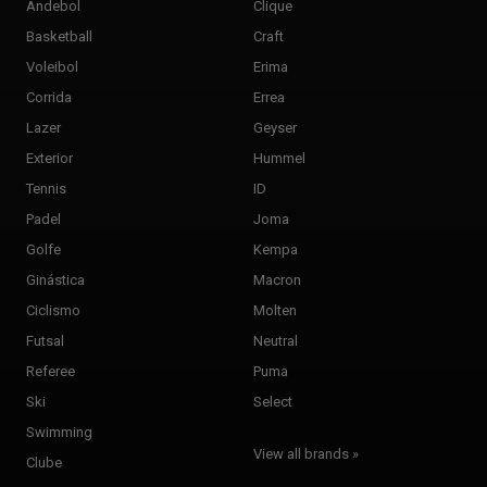
Andebol
Clique
Basketball
Craft
Voleibol
Erima
Corrida
Errea
Lazer
Geyser
Exterior
Hummel
Tennis
ID
Padel
Joma
Golfe
Kempa
Ginástica
Macron
Ciclismo
Molten
Futsal
Neutral
Referee
Puma
Ski
Select
Swimming
View all brands »
Clube