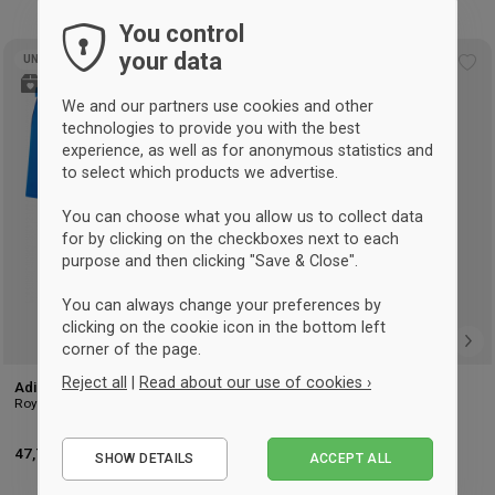
You control
your data
UNISEX
UNISEX
Add
Ad
to
to
We and our partners use cookies and other
wishlist
wis
technologies to provide you with the best
experience, as well as for anonymous statistics and
to select which products we advertise.
You can choose what you allow us to collect data
for by clicking on the checkboxes next to each
purpose and then clicking "Save & Close".
You can always change your preferences by
clicking on the cookie icon in the bottom left
corner of the page.
Reject all
|
Read about our use of cookies ›
Adidas Tiro 24 handball kit
Adidas Tiro shoebag
Royal Blue & branco
Black
Essential
47,75 €
-11%
Retalho: 53,50 €
18,75 €
-7%
Retalho: 20,25 €
SHOW DETAILS
ACCEPT ALL
Performance
NS