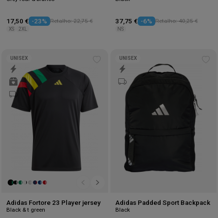
17,50 €
-23%
Retalho: 22,75 €
37,75 €
-6%
Retalho: 40,25 €
XS
2XL
NS
UNISEX
UNISEX
Add
Ad
to
to
wishlist
wis
Adidas Fortore 23 Player jersey
Adidas Padded Sport Backpack
Black & t green
Black