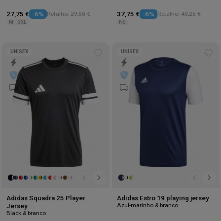
27,75 €
-6%
Retalho: 29,50 €
37,75 €
-6%
Retalho: 40,25 €
M
3XL
NS
UNISEX
UNISEX
Add
Ad
to
to
wishlist
wis
Adidas Squadra 25 Player
Adidas Estro 19 playing jersey
Azul-marinho & branco
Jersey
Black & branco