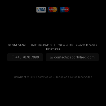
Sportyfied ApS
|
CVR:
DK34461120
|
Park Allé 380B
,
2625
Vallensbæk,
Dinamarca
+45 7070 7989
contact@sportyfied.com
Copyright © 2026 Sportyfied ApS. Todos os direitos reservados