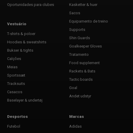
Oportunidades para clubes
Kasketter & huer
Sacos
Equipamento de treino
Vestuário
Supports
T-shirts & poloer
Shin Guards
Hoodies & sweatshirts
Goalkeeper Gloves
Bukser & tights
Tratamento
Calções
Food supplement
Meias
Rackets & Bats
Sportssæt
Tactic boards
Tracksuits
Goal
Casacos
Andet udstyr
Baselayer & undertøj
Desportos
Marcas
Futebol
Adidas