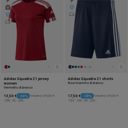
to
to
wishlist
wis
Adidas Squadra 21 jersey
Adidas Squadra 21 shorts
Azul-marinho & branco
women
Vermelho & branco
13,50 €
-44%
Retalho: 24,25 €
17,50 €
-28%
Retalho: 24,25 €
2XS
XL
2XL
152
164
XS
2XL