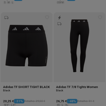
S
M
L
OSFM
Add
Ad
to
to
wishlist
wis
Adidas TF SHORT TIGHT BLACK
Adidas TF 7/8 Tights Women
Black
Black
20,25 €
-31%
Retalho: 29,50 €
26,75 €
-48%
Retalho: 51 €
M 4"
L 4"
XS
L
XL