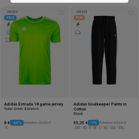
Marketing
UNISEX
UNISEX
Add
Ad
SALE
NEW
to
to
wishlist
wis
Adidas Entrada 18 game jersey
Adidas Goalkeeper Pants in
Solar Green & branco
Cotton
Black
8 €
-60%
Retalho: 20,25 €
55,25 €
-9%
Retalho: 60,50 €
S
2XS
XS
S
M
L
XL
2XL
3XL