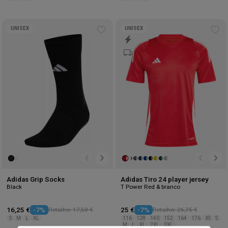
UNISEX
UNISEX
Add
Ad
to
to
wishlist
wis
Adidas Grip Socks
Adidas Tiro 24 player jersey
Black
T Power Red & branco
16,25 €
-7%
Retalho: 17,50 €
25 €
-7%
Retalho: 26,75 €
S
M
L
XL
116
128
140
152
164
176
XS
S
M
L
XL
2XL
3XL