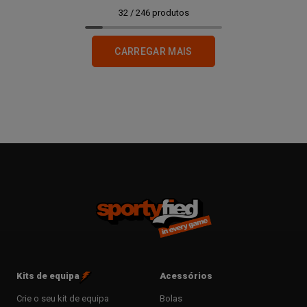
32
/
246
produtos
CARREGAR MAIS
Kits de equipa
Acessórios
Crie o seu kit de equipa
Bolas