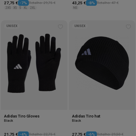
27,75 €
-7%
Retalho: 29,75 €
43,25 €
-8%
Retalho: 47 €
2XS
XS
S
XL
2XL
NS
UNISEX
UNISEX
Add
Ad
to
to
wishlist
wis
Adidas Tiro Gloves
Adidas Tiro hat
Black
Black
21,75 €
-4%
Retalho: 22,75 €
27,75 €
-6%
Retalho: 29,50 €