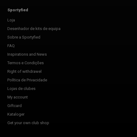
Sportyfied
Loja
Desenhador de kits de equipa
Sobre a Sportyfied
FAQ
Inspirations and News
Termos e Condições
Right of withdrawel
Política de Privacidade
Lojas de clubes
My account
Giftcard
Kataloger
Get your own club shop