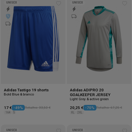
UNISEX
UNISEX
Add
Ad
to
to
wishlist
wis
Adidas Tastigo 19 shorts
Adidas ADIPRO 20
Bold Blue & branco
GOALKEEPER JERSEY
Light Grey & active green
17 €
-49%
Retalho: 33,50 €
20,25 €
-70%
Retalho: 67,25 €
164
S
XL
2XL
UNISEX
UNISEX