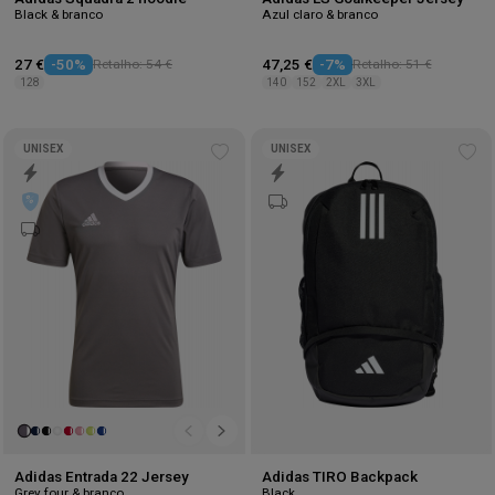
Black & branco
Azul claro & branco
27 €
-50%
Retalho: 54 €
47,25 €
-7%
Retalho: 51 €
128
140
152
2XL
3XL
UNISEX
UNISEX
Add
Ad
to
to
wishlist
wis
Adidas Entrada 22 Jersey
Adidas TIRO Backpack
Grey four & branco
Black