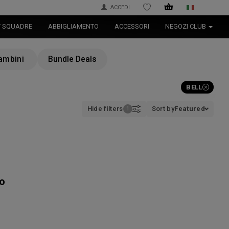
ACCEDI
WISHLIST
T SQUADRE
ABBIGLIAMENTO
ACCESSORI
NEGOZI CLUB
ambini
Bundle Deals
BELL
Hide filters
Sort by
Featured
to