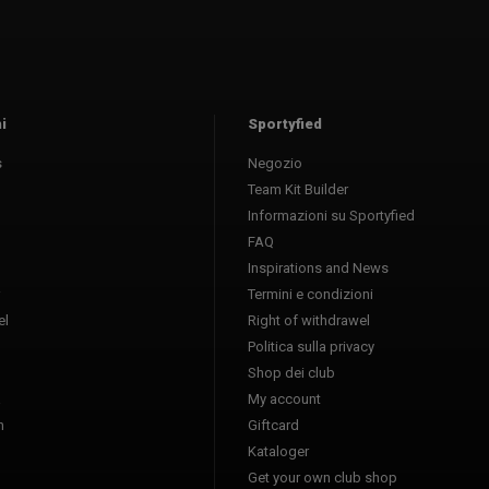
i
Sportyfied
s
Negozio
Team Kit Builder
Informazioni su Sportyfied
FAQ
Inspirations and News
Termini e condizioni
l
Right of withdrawel
Politica sulla privacy
Shop dei club
a
My account
n
Giftcard
Kataloger
l
Get your own club shop