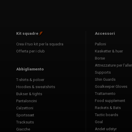
Kit squadre
Accessori
Crea il tuo kit per la squadra
Palloni
Offerta per i club
Kasketter & huer
Borse
Attrezzature per l’al
Abbigliamento
Supports
Shin Guards
T-shirts & poloer
Goalkeeper Gloves
Hoodies & sweatshirts
Trattamento
Bukser & tights
Food supplement
Pantaloncini
Rackets & Bats
Calzettoni
Tactic boards
Sportssæt
Goal
Tracksuits
Andet udstyr
Giacche