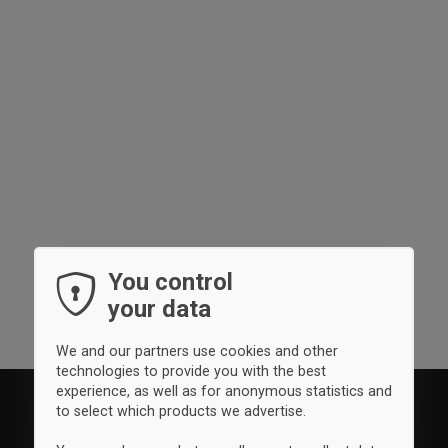
You control
your data
We and our partners use cookies and other
technologies to provide you with the best
experience, as well as for anonymous statistics and
to select which products we advertise.