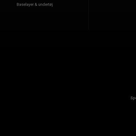
Baselayer & undertøj
Sp