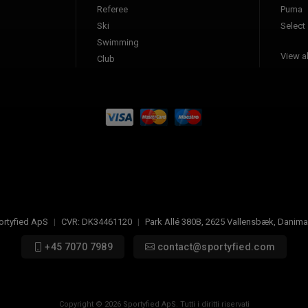
Referee
Puma
Ski
Select
Swimming
View al
Club
ortyfied ApS
|
CVR:
DK34461120
|
Park Allé 380B
,
2625
Vallensbæk, Danima
+45 7070 7989
contact@sportyfied.com
Copyright © 2026 Sportyfied ApS. Tutti i diritti riservati