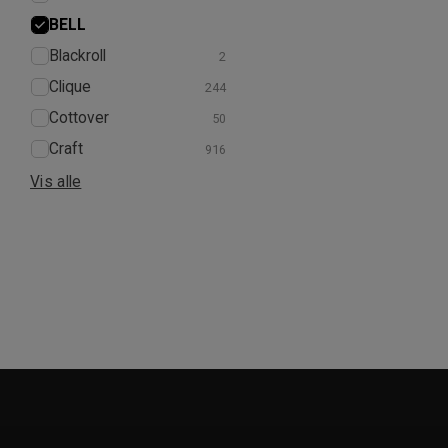
BELL
Blackroll
Clique
Cottover
Craft
Vis alle