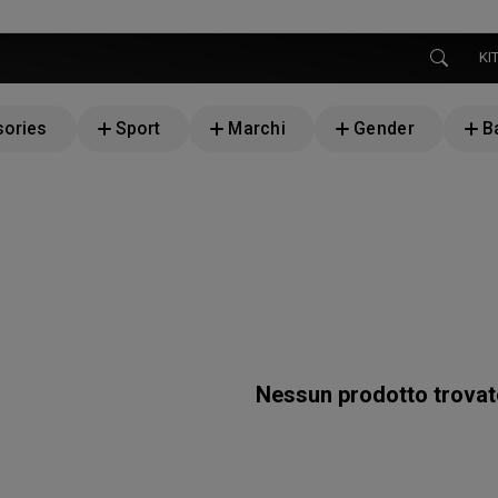
KI
ories
Sport
Marchi
Gender
B
Nessun prodotto trova