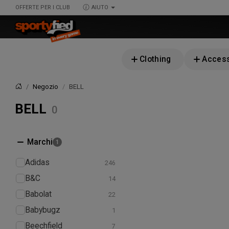
OFFERTE PER I CLUB
AIUTO
Clothing
Access
Negozio
BELL
Home
BELL
Marchi
Adidas
B&C
Babolat
Babybugz
Beechfield