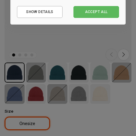
Essential
SHOW DETAILS
ACCEPT ALL
Performance
Marketing
Size
Onesize