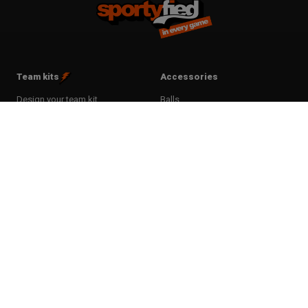
Team kits
Accessories
Design your team kit
Balls
Club deal
Kasketter & huer
Bags
Training equipment
Clothing
Supports
T-shirts & poloer
Shin Guards
Hoodies & sweatshirts
Goalkeeper Gloves
Bukser & tights
Sports care
Shorts
Food supplement
Socks
Rackets & Bats
Sportssæt
Tactic boards
Tracksuits