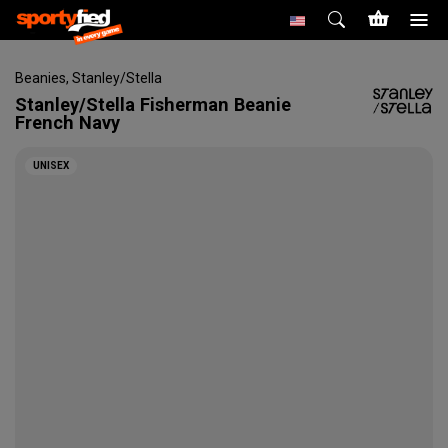
Beanies
,
Stanley/Stella
Stanley/Stella
Fisherman Beanie
French Navy
UNISEX