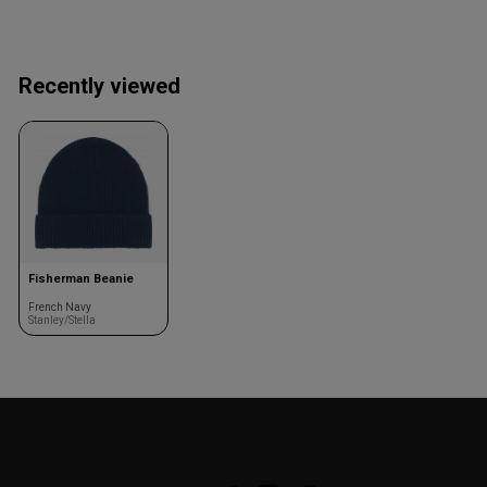
Recently viewed
Fisherman Beanie
French Navy
Stanley/Stella