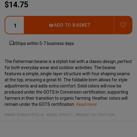
$14.75
ADD
ADD TO BASKET
Ships within:
5-7 business days
The Fisherman beanie is a stylish hat with a classic design, perfect
for both everyday wear and outdoor activities. The beanie
features a simple, single-layer structure with four shaping seams
at the top, ensuring a great fit. The foldable brim allows for style
adjustments and adds extra comfort. Solid colors will now be
produced under the GOTS In Conversion certification, supporting
farmers in their transition to organic farming. Heather colors will
remain under the GOTS certification.
Read more
Specifications:
Material:
Single-layer beanie
BRAND:
STANLEY/STELLA
MODEL
:
STAU771
PRODUCT NO
:
STA111296
95% organic ring-spun combed cotton, 5% elastane, pre-washed
Four shaping seams at the top
Foldable brim
Solid colors with GOTS In Conversion certification