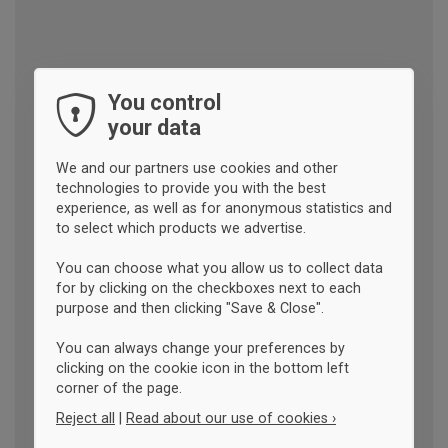
You control
your data
We and our partners use cookies and other
technologies to provide you with the best
experience, as well as for anonymous statistics and
to select which products we advertise.
You can choose what you allow us to collect data
for by clicking on the checkboxes next to each
purpose and then clicking "Save & Close".
You can always change your preferences by
clicking on the cookie icon in the bottom left
corner of the page.
Reject all
|
Read about our use of cookies ›