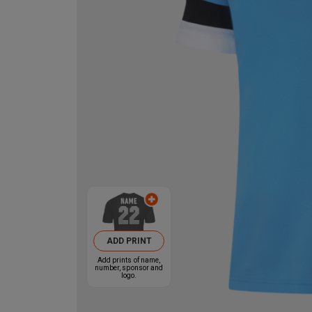
ADD PRINT
Add prints of name,
number, sponsor and
logo.