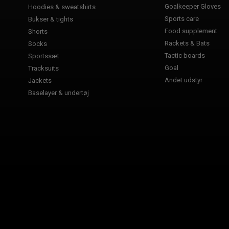
Goalkeeper Gloves
Hoodies & sweatshirts
Sports care
Bukser & tights
Food supplement
Shorts
Rackets & Bats
Socks
Tactic boards
Sportssæt
Goal
Tracksuits
Andet udstyr
Jackets
Baselayer & undertøj