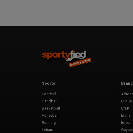
Sports
Brand
Football
Adida
Handball
Clique
Basketball
Craft
Volleyball
Erima
Running
Errea
Leisure
Geyser