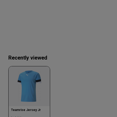
Recently viewed
Teamrise Jersey Jr