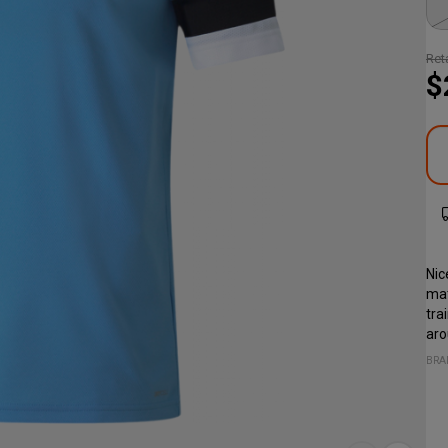
Reta
$
Nic
mat
tra
aro
BRA