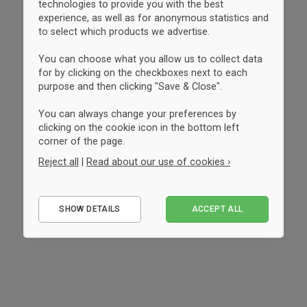
technologies to provide you with the best
experience, as well as for anonymous statistics and
to select which products we advertise.
You can choose what you allow us to collect data
for by clicking on the checkboxes next to each
purpose and then clicking "Save & Close".
You can always change your preferences by
clicking on the cookie icon in the bottom left
corner of the page.
Reject all
|
Read about our use of cookies ›
Essential
SHOW DETAILS
ACCEPT ALL
Performance
Marketing