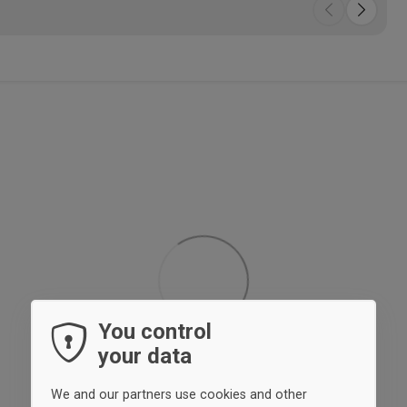
You control
your data
We and our partners use cookies and other