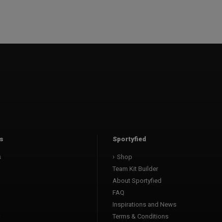
s
Sportyfied
s
Shop
Team Kit Builder
About Sportyfied
FAQ
Inspirations and News
Terms & Conditions