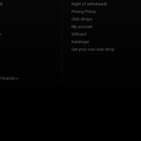
l
Right of withdrawel
Privacy Policy
Club shops
a
My account
n
Giftcard
Kataloger
l
Get your own club shop
l brands »