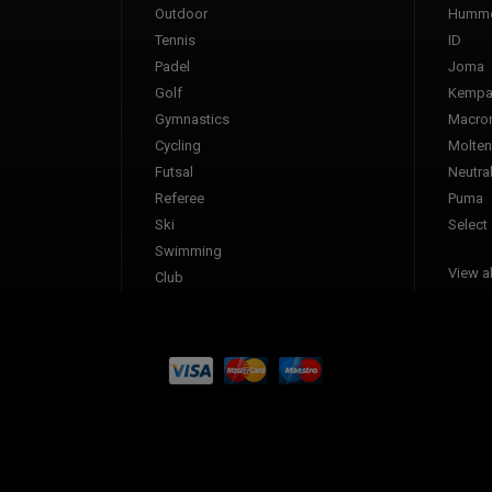
Outdoor
Humme
Tennis
ID
Padel
Joma
Golf
Kemp
Gymnastics
Macro
Cycling
Molten
Futsal
Neutra
Referee
Puma
Ski
Select
Swimming
View al
Club