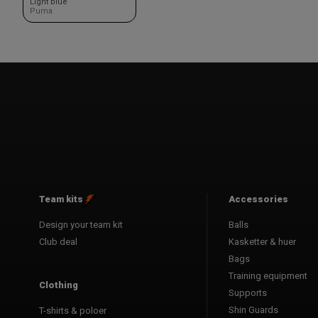
Light blue
Puma
Team kits
Accessories
Design your team kit
Balls
Club deal
Kasketter & huer
Bags
Training equipment
Clothing
Supports
Shin Guards
T-shirts & poloer