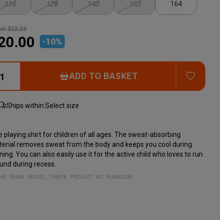
116
128
140
152
164
il:
$22.25
20.00
-
10
%
ADD T
ADD TO BASKET
Ships within:
Select size
e playing shirt for children of all ages. The sweat-absorbing
erial removes sweat from the body and keeps you cool during
ining. You can also easily use it for the active child who loves to run
und during recess.
ND:
PUMA
MODEL
:
704938
PRODUCT NO
:
PUM52305