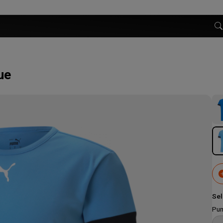
ue
Sel
Pum