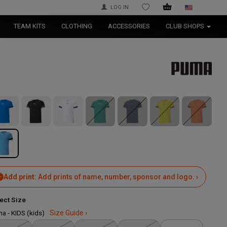
LOG IN
WISHLIST
TEAM KITS
CLOTHING
ACCESSORIES
CLUB SHOPS
Add print:
Add prints of name, number, sponsor and logo. ›
ect Size
a - KIDS (kids)
Size Guide ›