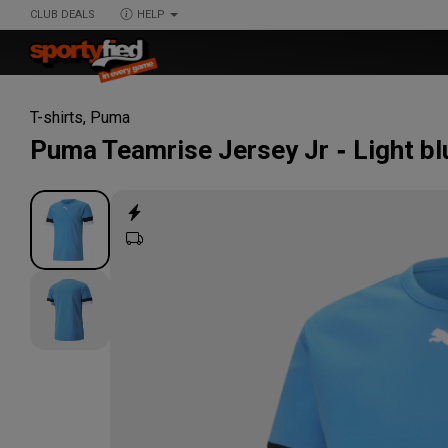
CLUB DEALS
HELP
T-shirts
,
Puma
Puma
Teamrise Jersey Jr
Light bl