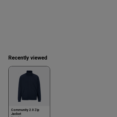
Recently viewed
Community 2.0 Zip
Jacket