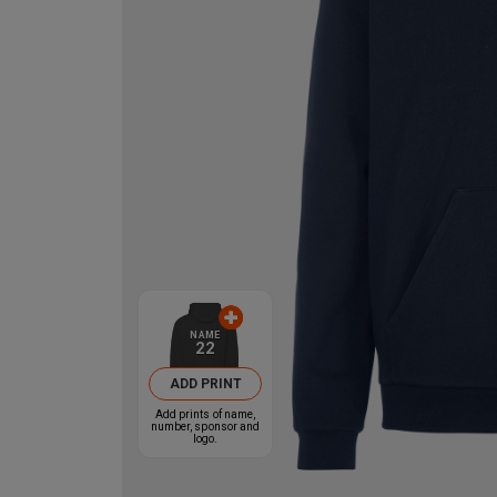
NAME
22
ADD PRINT
Add prints of name,
number, sponsor and
logo.