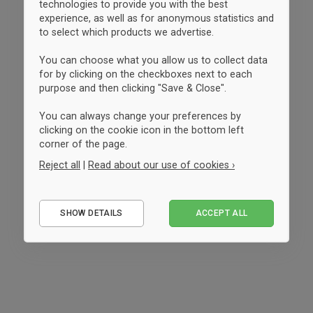
technologies to provide you with the best
experience, as well as for anonymous statistics and
to select which products we advertise.
You can choose what you allow us to collect data
for by clicking on the checkboxes next to each
purpose and then clicking "Save & Close".
You can always change your preferences by
clicking on the cookie icon in the bottom left
corner of the page.
Reject all
|
Read about our use of cookies ›
Essential
SHOW DETAILS
ACCEPT ALL
Performance
Marketing