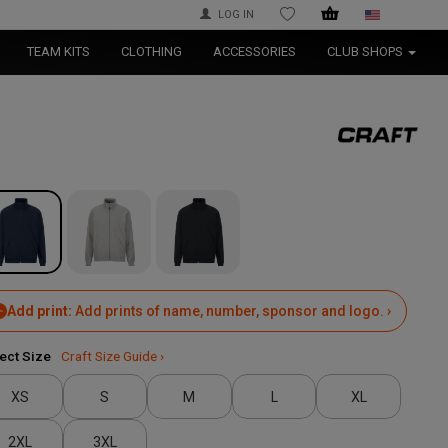
LOG IN
WISHLIST
TEAM KITS
CLOTHING
ACCESSORIES
CLUB SHOPS
Add print:
Add prints of name, number, sponsor and logo. ›
ect Size
Craft Size Guide ›
XS
S
M
L
XL
2XL
3XL