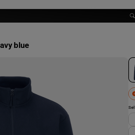
avy blue
Sel