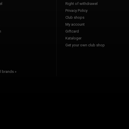
l
Right of withdrawel
Privacy Policy
Club shops
a
My account
n
Giftcard
Kataloger
l
Get your own club shop
l brands »