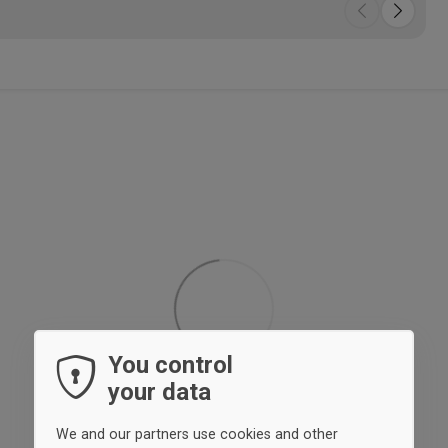
You control
your data
We and our partners use cookies and other