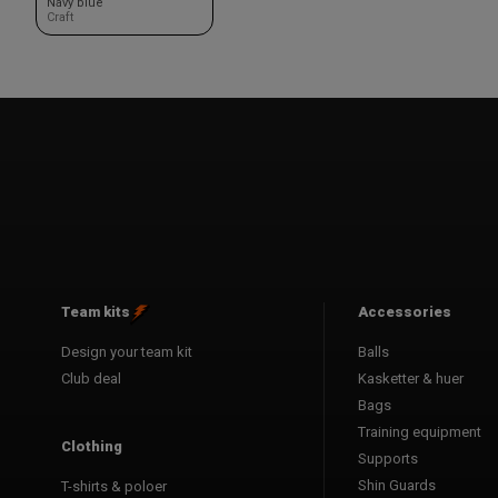
Navy blue
Craft
Team kits
Accessories
Design your team kit
Balls
Club deal
Kasketter & huer
Bags
Training equipment
Clothing
Supports
Shin Guards
T-shirts & poloer