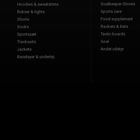
Goalkeeper Gloves
Hoodies & sweatshirts
Sports care
Bukser & tights
Food supplement
Shorts
Rackets & Bats
Socks
Tactic boards
Sportssæt
Goal
Tracksuits
Andet udstyr
Jackets
Baselayer & undertøj