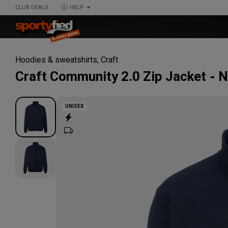
CLUB DEALS
HELP
Hoodies & sweatshirts
,
Craft
Craft
Community 2.0 Zip Jacket
N
UNISEX