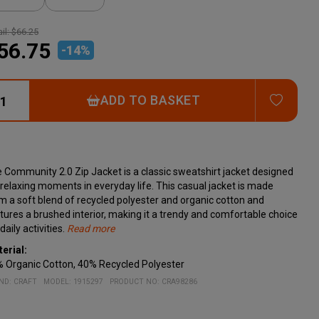
il:
$66.25
56.75
-
14
%
ADD T
ADD TO BASKET
 Community 2.0 Zip Jacket is a classic sweatshirt jacket designed
 relaxing moments in everyday life. This casual jacket is made
m a soft blend of recycled polyester and organic cotton and
tures a brushed interior, making it a trendy and comfortable choice
daily activities.
Read more
cifications:
erial:
Soft fabric made from recycled polyester and organic cotton
 Organic Cotton, 40% Recycled Polyester
Brushed interior
Rib-knit cuffs and hem
ND:
CRAFT
MODEL
:
1915297
PRODUCT NO
:
CRA98286
Two side pockets
Regular fit