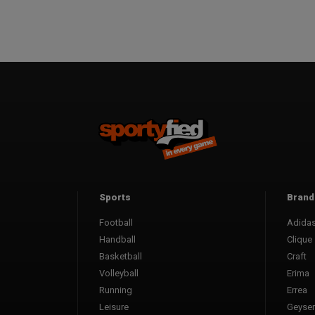
Sports
Brand
Football
Adida
Handball
Clique
Basketball
Craft
Volleyball
Erima
Running
Errea
Leisure
Geyser