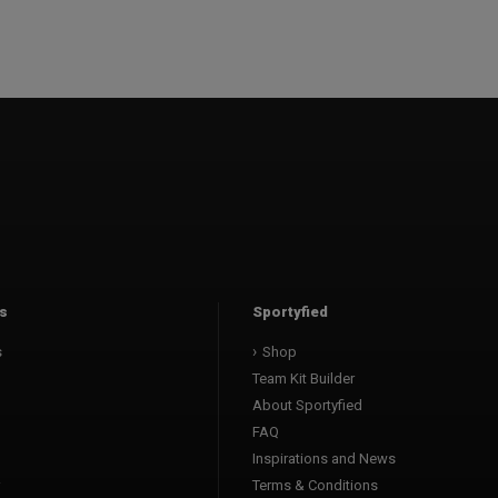
s
Sportyfied
s
Shop
Team Kit Builder
About Sportyfied
FAQ
Inspirations and News
Terms & Conditions