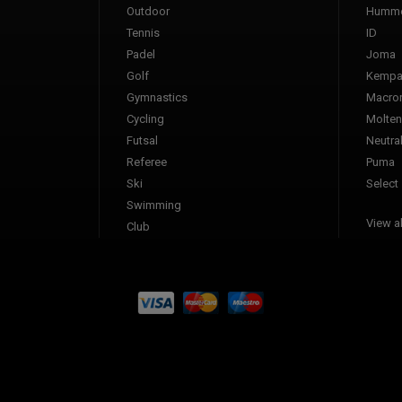
Outdoor
Humme
Tennis
ID
Padel
Joma
Golf
Kemp
Gymnastics
Macro
Cycling
Molten
Futsal
Neutra
Referee
Puma
Ski
Select
Swimming
View al
Club