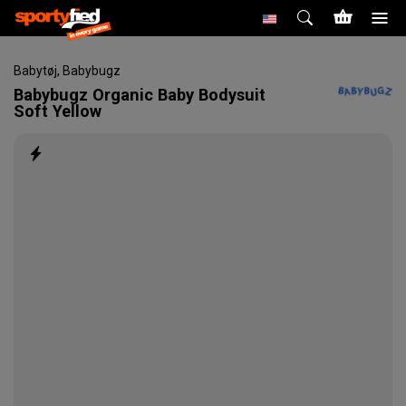
Babytøj
,
Babybugz
Babybugz
Organic Baby Bodysuit
Soft Yellow