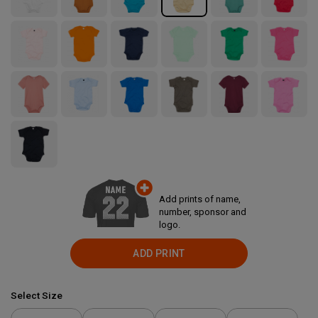
Add prints of name,
number, sponsor and
logo.
ADD PRINT
Select Size