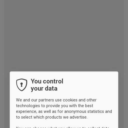
You control
your data
We and our partners use cookies and other
technologies to provide you with the best
experience, as well as for anonymous statistics and
to select which products we advertise.