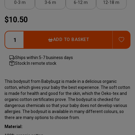
0-3 m
3-6 m
6-12 m
12-18 m
$10.50
ADD
ADD TO BASKET
Ships within:
5-7 business days
Stock:
In remote stock
This bodysuit from Babybugz is made in a delicious organic
cotton, which gives your baby the best experience. The soft cotton
is made for health and good for the skin, which the Oeko-tex and
organic cotton certificates prove. The bodysuit is checked for
dangerous chemicals so that your baby does not develop various
allergies. The bodysuit is available in many different colours, so
there are many options to choose from.
Material: