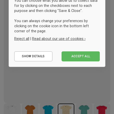
You can choose what you allow us to collect data
for by clicking on the checkboxes next to each
purpose and then clicking "Save & Close".
You can always change your preferences by
clicking on the cookie icon in the bottom left
corner of the page.
Reject all
|
Read about our use of cookies ›
Essential
SHOW DETAILS
ACCEPT ALL
Performance
Marketing