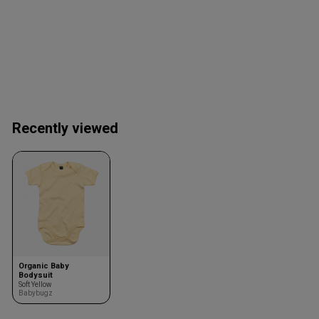
Recently viewed
Organic Baby
Bodysuit
Soft Yellow
Babybugz