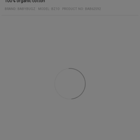
100% organic cotton
BRAND:
BABYBUGZ
MODEL
:
BZ10
PRODUCT NO
:
BAB62592