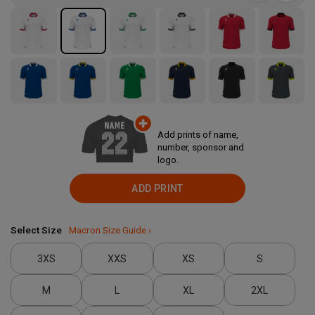
Add prints of name,
number, sponsor and
logo.
ADD PRINT
Select Size
Macron Size Guide ›
3XS
XXS
XS
S
M
L
XL
2XL