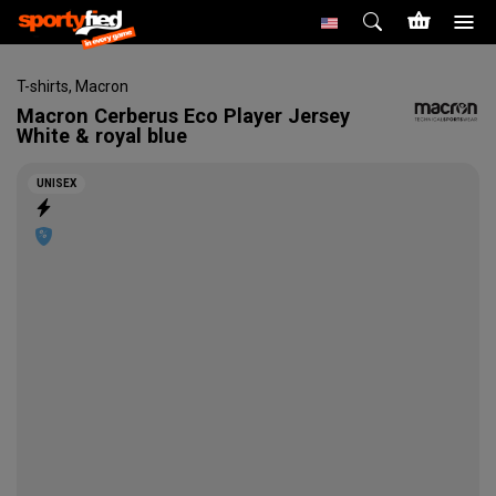
T-shirts
,
Macron
Macron
Cerberus Eco Player Jersey
White & royal blue
UNISEX