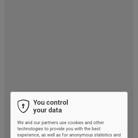
You control
your data
We and our partners use cookies and other
technologies to provide you with the best
experience, as well as for anonymous statistics and