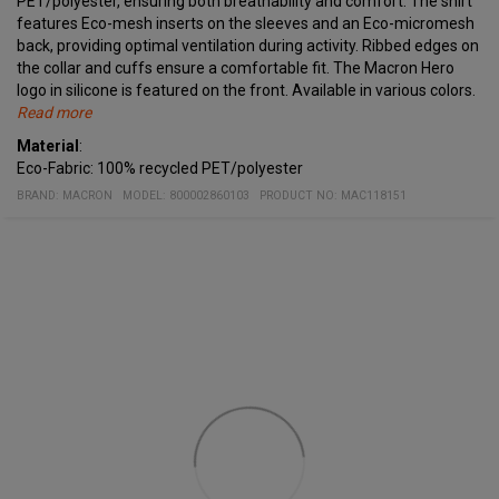
PET/polyester, ensuring both breathability and comfort. The shirt
features Eco-mesh inserts on the sleeves and an Eco-micromesh
back, providing optimal ventilation during activity. Ribbed edges on
the collar and cuffs ensure a comfortable fit. The Macron Hero
logo in silicone is featured on the front. Available in various colors.
Read more
Specifications
Material
Crew neck, cuffs, and triangular hem details in two-tone knit
:
:
Eco-Fabric: 100% recycled PET/polyester
Eco mesh inserts on the sleeves
Eco micromesh back
BRAND:
MACRON
MODEL
:
800002860103
PRODUCT NO
:
MAC118151
Contrasting details
Macron Hero logo in silicone on the front