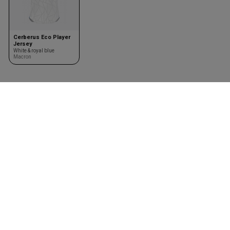
Cerberus Eco Player
Jersey
White & royal blue
Macron
Team kits
Accessories
Design your team kit
Balls
Club deal
Kasketter & huer