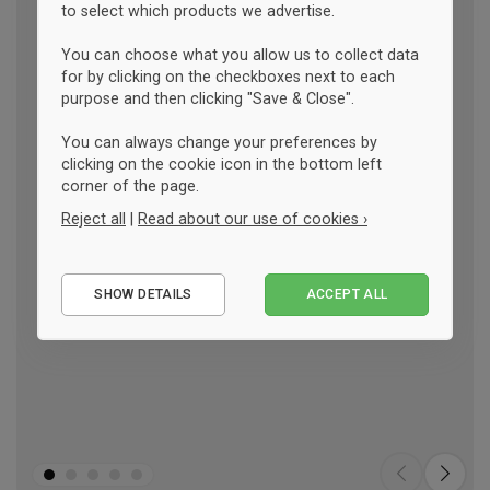
to select which products we advertise.
You can choose what you allow us to collect data
for by clicking on the checkboxes next to each
purpose and then clicking "Save & Close".
You can always change your preferences by
clicking on the cookie icon in the bottom left
corner of the page.
Reject all
|
Read about our use of cookies ›
Essential
SHOW DETAILS
ACCEPT ALL
Performance
Marketing