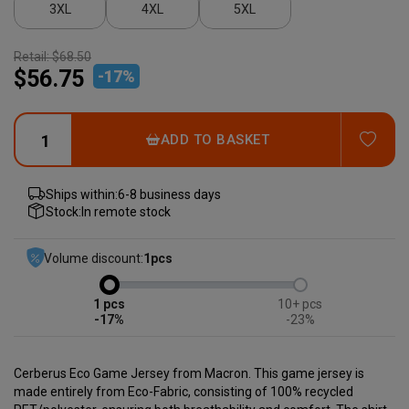
3XL
4XL
5XL
Retail:
$68.50
$56.75
-
17
%
ADD
ADD TO BASKET
Ships within:
6-8 business days
Stock:
In remote stock
Volume discount:
1
pcs
1
10+
-17%
-23%
Cerberus Eco Game Jersey from Macron.
This game jersey is
made entirely from Eco-Fabric, consisting of 100% recycled