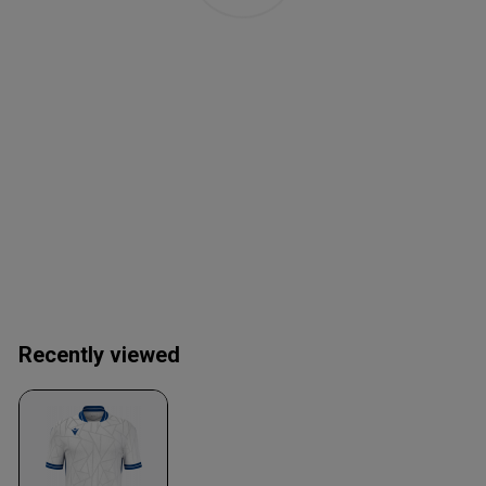
Recently viewed