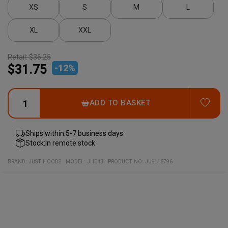
XS
S
M
L
XL
XXL
Retail:
$36.25
$31.75
-
12
%
ADD
ADD TO BASKET
Ships within:
5-7 business days
Stock:
In remote stock
BRAND:
JUST HOODS
MODEL
:
JH043
PRODUCT NO
:
JUS118796