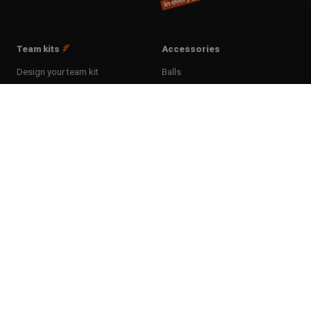
Team kits
Accessories
Design your team kit
Balls
Club deal
Kasketter & huer
Bags
Training equipment
Clothing
Supports
T-shirts & poloer
Shin Guards
Hoodies & sweatshirts
Goalkeeper Gloves
Bukser & tights
Sports care
Shorts
Food supplement
Socks
Rackets & Bats
Sportssæt
Tactic boards
Tracksuits
Goal
Jackets
Andet udstyr