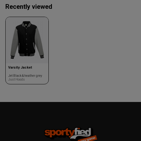
Recently viewed
Varsity Jacket
Jet Black & heather grey
Just Hoods