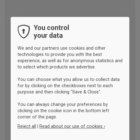
You control
your data
We and our partners use cookies and other
technologies to provide you with the best
experience, as well as for anonymous statistics and
to select which products we advertise.
You can choose what you allow us to collect data
for by clicking on the checkboxes next to each
purpose and then clicking "Save & Close".
You can always change your preferences by
clicking on the cookie icon in the bottom left
corner of the page.
Reject all
|
Read about our use of cookies ›