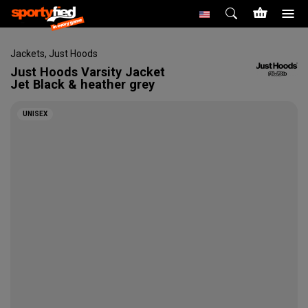
Jackets
,
Just Hoods
Just Hoods
Varsity Jacket
Jet Black & heather grey
UNISEX