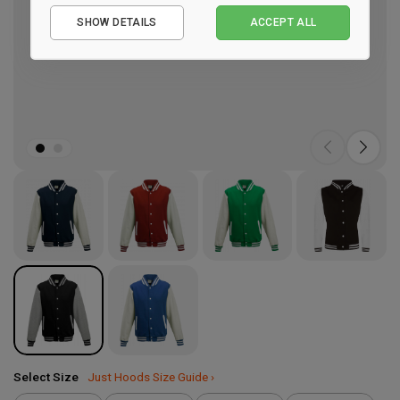
Essential
SHOW DETAILS
ACCEPT ALL
Performance
Marketing
Select Size
Just Hoods Size Guide ›