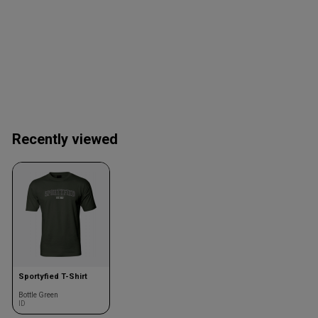
Recently viewed
Sportyfied T-Shirt
Bottle Green
ID