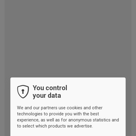
You control
your data
We and our partners use cookies and other
technologies to provide you with the best
experience, as well as for anonymous statistics and
to select which products we advertise.