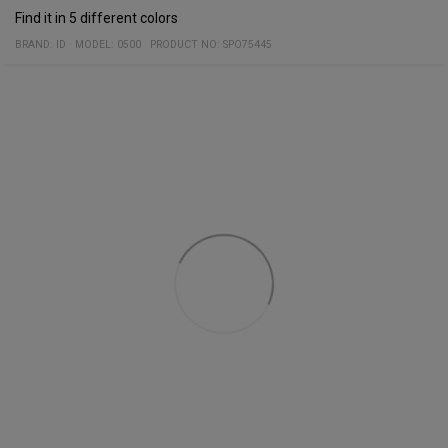
Find it in 5 different colors
BRAND:
ID
MODEL
:
0500
PRODUCT NO
:
SPO75445