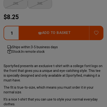
2XL
3XL
$8.25
ADD
ADD TO BASKET
Ships within:
3-5 business days
Stock:
In remote stock
Sportyfied presents an exclusive t-shirt with a college font logo on
the front that gives you a unique and eye-catching style. This tee
is specially designed and only available at Sportyfied, making it a
must-have.
The fit is true-to-size, which means you must order it in your
normal size.
It's a nice t-shirt that you can use to style your normal everyday
clothes.