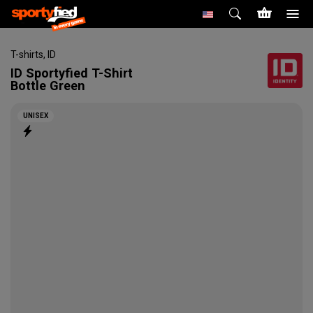
T-shirts
,
ID
ID
Sportyfied T-Shirt
Bottle Green
UNISEX