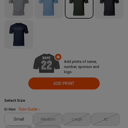
Add prints of name,
number, sponsor and
logo.
ADD PRINT
Select Size
ID Men
Size Guide ›
Small
Medium
Large
XL