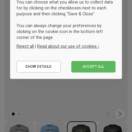
You can choose what you allow us to collect data
for by clicking on the checkboxes next to each
purpose and then clicking "Save & Close".
You can always change your preferences by
clicking on the cookie icon in the bottom left
corner of the page.
Reject all
|
Read about our use of cookies ›
Essential
SHOW DETAILS
ACCEPT ALL
Performance
Marketing