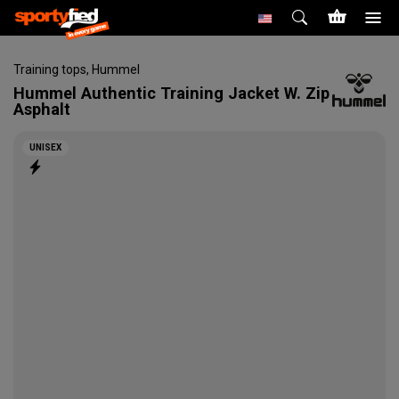
Training tops
,
Hummel
Hummel
Authentic Training Jacket W. Zip
Asphalt
UNISEX