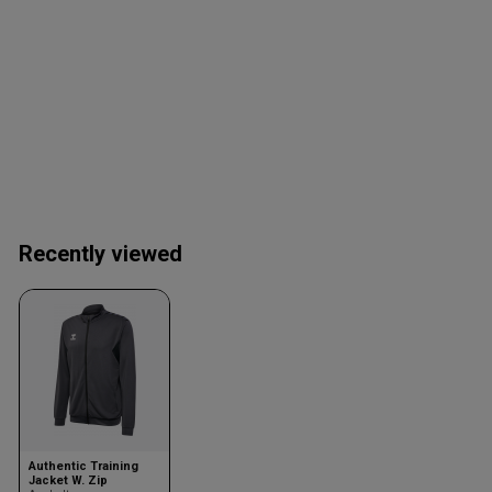
Recently viewed
Authentic Training
Jacket W. Zip