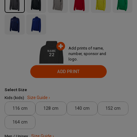
Add prints of name,
NAME
number, sponsor and
22
logo.
ADD PRINT
Select Size
Kids (kids)
Size Guide ›
116 cm
128 cm
140 cm
152 cm
164 cm
Men / Unisex
Size Guide ›