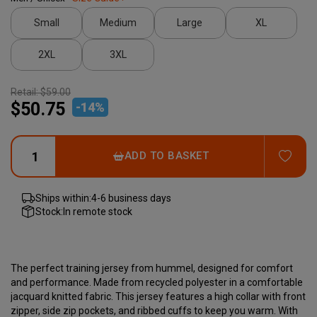
Small
Medium
Large
XL
2XL
3XL
Retail:
$59.00
$50.75
-
14
%
ADD
ADD TO BASKET
Ships within:
4-6 business days
Stock:
In remote stock
The perfect training jersey from hummel, designed for comfort
and performance. Made from recycled polyester in a comfortable
jacquard knitted fabric. This jersey features a high collar with front
zipper, side zip pockets, and ribbed cuffs to keep you warm. With