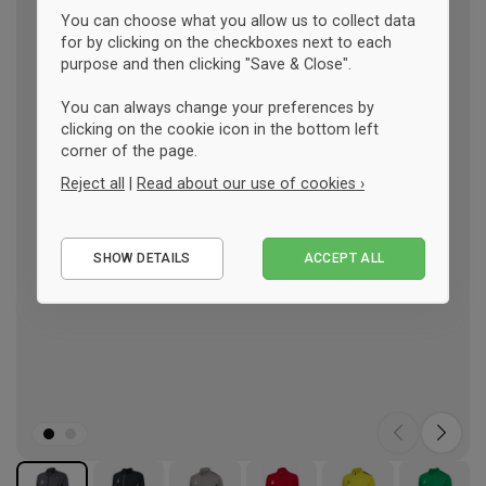
You can choose what you allow us to collect data
for by clicking on the checkboxes next to each
purpose and then clicking "Save & Close".
You can always change your preferences by
clicking on the cookie icon in the bottom left
corner of the page.
Reject all
|
Read about our use of cookies ›
Essential
SHOW DETAILS
ACCEPT ALL
Performance
Marketing