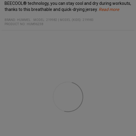
BEECOOL® technology, you can stay cool and dry during workouts,
thanks to this breathable and quick-drying jersey.
Read more
Specifications:
Material:
Comfortable jacquard knitted fabric
BRAND:
HUMMEL
MODEL
:
219982
|
MODEL (KIDS): 219983
100% recycled polyester
PRODUCT NO
High collar with zipper
:
HUM96238
Side zip pockets
Ribbed cuffs
BEECOOL® technology