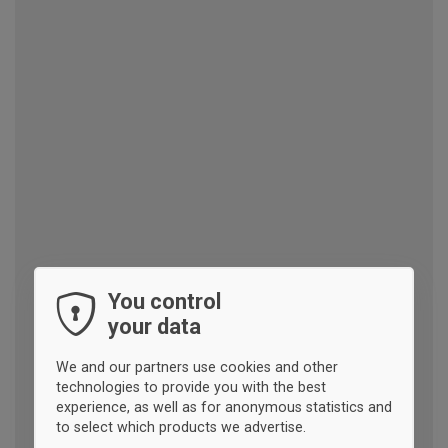
You control
your data
We and our partners use cookies and other
technologies to provide you with the best
experience, as well as for anonymous statistics and
to select which products we advertise.