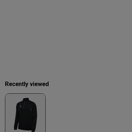
Recently viewed