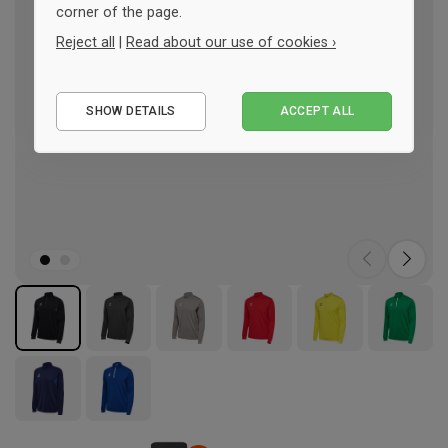
corner of the page.
Reject all
|
Read about our use of cookies ›
Essential
SHOW DETAILS
ACCEPT ALL
Performance
Marketing