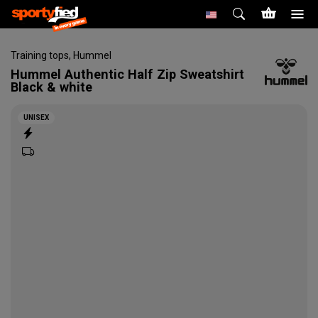
Training tops
,
Hummel
Hummel
Authentic Half Zip Sweatshirt
Black & white
UNISEX