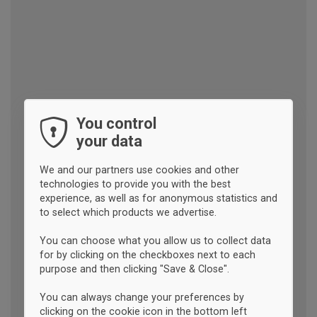
You control
your data
We and our partners use cookies and other
technologies to provide you with the best
experience, as well as for anonymous statistics and
to select which products we advertise.
You can choose what you allow us to collect data
for by clicking on the checkboxes next to each
purpose and then clicking "Save & Close".
You can always change your preferences by
clicking on the cookie icon in the bottom left