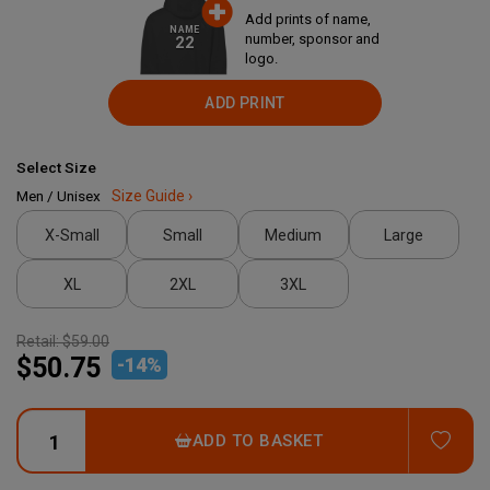
Add prints of name,
NAME
number, sponsor and
22
logo.
ADD PRINT
Select Size
Men / Unisex
Size Guide ›
X-Small
Small
Medium
Large
XL
2XL
3XL
Retail:
$59.00
$50.75
-
14
%
ADD
ADD TO BASKET