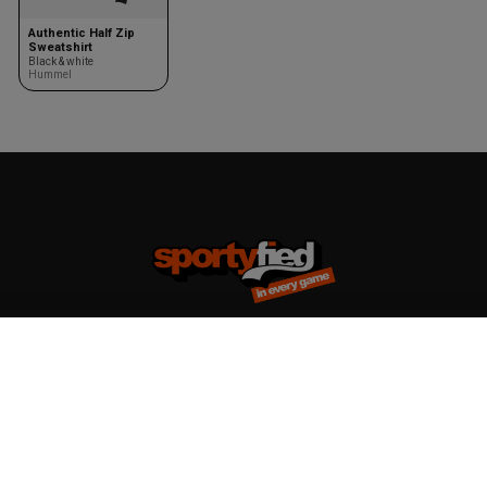
Authentic Half Zip
Sweatshirt
Black & white
Hummel
Team kits
Accessories
Design your team kit
Balls
Club deal
Kasketter & huer
Bags