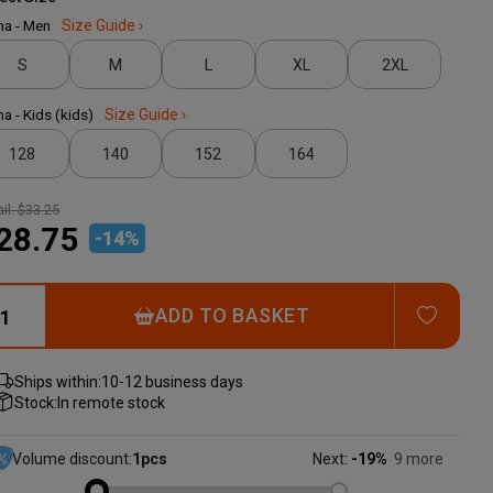
ma - Men
Size Guide ›
S
M
L
XL
2XL
ma - Kids (kids)
Size Guide ›
128
140
152
164
il:
$33.25
28.75
-
14
%
ADD T
ADD TO BASKET
Ships within:
10-12 business days
Stock:
In remote stock
Volume discount:
1
pcs
Next:
-19%
9 more