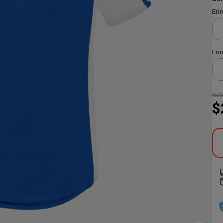
Eri
Eri
Reta
$