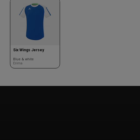
Six Wings Jersey
Blue & white
Erima