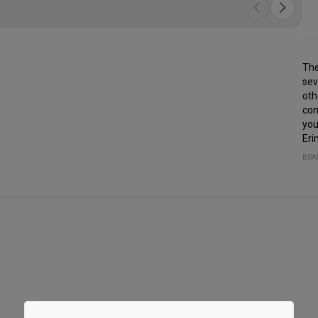
The
sev
oth
com
you
Eri
BRA