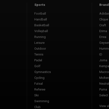
Sports
Brand
Football
Adida
Handball
Clique
Basketball
Craft
Volleyball
Erima
Running
Errea
Leisure
Geyser
Outdoor
Humme
Tennis
ID
Padel
Joma
Golf
Kemp
Gymnastics
Macro
Cycling
Molten
Futsal
Neutra
Referee
Puma
Ski
Select
Swimming
View al
Club