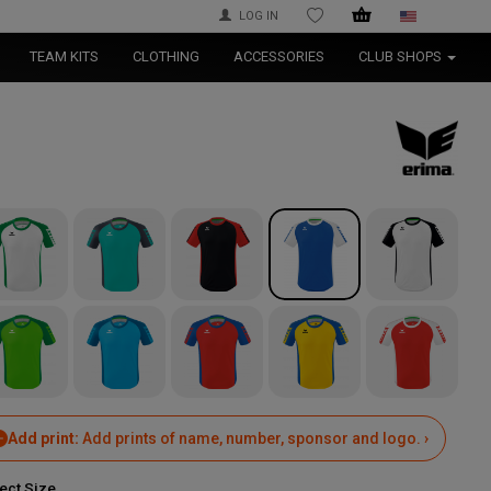
LOG IN
WISHLIST
TEAM KITS
CLOTHING
ACCESSORIES
CLUB SHOPS
Add print:
Add prints of name, number, sponsor and logo. ›
ect Size