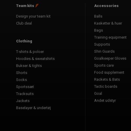
Team kits
Accessories
Design your team kit
Balls
Club deal
Kasketter & huer
Bags
Training equipment
Clothing
Supports
Shin Guards
T-shirts & poloer
Goalkeeper Gloves
Hoodies & sweatshirts
Sports care
Bukser & tights
Food supplement
Shorts
Rackets & Bats
Socks
Tactic boards
Sportssæt
Goal
Tracksuits
Andet udstyr
Jackets
Baselayer & undertøj