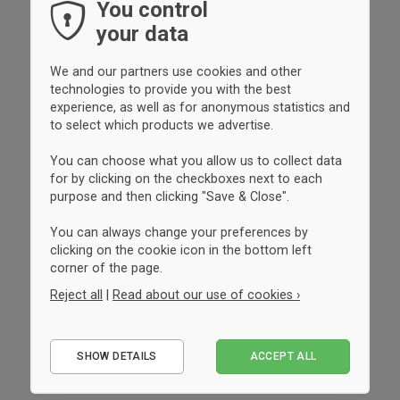
You control
your data
We and our partners use cookies and other
technologies to provide you with the best
experience, as well as for anonymous statistics and
to select which products we advertise.
You can choose what you allow us to collect data
for by clicking on the checkboxes next to each
purpose and then clicking "Save & Close".
You can always change your preferences by
clicking on the cookie icon in the bottom left
corner of the page.
Reject all
|
Read about our use of cookies ›
Essential
SHOW DETAILS
ACCEPT ALL
Performance
Marketing