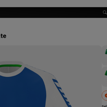
ite
Sel