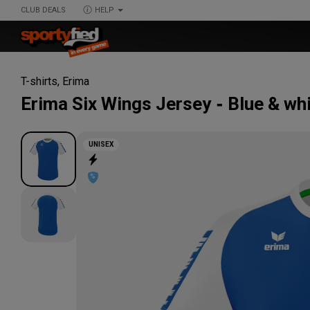
CLUB DEALS
HELP
T-shirts
,
Erima
Erima
Six Wings Jersey
Blue & wh
UNISEX