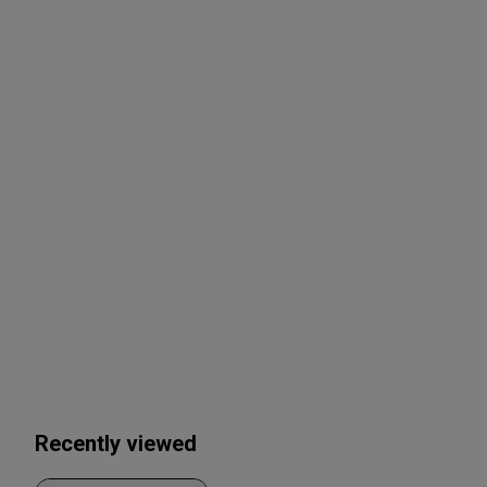
Recently viewed