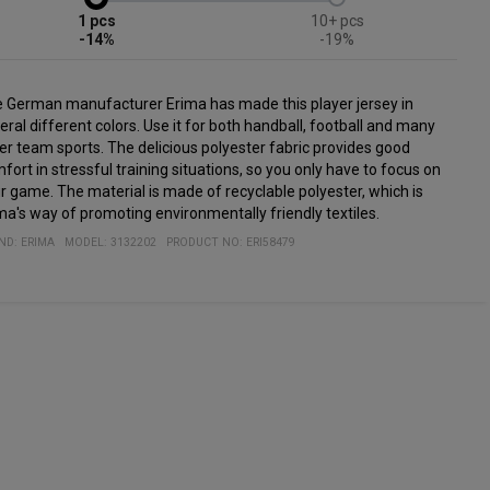
1
10+
-14%
-19%
 German manufacturer Erima has made this player jersey in
eral different colors. Use it for both handball, football and many
er team sports. The delicious polyester fabric provides good
fort in stressful training situations, so you only have to focus on
r game. The material is made of recyclable polyester, which is
ma's way of promoting environmentally friendly textiles.
ND:
ERIMA
MODEL
:
3132202
PRODUCT NO
:
ERI58479