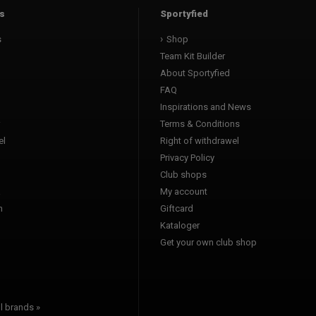
s
Sportyfied
s
Shop
Team Kit Builder
About Sportyfied
FAQ
Inspirations and News
Terms & Conditions
l
Right of withdrawel
Privacy Policy
Club shops
a
My account
n
Giftcard
Kataloger
l
Get your own club shop
l brands »