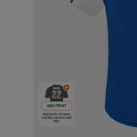
ADD PRINT
Add prints of name,
number, sponsor and
logo.