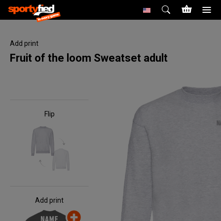
Add print
Fruit of the loom Sweatset adult
Flip
Add print