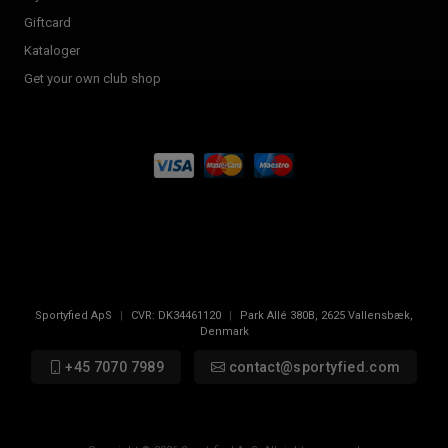
Giftcard
Kataloger
Get your own club shop
Sportyfied ApS
|
CVR:
DK34461120
|
Park Allé 380B
,
2625
Vallensbæk,
Denmark
+45 7070 7989
contact@sportyfied.com