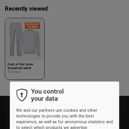
Recently viewed
Fruit of the loom
Sweatset adult
Design
You control
your data
We and our partners use cookies and other
technologies to provide you with the best
experience, as well as for anonymous statistics and
to select which products we advertise.