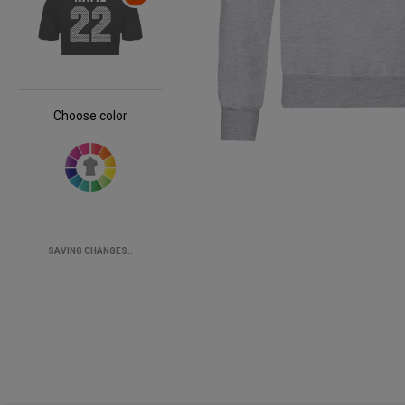
Choose color
SAVING CHANGES..