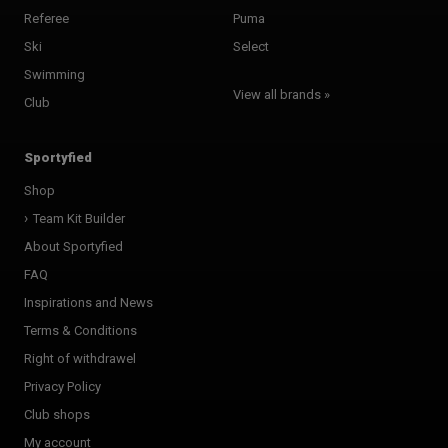
Referee
Puma
Ski
Select
Swimming
View all brands »
Club
Sportyfied
Shop
Team Kit Builder
About Sportyfied
FAQ
Inspirations and News
Terms & Conditions
Right of withdrawel
Privacy Policy
Club shops
My account