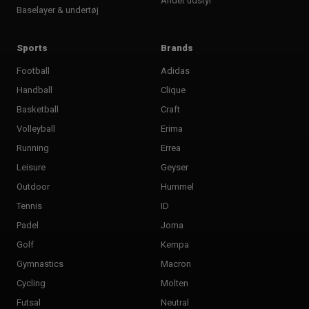
Andet udstyr
Baselayer & undertøj
Sports
Brands
Football
Adidas
Handball
Clique
Basketball
Craft
Volleyball
Erima
Running
Errea
Leisure
Geyser
Outdoor
Hummel
Tennis
ID
Padel
Joma
Golf
Kempa
Gymnastics
Macron
Cycling
Molten
Futsal
Neutral