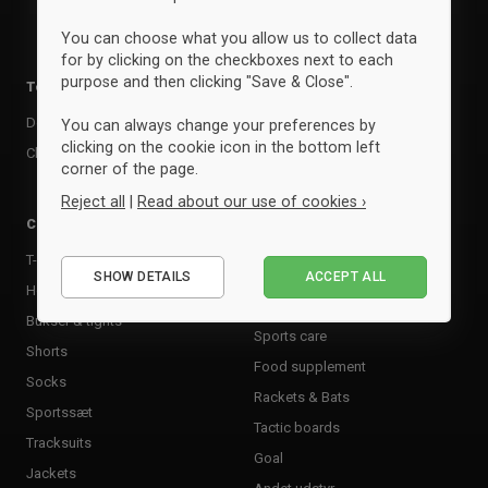
You can choose what you allow us to collect data
for by clicking on the checkboxes next to each
purpose and then clicking "Save & Close".
Team kits
Accessories
Design your team kit
Balls
You can always change your preferences by
clicking on the cookie icon in the bottom left
Club deal
Kasketter & huer
corner of the page.
Bags
Reject all
|
Read about our use of cookies ›
Training equipment
Clothing
Supports
Essential
T-shirts & poloer
Shin Guards
SHOW DETAILS
ACCEPT ALL
Performance
Hoodies & sweatshirts
Goalkeeper Gloves
Marketing
Bukser & tights
Sports care
Shorts
Food supplement
Socks
Rackets & Bats
Sportssæt
Tactic boards
Tracksuits
Goal
Jackets