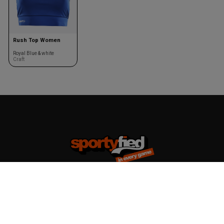
Rush Top Women
Royal Blue & white
Craft
Team kits
Accessories
Design your team kit
Balls
Club deal
Kasketter & huer