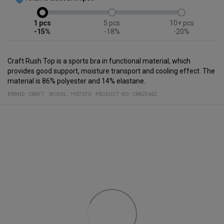
1
5
10+
-15%
-18%
-20%
Craft Rush Top is a sports bra in functional material, which
provides good support, moisture transport and cooling effect. The
material is 86% polyester and 14% elastane.
BRAND:
CRAFT
MODEL
:
1907370
PRODUCT NO
:
CRA25462