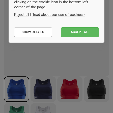
clicking on the cookie icon in the bottom left
corner of the page.
Reject all
|
Read about our use of cookies ›
Essential
SHOW DETAILS
ACCEPT ALL
Performance
Marketing