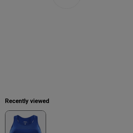
Recently viewed