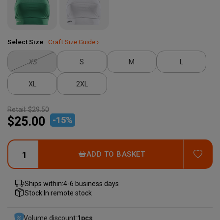
Select Size
Craft Size Guide ›
XS
S
M
L
XL
2XL
Retail:
$29.50
$25.00
-
15
%
ADD
ADD TO BASKET
Ships within:
4-6 business days
Stock:
In remote stock
Volume discount:
1
pcs