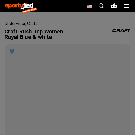
Underwear
,
Craft
Craft
Rush Top Women
Royal Blue & white