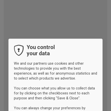
You control
your data
We and our partners use cookies and other
technologies to provide you with the best
experience, as well as for anonymous statistics and
to select which products we advertise.
You can choose what you allow us to collect data
for by clicking on the checkboxes next to each
purpose and then clicking "Save & Close".
You can always change your preferences by