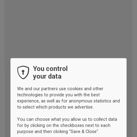
You control
your data
We and our partners use cookies and other
technologies to provide you with the best
experience, as well as for anonymous statistics and
to select which products we advertise.
You can choose what you allow us to collect data
for by clicking on the checkboxes next to each
purpose and then clicking "Save & Close".