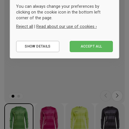
You can always change your preferences by
clicking on the cookie icon in the bottom left
corner of the page.
Reject all
|
Read about our use of cookies ›
Essential
SHOW DETAILS
ACCEPT ALL
Performance
Marketing