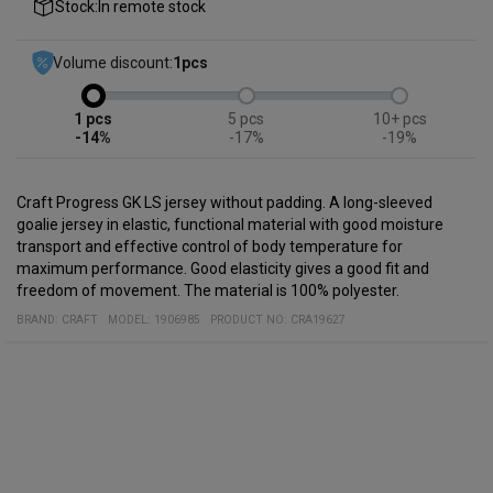
Stock:
In remote stock
Volume discount:
1
pcs
1
5
10+
-14%
-17%
-19%
Craft Progress GK LS jersey without padding. A long-sleeved
goalie jersey in elastic, functional material with good moisture
transport and effective control of body temperature for
maximum performance. Good elasticity gives a good fit and
freedom of movement. The material is 100% polyester.
BRAND:
CRAFT
MODEL
:
1906985
PRODUCT NO
:
CRA19627