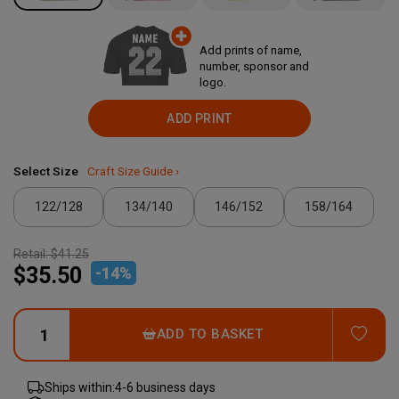
Add prints of name,
number, sponsor and
logo.
ADD PRINT
Select Size
Craft Size Guide ›
122/128
134/140
146/152
158/164
Retail:
$41.25
$35.50
-
14
%
ADD
ADD TO BASKET
Ships within:
4-6 business days