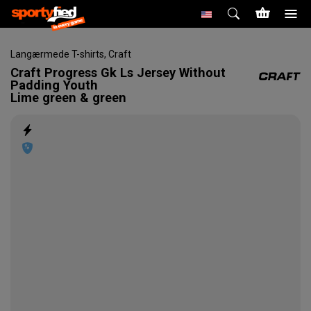
Langærmede T-shirts
,
Craft
Craft
Progress Gk Ls Jersey Without
Padding Youth
Lime green & green