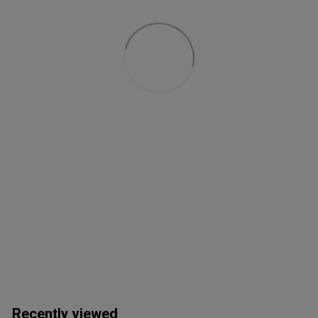
Recently viewed