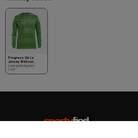
Progress Gk Ls
Jersey Without
Padding Youth
Lime green & green
Craft