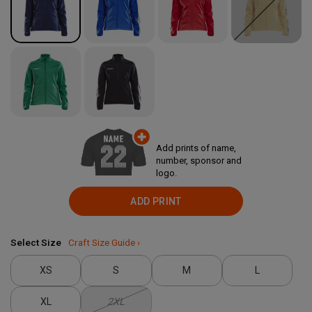
Add prints of name,
number, sponsor and
logo.
ADD PRINT
Select Size
Craft Size Guide ›
XS
S
M
L
XL
2XL