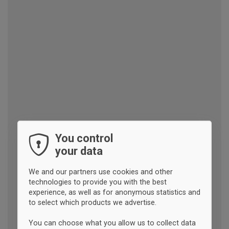
You control
your data
We and our partners use cookies and other
technologies to provide you with the best
experience, as well as for anonymous statistics and
to select which products we advertise.
You can choose what you allow us to collect data