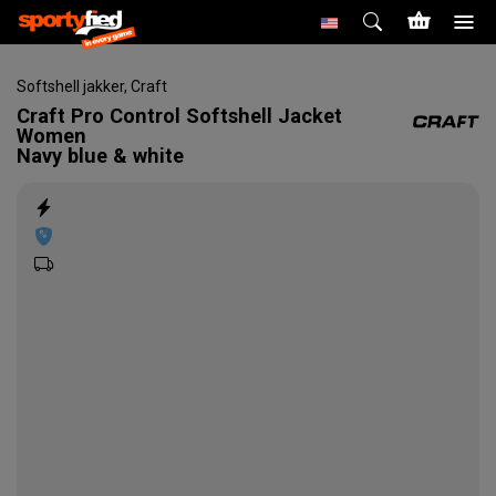
Softshell jakker
,
Craft
Craft
Pro Control Softshell Jacket
Women
Navy blue & white