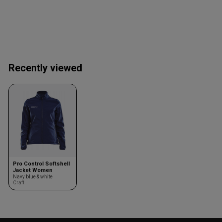
Recently viewed
Pro Control Softshell
Jacket Women
Navy blue & white
Craft