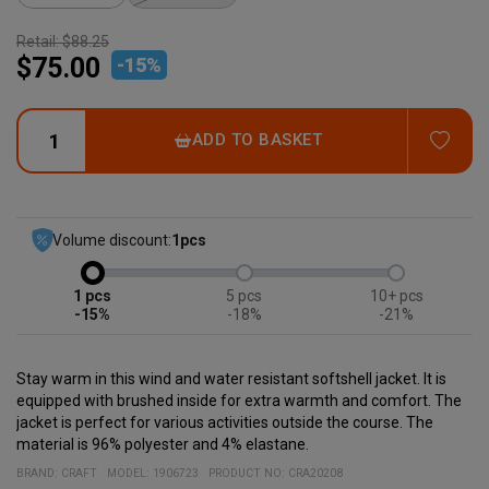
Retail:
$88.25
$75.00
-
15
%
ADD
ADD TO BASKET
Volume discount:
1
pcs
1
5
10+
-15%
-18%
-21%
Stay warm in this wind and water resistant softshell jacket. It is
equipped with brushed inside for extra warmth and comfort. The
jacket is perfect for various activities outside the course. The
material is 96% polyester and 4% elastane.
BRAND:
CRAFT
MODEL
:
1906723
PRODUCT NO
:
CRA20208