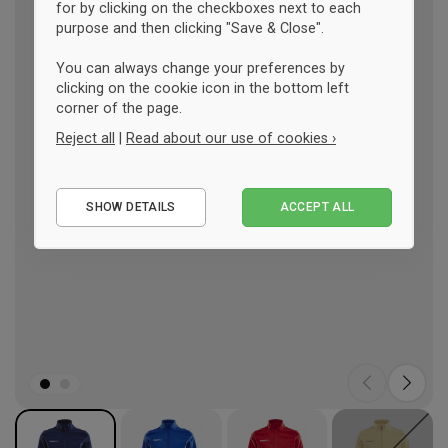
for by clicking on the checkboxes next to each
purpose and then clicking "Save & Close".
You can always change your preferences by
clicking on the cookie icon in the bottom left
corner of the page.
Reject all
|
Read about our use of cookies ›
Essential
SHOW DETAILS
ACCEPT ALL
Performance
Marketing