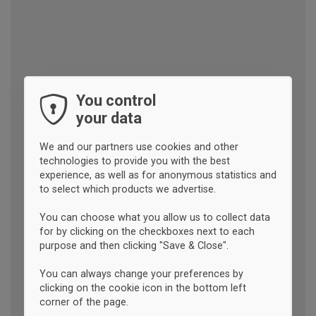
You control
your data
We and our partners use cookies and other
technologies to provide you with the best
experience, as well as for anonymous statistics and
to select which products we advertise.
You can choose what you allow us to collect data
for by clicking on the checkboxes next to each
purpose and then clicking "Save & Close".
You can always change your preferences by
clicking on the cookie icon in the bottom left
corner of the page.