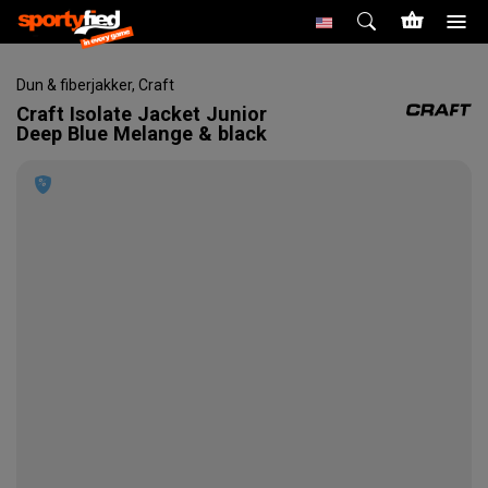
Dun & fiberjakker
,
Craft
Craft
Isolate Jacket Junior
Deep Blue Melange & black