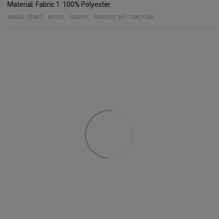
Material: Fabric 1: 100% Polyester.
BRAND:
CRAFT
MODEL
:
1905995
PRODUCT NO
:
CRA21068