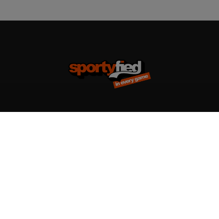
Team kits
Accessories
Design your team kit
Balls
Club deal
Kasketter & huer
Bags
Training equipment
Clothing
Supports
T-shirts & poloer
Shin Guards
Hoodies & sweatshirts
Goalkeeper Gloves