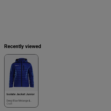
Recently viewed
Isolate Jacket Junior
Deep Blue Melange &
black
Craft