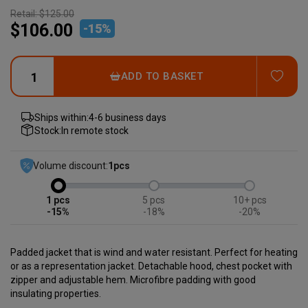
Retail:
$125.00
$106.00
-
15
%
ADD
ADD TO BASKET
Ships within:
4-6 business days
Stock:
In remote stock
Volume discount:
1
pcs
1
5
10+
-15%
-18%
-20%
Padded jacket that is wind and water resistant. Perfect for heating
or as a representation jacket. Detachable hood, chest pocket with
zipper and adjustable hem. Microfibre padding with good
insulating properties.