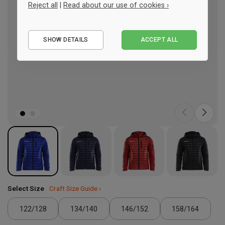
Reject all
|
Read about our use of cookies ›
Essential
SHOW DETAILS
ACCEPT ALL
Performance
Marketing
Select Size
Craft Size Guide ›
122/128
134/140
146/152
158/164