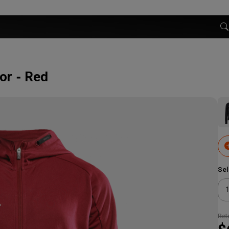
or
Red
Sel
Reta