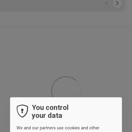
You control
your data
We and our partners use cookies and other