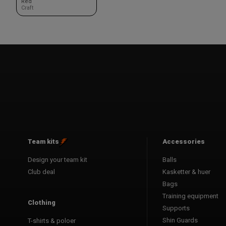
Red
Craft
Team kits
Accessories
Design your team kit
Balls
Club deal
Kasketter & huer
Bags
Training equipment
Clothing
Supports
Shin Guards
T-shirts & poloer