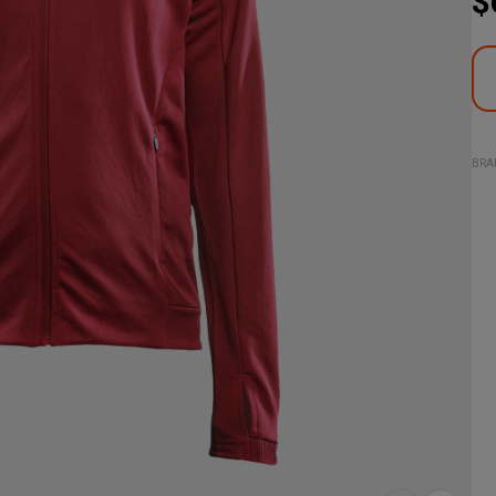
$
BRA