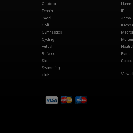
Outdoor
Humme
Tennis
ID
Padel
Joma
Golf
Kemp
Gymnastics
Macro
Cycling
Molten
Futsal
Neutra
Referee
Puma
Ski
Select
Swimming
View al
Club