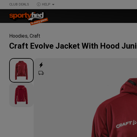
CLUB DEALS
HELP
Hoodies
,
Craft
Craft
Evolve Jacket With Hood Juni