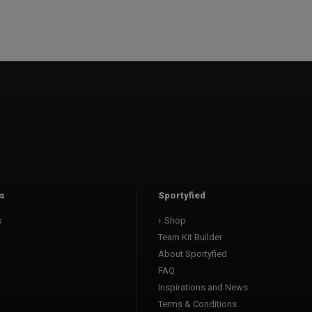
s
Sportyfied
s
Shop
Team Kit Builder
About Sportyfied
FAQ
Inspirations and News
Terms & Conditions