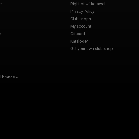
l
Right of withdrawel
Privacy Policy
Club shops
a
My account
n
Giftcard
Kataloger
l
Get your own club shop
l brands »