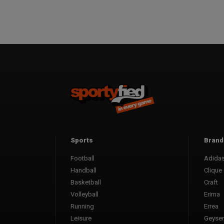
Sports
Brand
Football
Adida
Handball
Clique
Basketball
Craft
Volleyball
Erima
Running
Errea
Leisure
Geyser