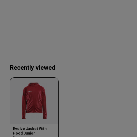
Recently viewed
Evolve Jacket With
Hood Junior