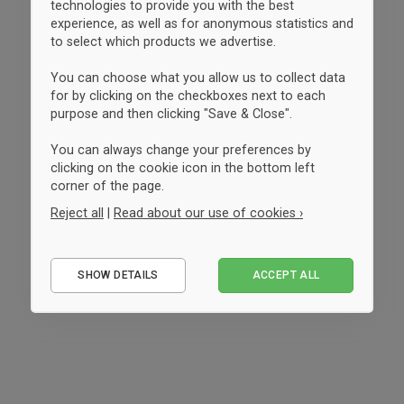
technologies to provide you with the best
experience, as well as for anonymous statistics and
to select which products we advertise.
You can choose what you allow us to collect data
for by clicking on the checkboxes next to each
purpose and then clicking "Save & Close".
You can always change your preferences by
clicking on the cookie icon in the bottom left
corner of the page.
Reject all
|
Read about our use of cookies ›
Essential
SHOW DETAILS
ACCEPT ALL
Performance
Marketing