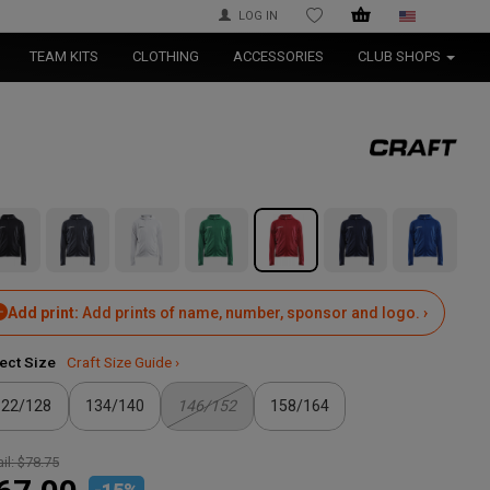
LOG IN
WISHLIST
TEAM KITS
CLOTHING
ACCESSORIES
CLUB SHOPS
Add print:
Add prints of name, number, sponsor and logo. ›
ect Size
Craft Size Guide ›
122/128
134/140
146/152
158/164
il:
$78.75