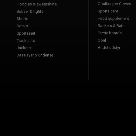
Goalkeeper Gloves
Hoodies & sweatshirts
Sports care
Bukser & tights
Food supplement
Shorts
Rackets & Bats
Socks
Tactic boards
Sportssæt
Goal
Tracksuits
Andet udstyr
Jackets
Baselayer & undertøj