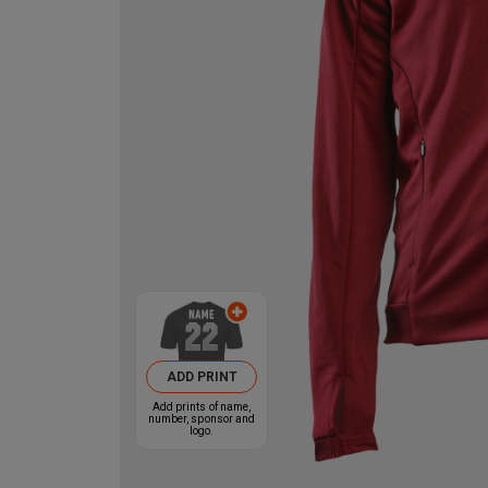
ADD PRINT
Add prints of name,
number, sponsor and
logo.