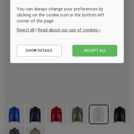
You can always change your preferences by
clicking on the cookie icon in the bottom left
corner of the page.
Reject all
|
Read about our use of cookies ›
Essential
SHOW DETAILS
ACCEPT ALL
Performance
Marketing