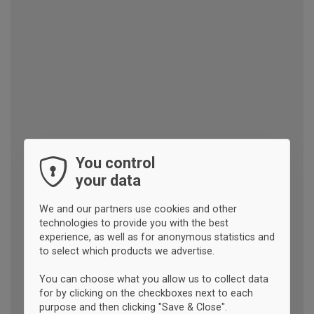
You control
your data
We and our partners use cookies and other
technologies to provide you with the best
experience, as well as for anonymous statistics and
to select which products we advertise.
You can choose what you allow us to collect data
for by clicking on the checkboxes next to each
purpose and then clicking "Save & Close".