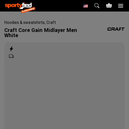
Hoodies & sweatshirts
,
Craft
Craft
Core Gain Midlayer Men
White