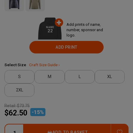
Add prints of name,
NAME
number, sponsor and
22
logo.
ADD PRINT
Select Size
Craft Size Guide ›
S
M
L
XL
2XL
Retail:
$73.75
$62.50
-
15
%
ADD
ADD TO BASKET