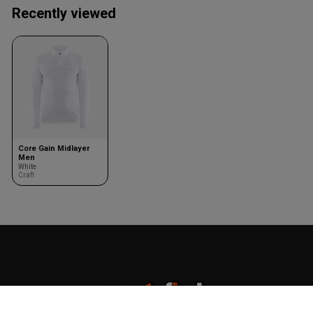
Recently viewed
Core Gain Midlayer
Men
White
Craft