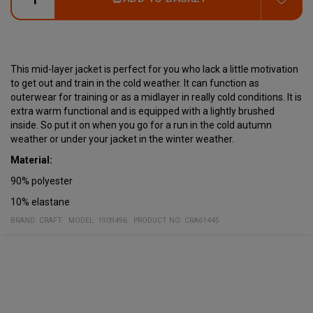
This mid-layer jacket is perfect for you who lack a little motivation
to get out and train in the cold weather. It can function as
outerwear for training or as a midlayer in really cold conditions. It is
extra warm functional and is equipped with a lightly brushed
inside. So put it on when you go for a run in the cold autumn
weather or under your jacket in the winter weather.
Material:
90% polyester
10% elastane
BRAND:
CRAFT
MODEL
:
1909496
PRODUCT NO
:
CRA61445