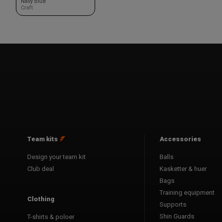
Navy blue
Craft
Team kits
Accessories
Design your team kit
Balls
Club deal
Kasketter & huer
Bags
Training equipment
Clothing
Supports
Shin Guards
T-shirts & poloer