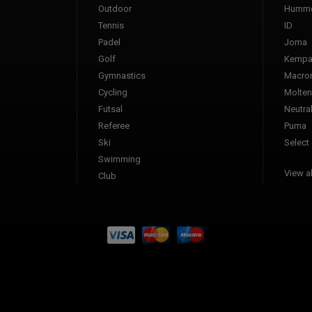
Outdoor
Humme
Tennis
ID
Padel
Joma
Golf
Kemp
Gymnastics
Macro
Cycling
Molten
Futsal
Neutra
Referee
Puma
Ski
Select
Swimming
View al
Club