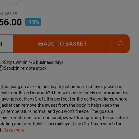
il:
$66.25
56.00
-
15
%
ADD T
ADD TO BASKET
Ships within:
4-6 business days
Stock:
In remote stock
 you going on a skiing holiday or just need a mid-layer jacket for
 cold months in Denmark? Then we can definitely recommend this
layer jacket from Craft. It is perfect for the cold conditions, where
 jacket can remove the sweat from the body. It helps keep the
y's temperature normal and you won't freeze. The goals a
layer must meet are functional, sweat-transporting, temperature-
ulating and breathable. This midlayer from Craft can vouch for
t.
Read more