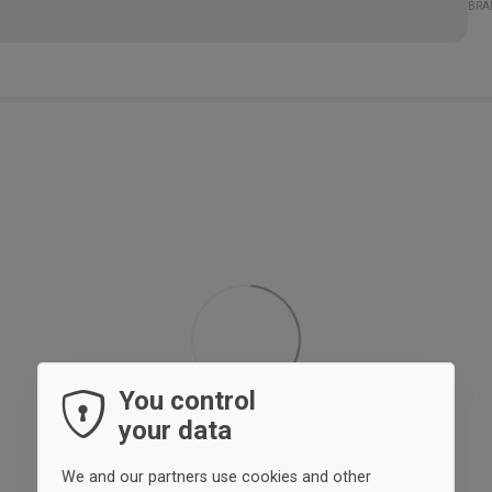
Mat
89%
11%
BRA
You control
your data
We and our partners use cookies and other