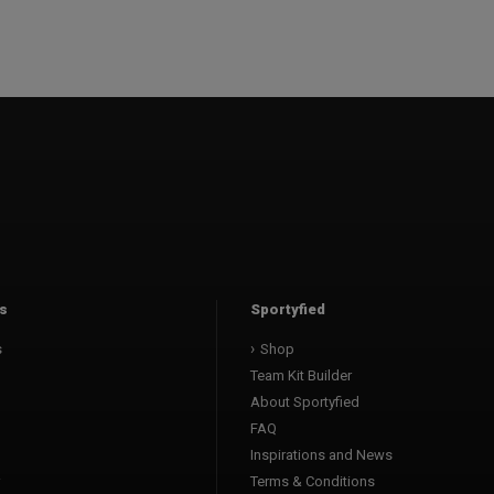
s
Sportyfied
s
Shop
Team Kit Builder
About Sportyfied
FAQ
Inspirations and News
Terms & Conditions