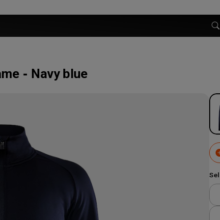
Dame
Navy blue
Sel