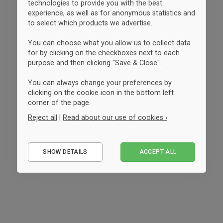
technologies to provide you with the best
experience, as well as for anonymous statistics and
to select which products we advertise.
You can choose what you allow us to collect data
for by clicking on the checkboxes next to each
purpose and then clicking "Save & Close".
You can always change your preferences by
clicking on the cookie icon in the bottom left
corner of the page.
Reject all
|
Read about our use of cookies ›
Essential
SHOW DETAILS
ACCEPT ALL
Performance
Marketing