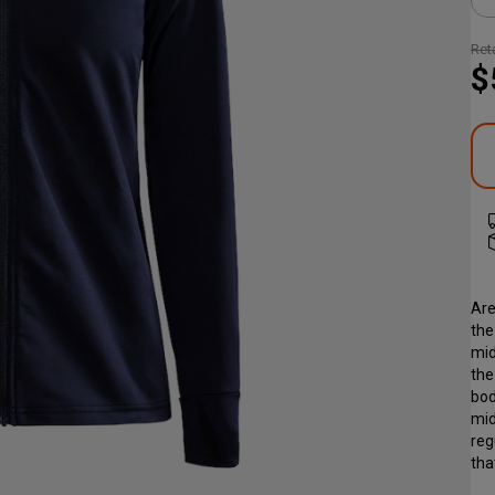
Reta
$
Are
the
mid
the
bod
mid
reg
tha