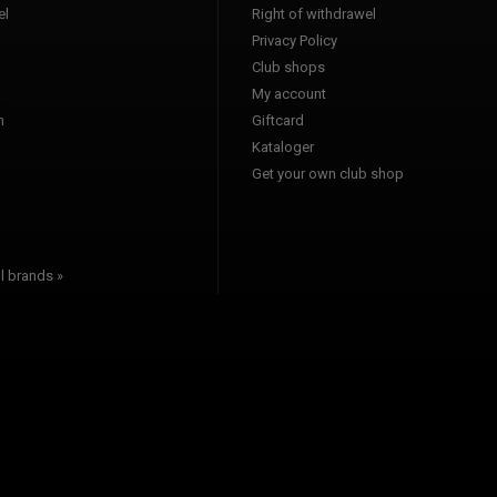
l
Right of withdrawel
Privacy Policy
Club shops
a
My account
n
Giftcard
Kataloger
l
Get your own club shop
l brands »