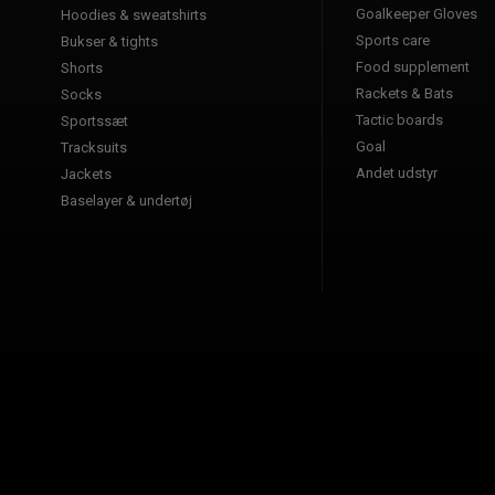
Goalkeeper Gloves
Hoodies & sweatshirts
Sports care
Bukser & tights
Food supplement
Shorts
Rackets & Bats
Socks
Tactic boards
Sportssæt
Goal
Tracksuits
Andet udstyr
Jackets
Baselayer & undertøj