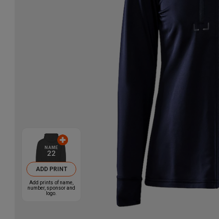
NAME
22
ADD PRINT
Add prints of name,
number, sponsor and
logo.