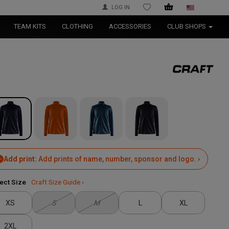
LOG IN
WISHLIST
TEAM KITS
CLOTHING
ACCESSORIES
CLUB SHOPS
Add print:
Add prints of name, number, sponsor and logo. ›
ect Size
Craft Size Guide ›
XS
S
M
L
XL
2XL