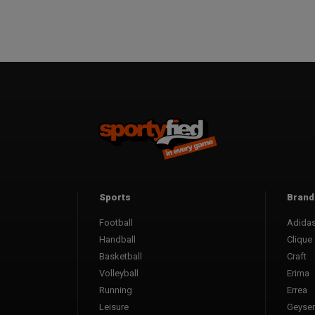
Sports
Brand
Football
Adida
Handball
Clique
Basketball
Craft
Volleyball
Erima
Running
Errea
Leisure
Geyser