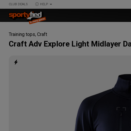
CLUB DEALS
HELP
Training tops
,
Craft
Craft
Adv Explore Light Midlayer 