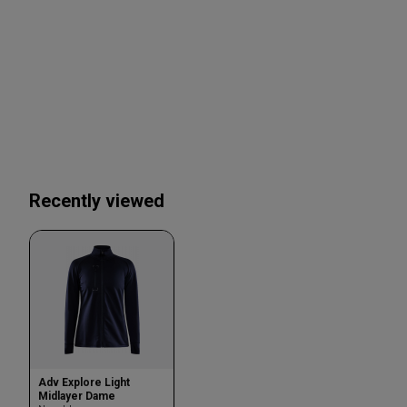
Recently viewed
Adv Explore Light
Midlayer Dame