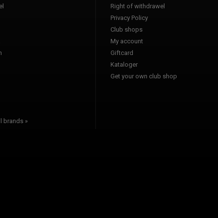
l
Right of withdrawel
Privacy Policy
Club shops
a
My account
n
Giftcard
Kataloger
l
Get your own club shop
l brands »