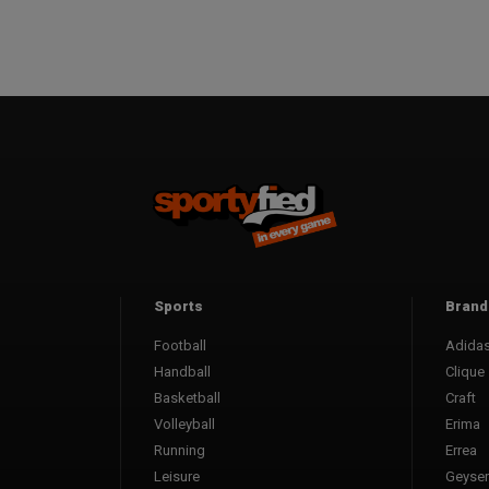
Sports
Brand
Football
Adida
Handball
Clique
Basketball
Craft
Volleyball
Erima
Running
Errea
Leisure
Geyser