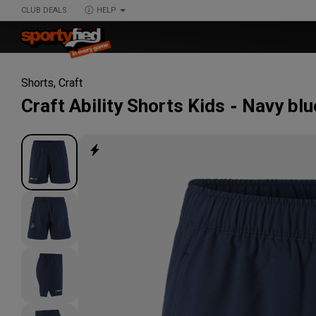
CLUB DEALS
HELP
Shorts
,
Craft
Craft
Ability Shorts Kids
Navy blu