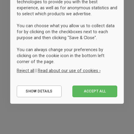
technologies to provide you with the best
experience, as well as for anonymous statistics and
to select which products we advertise.
You can choose what you allow us to collect data
for by clicking on the checkboxes next to each
purpose and then clicking "Save & Close".
You can always change your preferences by
clicking on the cookie icon in the bottom left
corner of the page.
Reject all
|
Read about our use of cookies ›
Essential
SHOW DETAILS
ACCEPT ALL
Performance
Marketing