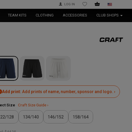
LOG IN
WISHLIST
TEAM KITS
CLOTHING
ACCESSORIES
CLUB SHOPS
Add print:
Add prints of name, number, sponsor and logo. ›
ect Size
Craft Size Guide ›
122/128
134/140
146/152
158/164
il:
$44.25