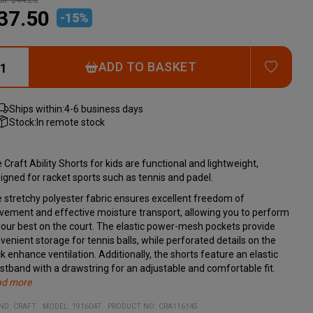
37.50
-
15
%
ADD T
ADD TO BASKET
Ships within:
4-6 business days
Stock:
In remote stock
 Craft Ability Shorts for kids are functional and lightweight,
igned for racket sports such as tennis and padel.
 stretchy polyester fabric ensures excellent freedom of
ement and effective moisture transport, allowing you to perform
your best on the court. The elastic power-mesh pockets provide
venient storage for tennis balls, while perforated details on the
k enhance ventilation. Additionally, the shorts feature an elastic
stband with a drawstring for an adjustable and comfortable fit.
ad more
cifications:
erial:
ND:
CRAFT
MODEL
:
1916047
PRODUCT NO
:
CRA116145