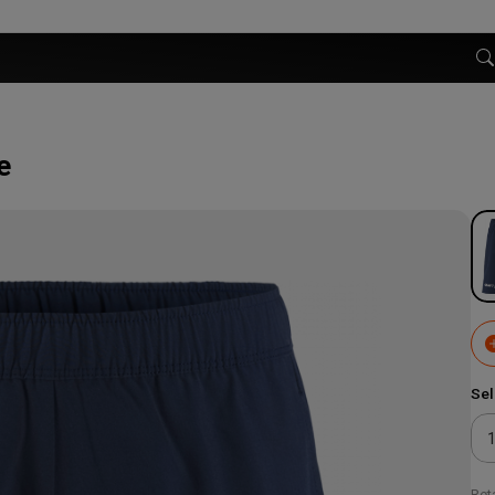
e
Sel
Reta