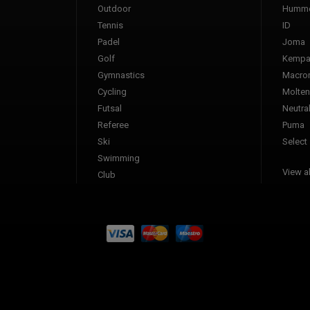
Outdoor
Humme
Tennis
ID
Padel
Joma
Golf
Kemp
Gymnastics
Macro
Cycling
Molten
Futsal
Neutra
Referee
Puma
Ski
Select
Swimming
View al
Club