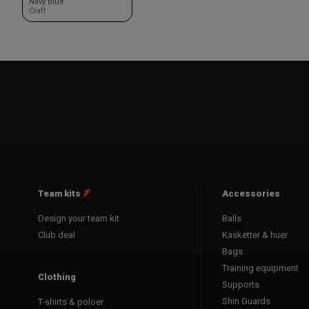
Navy blue
Craft
Team kits
Accessories
Design your team kit
Balls
Club deal
Kasketter & huer
Bags
Training equipment
Clothing
Supports
Shin Guards
T-shirts & poloer