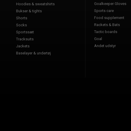
Goalkeeper Gloves
Hoodies & sweatshirts
Sports care
Bukser & tights
Food supplement
Shorts
Rackets & Bats
Socks
Tactic boards
Sportssæt
Goal
Tracksuits
Andet udstyr
Jackets
Baselayer & undertøj