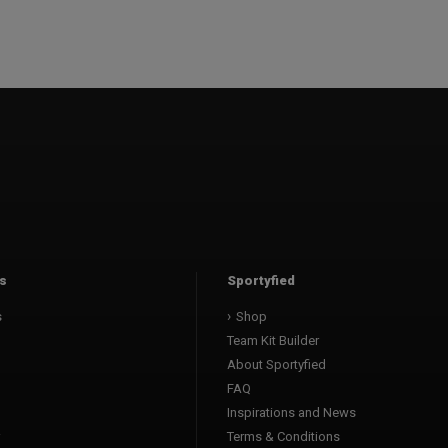
s
Sportyfied
s
Shop
Team Kit Builder
About Sportyfied
FAQ
Inspirations and News
Terms & Conditions