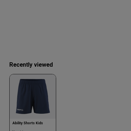
Recently viewed
Ability Shorts Kids