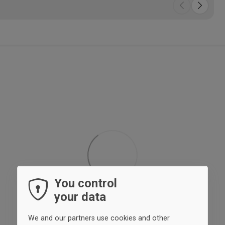
• L
88%
ela
Whi
• T
• P
• E
• Si
• I
• C
You control
your data
We and our partners use cookies and other