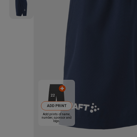
22
ADD PRINT
Add prints of name,
number, sponsor and
logo.