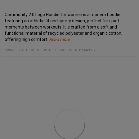
Community 2.0 Logo Hoodie for women is a modern hoodie
featuring an athletic fit and sporty design, perfect for quiet
moments between workouts. It is crafted from a soft and
functional material of recycled polyester and organic cotton,
offering high comfort.
Read more
Specifications:
Material:
Contrast logo
BRAND:
CRAFT
MODEL
:
1916131
PRODUCT NO
:
CRA99175
60% Organic Cotton, 40% Recycled Polyester
Kangaroo pocket
Small logo at the lower back