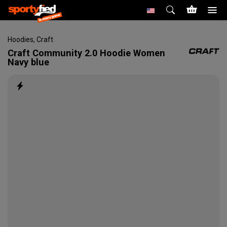
Hoodies
,
Craft
Craft
Community 2.0 Hoodie Women
Navy blue