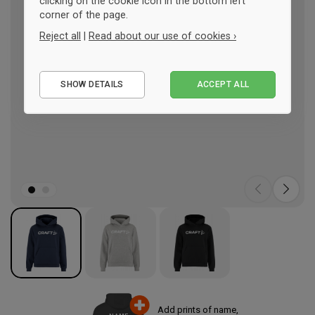
clicking on the cookie icon in the bottom left
corner of the page.
Reject all
|
Read about our use of cookies ›
Essential
SHOW DETAILS
ACCEPT ALL
Performance
Marketing
Add prints of name,