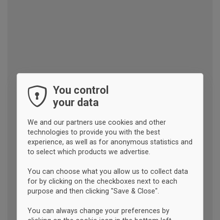
You control
your data
We and our partners use cookies and other
technologies to provide you with the best
experience, as well as for anonymous statistics and
to select which products we advertise.
You can choose what you allow us to collect data
for by clicking on the checkboxes next to each
purpose and then clicking "Save & Close".
You can always change your preferences by