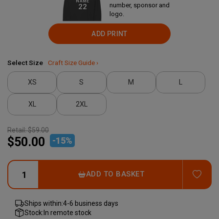
NAME
number, sponsor and
22
logo.
ADD PRINT
Select Size
Craft Size Guide ›
XS
S
M
L
XL
2XL
Retail:
$59.00
$50.00
-
15
%
ADD
ADD TO BASKET
Ships within:
4-6 business days
Stock:
In remote stock