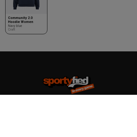
Community 2.0
Hoodie Women
Navy blue
Craft
Team kits
Accessories
Design your team kit
Balls
Club deal
Kasketter & huer