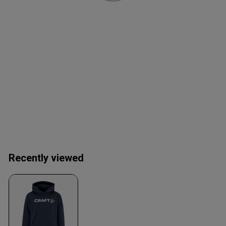
Recently viewed