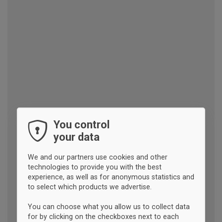
You control
your data
We and our partners use cookies and other
technologies to provide you with the best
experience, as well as for anonymous statistics and
to select which products we advertise.
You can choose what you allow us to collect data
for by clicking on the checkboxes next to each