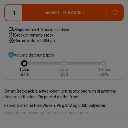
ADD
ADD TO BASKET
Ships within:
4-6 business days
Stock:
In remote stock
Remote stock:
200+ pcs
Volume discount:
1
pcs
1
5
10+
-21%
-25%
-26%
Smart Backpack is a two-color light sporty bag with drawstring
closure at the top. Zip pocket on the front.
Fabric: Diamond Non-Woven, 95 g/m2 og 600D polyester.
BRAND:
CLIQUE
MODEL
:
040163
PRODUCT NO
:
CLI10184