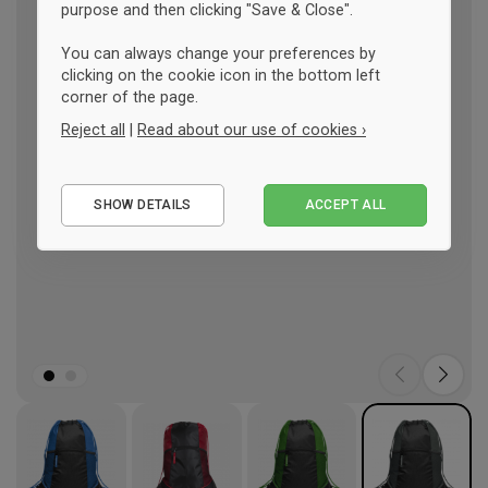
purpose and then clicking "Save & Close".
You can always change your preferences by
clicking on the cookie icon in the bottom left
corner of the page.
Reject all
|
Read about our use of cookies ›
Essential
SHOW DETAILS
ACCEPT ALL
Performance
Marketing