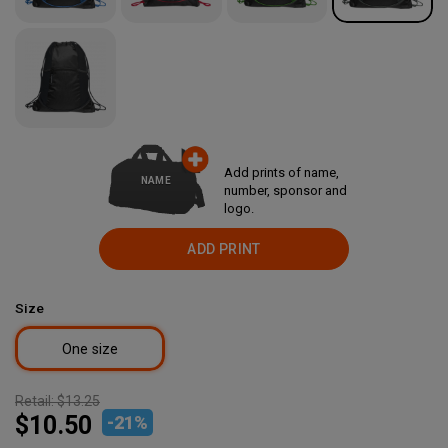
Add prints of name,
NAME
number, sponsor and
logo.
ADD PRINT
Size
One size
Retail:
$13.25
$10.50
-
21
%