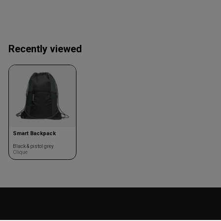
Recently viewed
Smart Backpack
Black & pistol grey
Clique