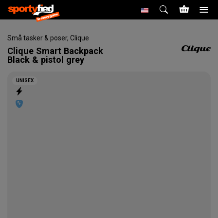
Små tasker & poser
,
Clique
Clique
Smart Backpack
Black & pistol grey
UNISEX