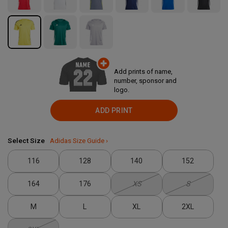
Add prints of name,
number, sponsor and
logo.
ADD PRINT
Select Size
Adidas Size Guide ›
116
128
140
152
164
176
XS
S
M
L
XL
2XL