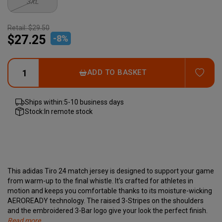
3XL
Retail:
$29.50
$27.25
-
8
%
ADD
ADD TO BASKET
Ships within:
5-10 business days
Stock:
In remote stock
This adidas Tiro 24 match jersey is designed to support your game
from warm-up to the final whistle. It's crafted for athletes in
motion and keeps you comfortable thanks to its moisture-wicking
AEROREADY technology. The raised 3-Stripes on the shoulders
and the embroidered 3-Bar logo give your look the perfect finish.
Read more