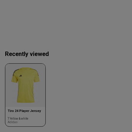
Recently viewed
Tiro 24 Player Jersey
T Yellow & white
Adidas