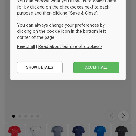
You can choose what you allow us to collect data
for by clicking on the checkboxes next to each
purpose and then clicking "Save & Close".
You can always change your preferences by
clicking on the cookie icon in the bottom left
corner of the page.
Reject all
|
Read about our use of cookies ›
Essential
SHOW DETAILS
ACCEPT ALL
Performance
Marketing