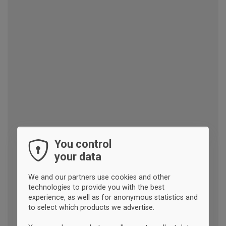
You control
your data
We and our partners use cookies and other
technologies to provide you with the best
experience, as well as for anonymous statistics and
to select which products we advertise.