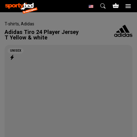
T-shirts
,
Adidas
Adidas
Tiro 24 Player Jersey
T Yellow & white
UNISEX