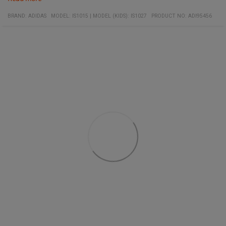
Specifications:
Material:
Embroidered logo on chest
BRAND:
ADIDAS
MODEL
:
IS1015
|
MODEL (KIDS): IS1027
PRODUCT NO
:
ADI95456
100% recycled polyester
Applied stripes on shoulders
Quick-drying
Moisture-wicking