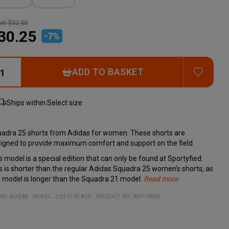
il:
$32.50
30.25
-
7
%
ADD T
ADD TO BASKET
Ships within:
Select size
adra 25 shorts from Adidas for women. These shorts are
igned to provide maximum comfort and support on the field.
s model is a special edition that can only be found at Sportyfied.
s is shorter than the regular Adidas Squadra 25 women's shorts, as
s model is longer than the Squadra 21 model.
Read more
h an adjustable drawstring waistband and moisture-wicking
cifications:
erial:
Adjustable drawstring waistband for a personalized fit
ND:
ADIDAS
MODEL
:
JJ2517-BLACK
PRODUCT NO
:
ADI118925
OREADY, you can stay focused and feel great throughout the
% recycled polyester
Moisture-wicking AEROREADY technology
e. Pair them with the Squadra 25 jersey for a professional,
Designed for both comfort and style on the field
rdinated look.
Perfect match with the Squadra 25 jersey