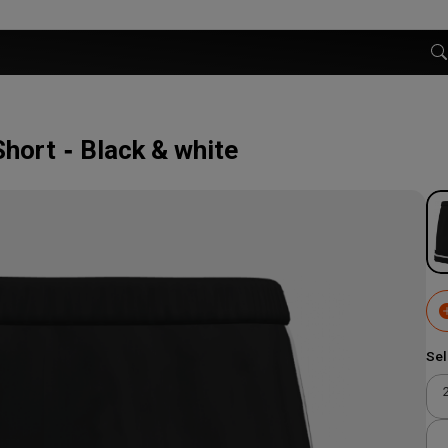
Short
Black & white
Sel