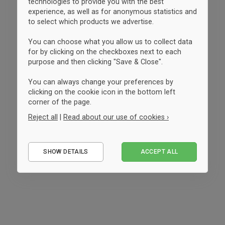
technologies to provide you with the best
experience, as well as for anonymous statistics and
to select which products we advertise.
You can choose what you allow us to collect data
for by clicking on the checkboxes next to each
purpose and then clicking "Save & Close".
You can always change your preferences by
clicking on the cookie icon in the bottom left
corner of the page.
Reject all
|
Read about our use of cookies ›
Essential
SHOW DETAILS
ACCEPT ALL
Performance
Marketing