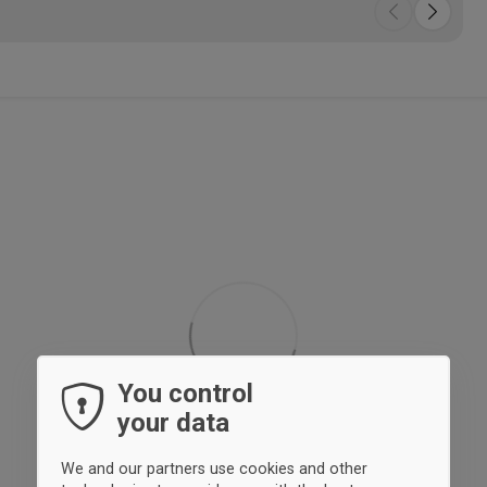
You control
your data
We and our partners use cookies and other