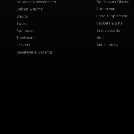
Goalkeeper Gloves
Hoodies & sweatshirts
Sports care
Bukser & tights
Food supplement
Shorts
Rackets & Bats
Socks
Tactic boards
Sportssæt
Goal
Tracksuits
Andet udstyr
Jackets
Baselayer & undertøj