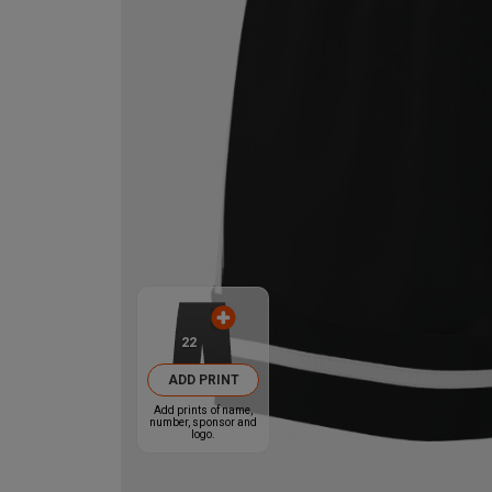
22
ADD PRINT
Add prints of name,
number, sponsor and
logo.