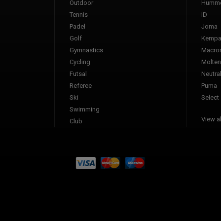
Outdoor
Humme
Tennis
ID
Padel
Joma
Golf
Kemp
Gymnastics
Macro
Cycling
Molten
Futsal
Neutra
Referee
Puma
Ski
Select
Swimming
View al
Club