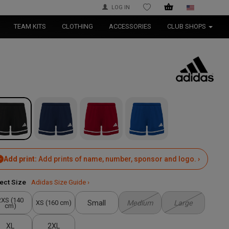
LOG IN
WISHLIST
TEAM KITS
CLOTHING
ACCESSORIES
CLUB SHOPS
Add print:
Add prints of name, number, sponsor and logo. ›
ect Size
Adidas Size Guide ›
2XS (140
Small
Medium
Large
XS (160 cm)
cm)
XL
2XL