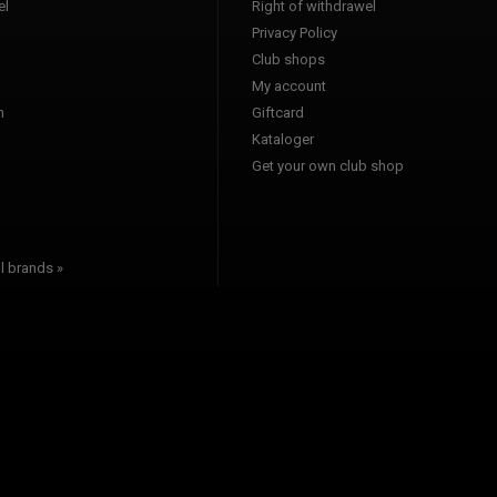
l
Right of withdrawel
Privacy Policy
Club shops
a
My account
n
Giftcard
Kataloger
l
Get your own club shop
l brands »