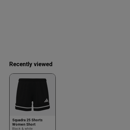
Recently viewed
Squadra 25 Shorts
Women Short
Black & white