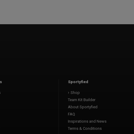
s
Sportyfied
s
Shop
Team Kit Builder
About Sportyfied
FAQ
Inspirations and News
Terms & Conditions