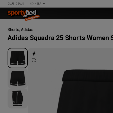
CLUB DEALS
HELP
Shorts
,
Adidas
Adidas
Squadra 25 Shorts Women 