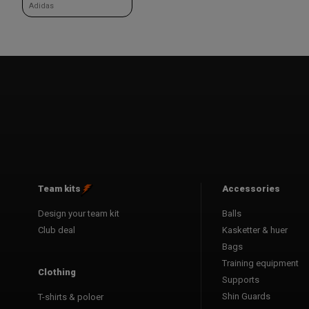
Adidas
Team kits
Accessories
Design your team kit
Balls
Club deal
Kasketter & huer
Bags
Training equipment
Clothing
Supports
Shin Guards
T-shirts & poloer