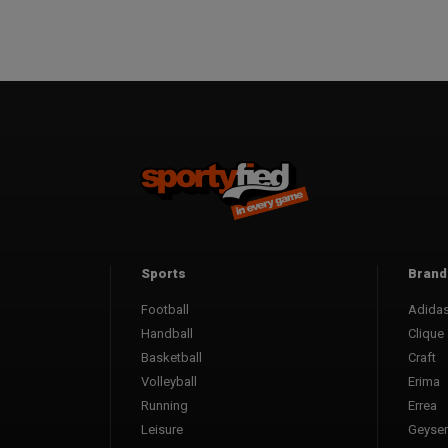
Sports
Brand
Football
Adida
Handball
Clique
Basketball
Craft
Volleyball
Erima
Running
Errea
Leisure
Geyser