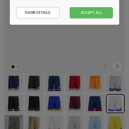
Essential
SHOW DETAILS
ACCEPT ALL
Performance
Marketing