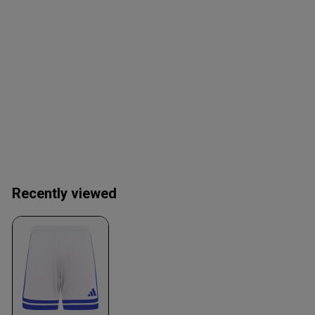
Recently viewed