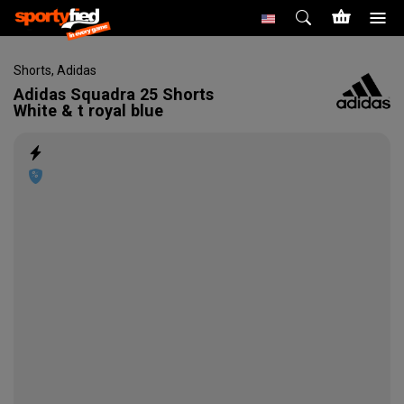
Shorts
,
Adidas
Adidas
Squadra 25 Shorts
White & t royal blue