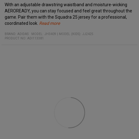
With an adjustable drawstring waistband and moisture-wicking
AEROREADY, you can stay focused and feel great throughout the
game. Pair them with the Squadra 25 jersey for a professional,
coordinated look.
Read more
Specifications:
Material:
Adjustable drawstring waistband for a personalized fit
BRAND:
ADIDAS
MODEL
:
JH3409
|
MODEL (KIDS): JJ2425
100% recycled polyester
PRODUCT NO
Moisture-wicking AEROREADY technology
:
ADI113381
Designed for both comfort and style on the field
Perfect match with the Squadra 25 jersey