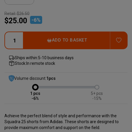
Retail:
$26.50
$25.00
-
6
%
ADD
ADD TO BASKET
Ships within:
5-10 business days
Stock:
In remote stock
Volume discount:
1
pcs
1
5+
-6%
-15%
Achieve the perfect blend of style and performance with the
Squadra 25 shorts from Adidas. These shorts are designed to
provide maximum comfort and support on the field.