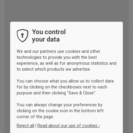
You control
your data
We and our partners use cookies and other
technologies to provide you with the best
experience, as well as for anonymous statistics and
to select which products we advertise.
You can choose what you allow us to collect data
for by clicking on the checkboxes next to each
purpose and then clicking "Save & Close".
You can always change your preferences by
clicking on the cookie icon in the bottom left
corner of the page.
Reject all
|
Read about our use of cookies ›