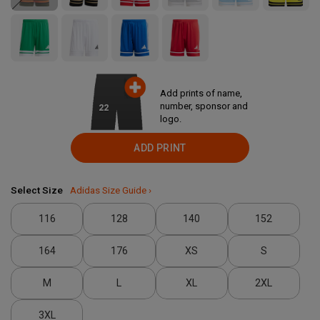
Add prints of name,
number, sponsor and
22
logo.
ADD PRINT
Select Size
Adidas Size Guide ›
116
128
140
152
164
176
XS
S
M
L
XL
2XL
3XL