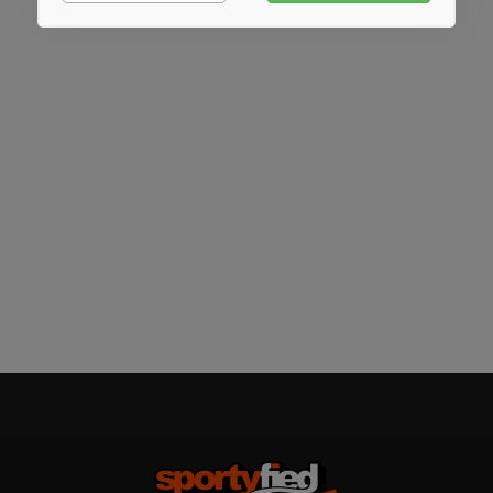
Marketing