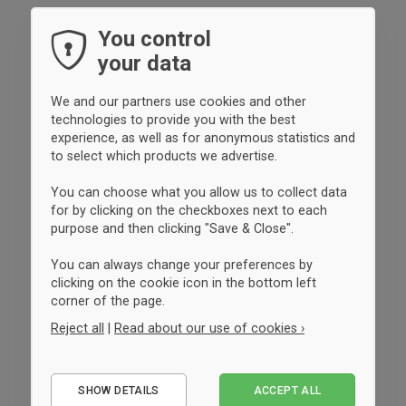
You control
your data
We and our partners use cookies and other
technologies to provide you with the best
experience, as well as for anonymous statistics and
to select which products we advertise.
You can choose what you allow us to collect data
for by clicking on the checkboxes next to each
purpose and then clicking "Save & Close".
You can always change your preferences by
clicking on the cookie icon in the bottom left
corner of the page.
Reject all
|
Read about our use of cookies ›
Essential
SHOW DETAILS
ACCEPT ALL
Performance