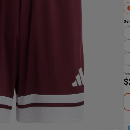
Sel
Reta
$