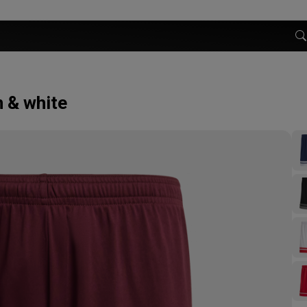
 & white