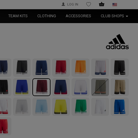
LOG IN
WISHLIST
TEAM KITS
CLOTHING
ACCESSORIES
CLUB SHOPS