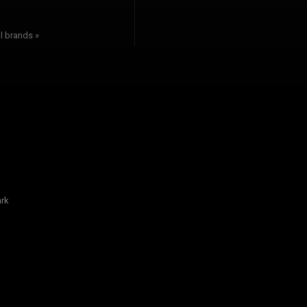
l brands »
rk