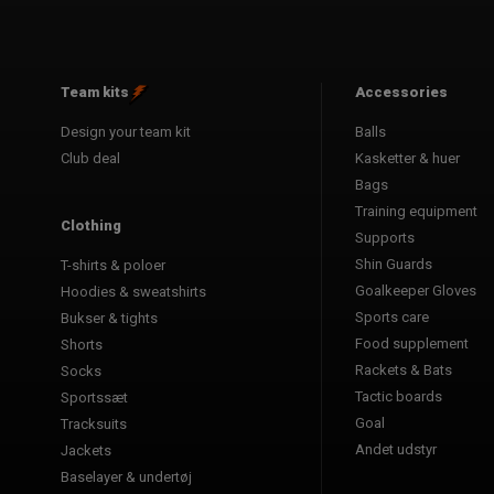
Team kits
Accessories
Design your team kit
Balls
Club deal
Kasketter & huer
Bags
Training equipment
Clothing
Supports
Shin Guards
T-shirts & poloer
Goalkeeper Gloves
Hoodies & sweatshirts
Sports care
Bukser & tights
Food supplement
Shorts
Rackets & Bats
Socks
Tactic boards
Sportssæt
Goal
Tracksuits
Andet udstyr
Jackets
Baselayer & undertøj