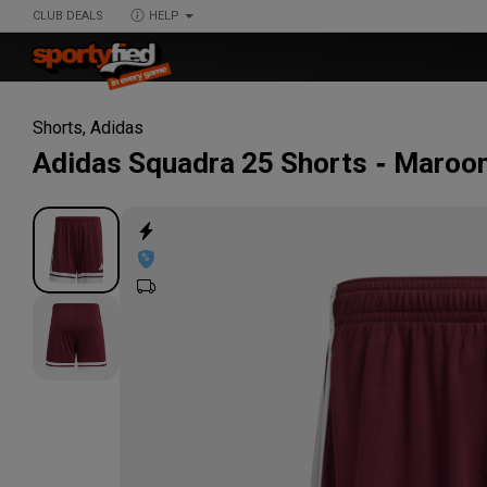
CLUB DEALS
HELP
Shorts
,
Adidas
Adidas
Squadra 25 Shorts
Maroon