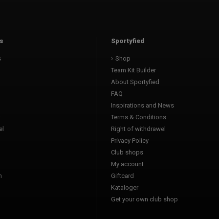
s
Sportyfied
s
Shop
Team Kit Builder
About Sportyfied
FAQ
Inspirations and News
Terms & Conditions
l
Right of withdrawel
Privacy Policy
Club shops
a
My account
n
Giftcard
Kataloger
l
Get your own club shop