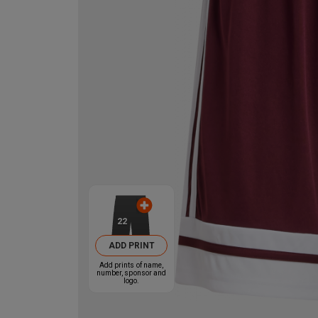
22
ADD PRINT
Add prints of name,
number, sponsor and
logo.