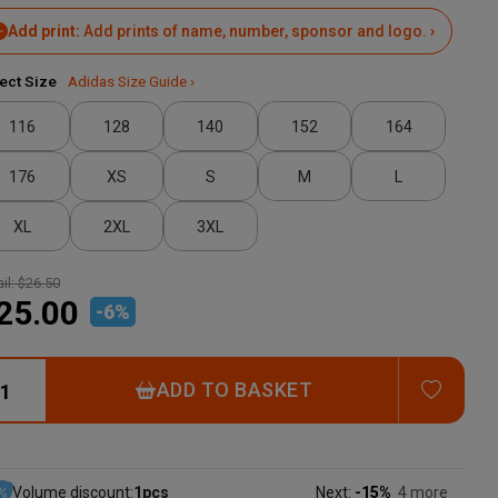
Add print:
Add prints of name, number, sponsor and logo. ›
ect Size
Adidas Size Guide ›
116
128
140
152
164
176
XS
S
M
L
XL
2XL
3XL
il:
$26.50
25.00
-
6
%
ADD T
ADD TO BASKET
Volume discount:
1
pcs
Next:
-15%
4 more