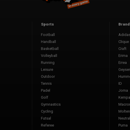
Sports
Brand
Football
Adida
Handball
Clique
Basketball
Craft
Volleyball
Erima
Running
Errea
Leisure
Geyser
Outdoor
Humme
Tennis
ID
Padel
Joma
Golf
Kemp
Gymnastics
Macro
Cycling
Molten
Futsal
Neutra
Referee
Puma