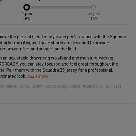
1
5+
-6%
-15%
ieve the perfect blend of style and performance with the Squadra
shorts from Adidas. These shorts are designed to provide
imum comfort and support on the field.
h an adjustable drawstring waistband and moisture-wicking
OREADY, you can stay focused and feel great throughout the
e. Pair them with the Squadra 25 jersey for a professional,
rdinated look.
Read more
cifications:
erial:
Adjustable drawstring waistband for a personalized fit
ND:
ADIDAS
MODEL
:
JC8677
|
MODEL (KIDS): JC8665
PRODUCT NO
:
ADI113383
% recycled polyester
Moisture-wicking AEROREADY technology
Designed for both comfort and style on the field
Perfect match with the Squadra 25 jersey