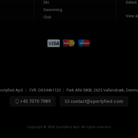
Ski
Select
Swimming
View al
Club
ortyfied ApS
|
CVR:
DK34461120
|
Park Allé 380B
,
2625
Vallensbæk, Denma
+45 7070 7989
contact@sportyfied.com
Copyright © 2026 Sportyfied ApS. All rights reserved