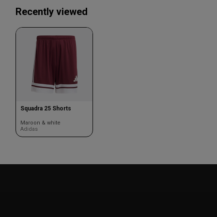
Recently viewed
Squadra 25 Shorts
Maroon & white
Adidas