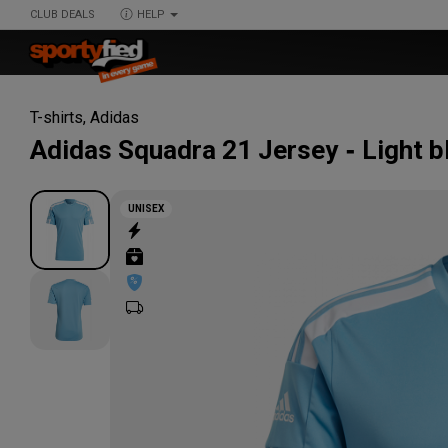
CLUB DEALS
HELP
T-shirts
,
Adidas
Adidas
Squadra 21 Jersey
Light b
UNISEX