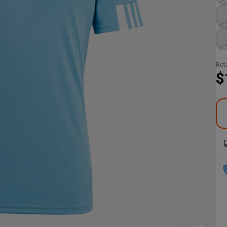
Reta
$