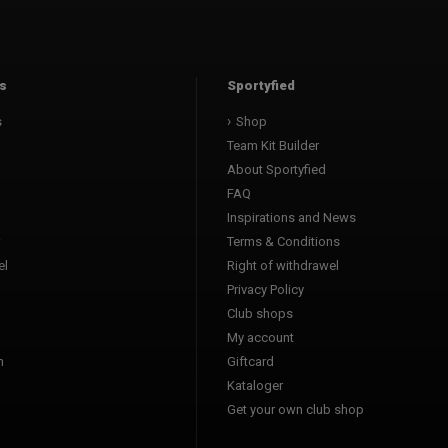
s
Sportyfied
s
Shop
Team Kit Builder
About Sportyfied
FAQ
Inspirations and News
Terms & Conditions
l
Right of withdrawel
Privacy Policy
Club shops
a
My account
n
Giftcard
Kataloger
l
Get your own club shop