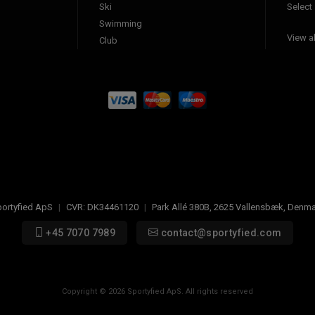
Ski
Select
Swimming
View al
Club
ortyfied ApS
|
CVR:
DK34461120
|
Park Allé 380B
,
2625
Vallensbæk, Denma
+45 7070 7989
contact@sportyfied.com
Copyright © 2026 Sportyfied ApS. All rights reserved