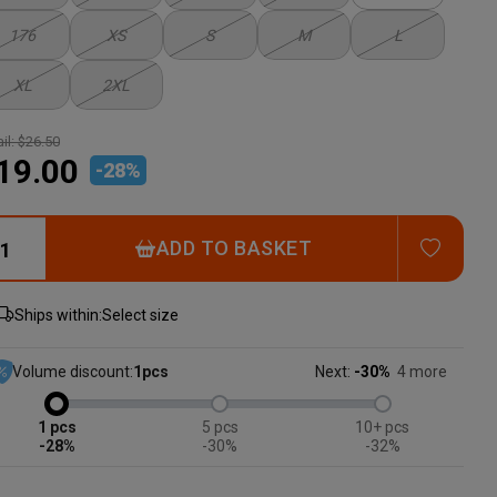
176
XS
S
M
L
XL
2XL
il:
$26.50
19.00
-
28
%
ADD T
ADD TO BASKET
Ships within:
Select size
Volume discount:
1
pcs
Next:
-30%
4 more
1
5
10+
-28%
-30%
-32%