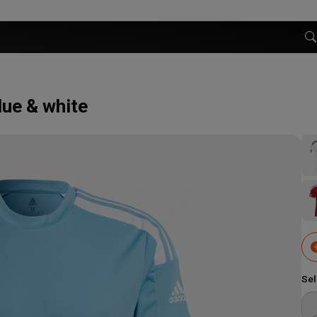
lue & white
Sel