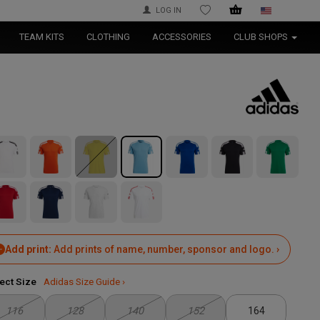
LOG IN
WISHLIST
TEAM KITS
CLOTHING
ACCESSORIES
CLUB SHOPS
Add print:
Add prints of name, number, sponsor and logo. ›
ect Size
Adidas Size Guide ›
116
128
140
152
164