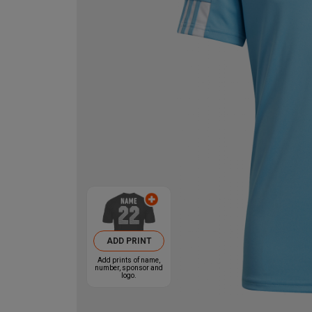
ADD PRINT
Add prints of name,
number, sponsor and
logo.