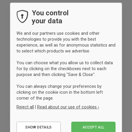
You control
your data
We and our partners use cookies and other
technologies to provide you with the best
experience, as well as for anonymous statistics and
to select which products we advertise.
You can choose what you allow us to collect data
for by clicking on the checkboxes next to each
purpose and then clicking "Save & Close".
You can always change your preferences by
clicking on the cookie icon in the bottom left
corner of the page.
Reject all
|
Read about our use of cookies ›
Essential
SHOW DETAILS
ACCEPT ALL
Performance