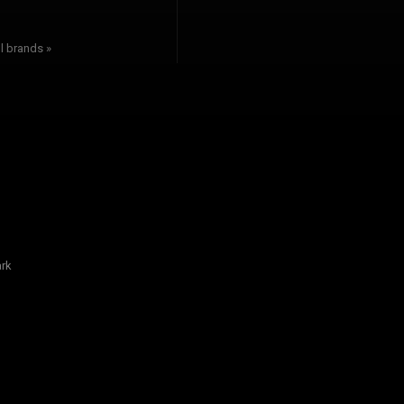
l brands »
rk