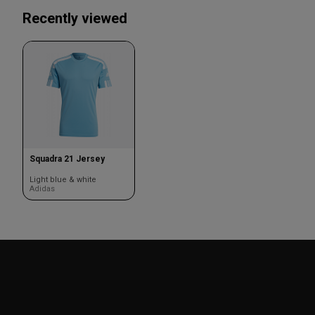
Recently viewed
Squadra 21 Jersey
Light blue & white
Adidas