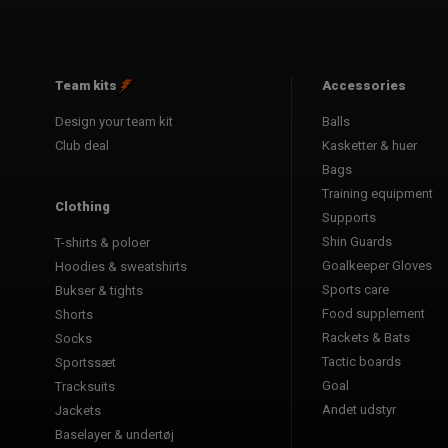
Team kits
Accessories
Design your team kit
Balls
Club deal
Kasketter & huer
Bags
Training equipment
Clothing
Supports
Shin Guards
T-shirts & poloer
Goalkeeper Gloves
Hoodies & sweatshirts
Sports care
Bukser & tights
Food supplement
Shorts
Rackets & Bats
Socks
Tactic boards
Sportssæt
Goal
Tracksuits
Andet udstyr
Jackets
Baselayer & undertøj