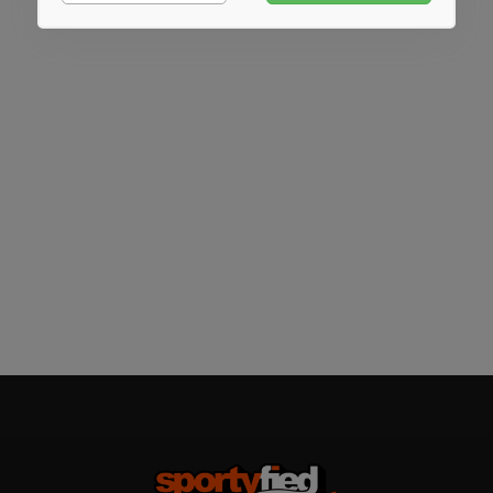
Marketing