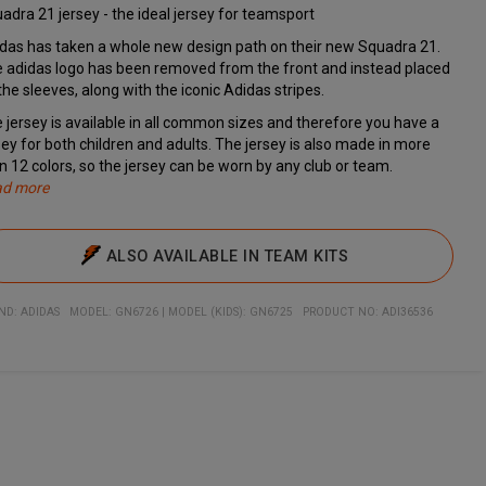
adra 21 jersey - the ideal jersey for teamsport
das has taken a whole new design path on their new Squadra 21.
 adidas logo has been removed from the front and instead placed
the sleeves, along with the iconic Adidas stripes.
 jersey is available in all common sizes and therefore you have a
sey for both children and adults. The jersey is also made in more
n 12 colors, so the jersey can be worn by any club or team.
ad more
h Aeroready you are kept dry, even in high intensity situations. The
cifications
erfect game jersey for teams
nisex t-shirt
lean design makes the jersey ideal for printing name, number, and
art of the new Squadra 21 series
lity: 100% recycled polyester
: Regular
sey is therefore ideal for both a player jersey and as a training
b logo on
ALSO AVAILABLE IN TEAM KITS
sey.
ND:
ADIDAS
MODEL
:
GN6726
|
MODEL (KIDS): GN6725
PRODUCT NO
:
ADI36536