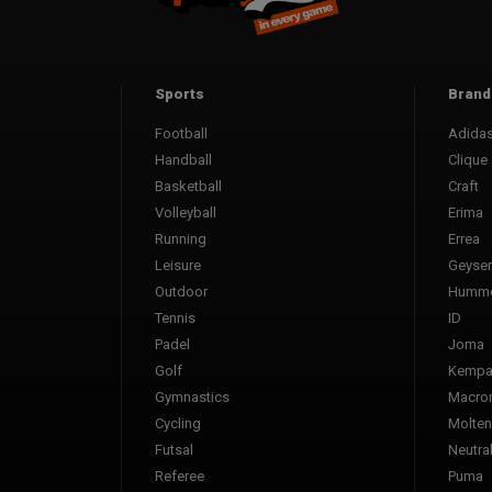
Sports
Brand
Football
Adida
Handball
Clique
Basketball
Craft
Volleyball
Erima
Running
Errea
Leisure
Geyser
Outdoor
Humme
Tennis
ID
Padel
Joma
Golf
Kemp
Gymnastics
Macro
Cycling
Molten
Futsal
Neutra
Referee
Puma