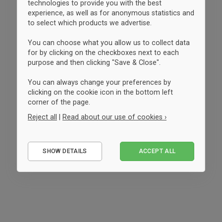
technologies to provide you with the best
experience, as well as for anonymous statistics and
to select which products we advertise.
You can choose what you allow us to collect data
for by clicking on the checkboxes next to each
purpose and then clicking "Save & Close".
You can always change your preferences by
clicking on the cookie icon in the bottom left
corner of the page.
Reject all
|
Read about our use of cookies ›
Essential
SHOW DETAILS
ACCEPT ALL
Performance
Marketing