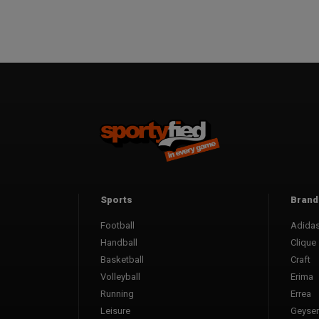
Sports
Brand
Football
Adida
Handball
Clique
Basketball
Craft
Volleyball
Erima
Running
Errea
Leisure
Geyser