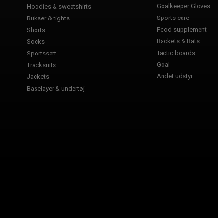
Goalkeeper Gloves
Hoodies & sweatshirts
Sports care
Bukser & tights
Food supplement
Shorts
Rackets & Bats
Socks
Tactic boards
Sportssæt
Goal
Tracksuits
Andet udstyr
Jackets
Baselayer & undertøj