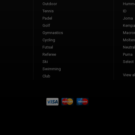
Outdoor
Humme
Tennis
ID
Padel
Joma
Golf
Kemp
Gymnastics
Macro
Cycling
Molten
Futsal
Neutra
Referee
Puma
Ski
Select
Swimming
View al
Club