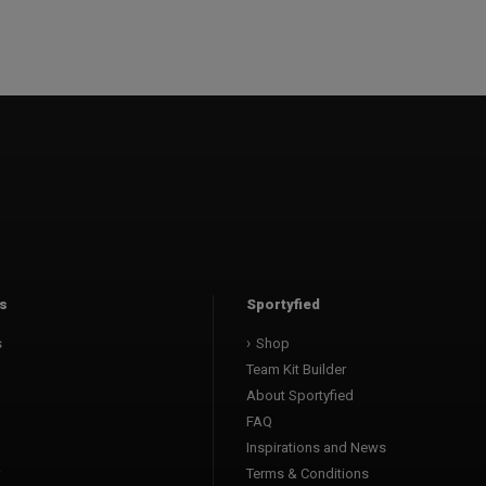
s
Sportyfied
s
Shop
Team Kit Builder
About Sportyfied
FAQ
Inspirations and News
Terms & Conditions