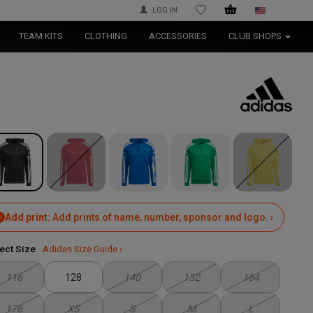
LOG IN
WISHLIST
TEAM KITS
CLOTHING
ACCESSORIES
CLUB SHOPS
Add print:
Add prints of name, number, sponsor and logo. ›
ect Size
Adidas Size Guide ›
116
128
140
152
164
176
XS
S
M
L