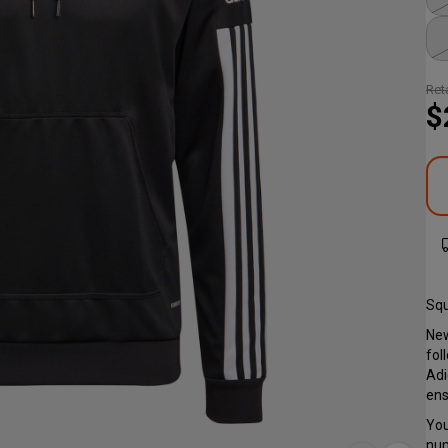
Reta
$
Squ
New
fol
Adi
ens
You
num