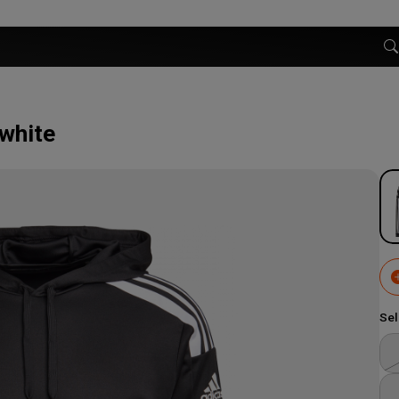
 white
Sel