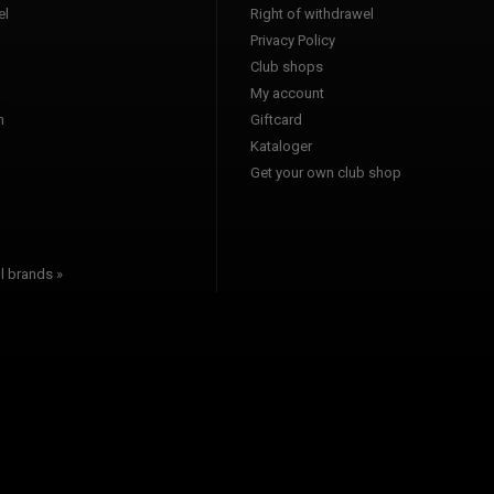
l
Right of withdrawel
Privacy Policy
Club shops
a
My account
n
Giftcard
Kataloger
l
Get your own club shop
l brands »