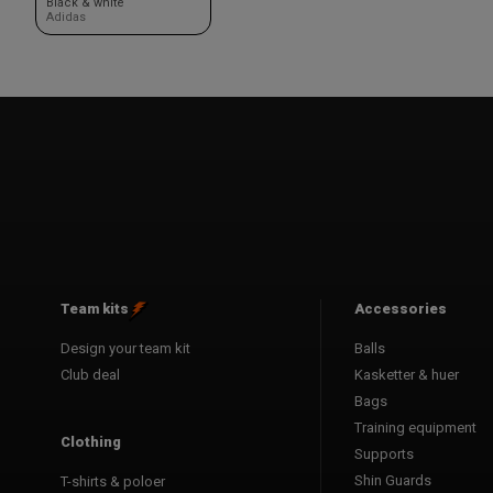
Black & white
Adidas
Team kits
Accessories
Design your team kit
Balls
Club deal
Kasketter & huer
Bags
Training equipment
Clothing
Supports
Shin Guards
T-shirts & poloer