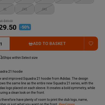
XL
2XL
3XL
il:
$59.00
29.50
-
50
%
ADD T
ADD TO BASKET
Ships within:
Select size
adra 21 hoodie
 and improved Squadra 21 hoodie from Adidas. The design
lows the same line as the entire new Squadra 21 series, with the
das logo placed on each sleeve. It creates a bold symmetry, while
uring a clean look on the front.
 therefore have plenty of room to print the club logo, name,
ber or just what you want on the front.
Read more