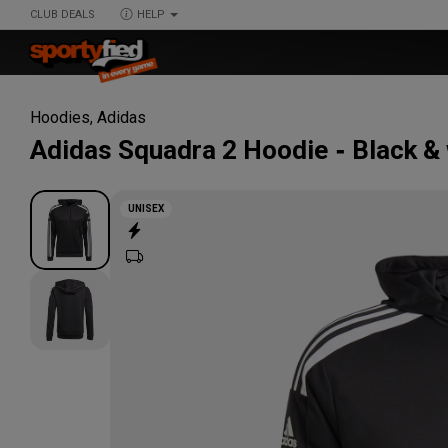
CLUB DEALS
HELP
Hoodies
,
Adidas
Adidas
Squadra 2 Hoodie
Black &
UNISEX