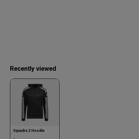
Recently viewed
Squadra 2 Hoodie