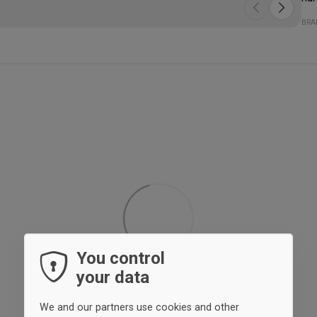
Lik
The
Spe
- K
- D
- P
Qua
Fit
BRA
fro
sit
yo
on 
You control
your data
We and our partners use cookies and other