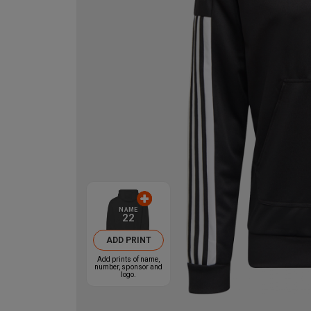
NAME
22
ADD PRINT
Add prints of name,
number, sponsor and
logo.