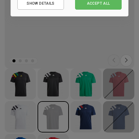
SHOW DETAILS
ACCEPT ALL
Performance
Marketing