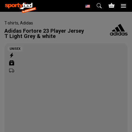
T-shirts
,
Adidas
Adidas
Fortore 23 Player Jersey
T Light Grey & white
UNISEX