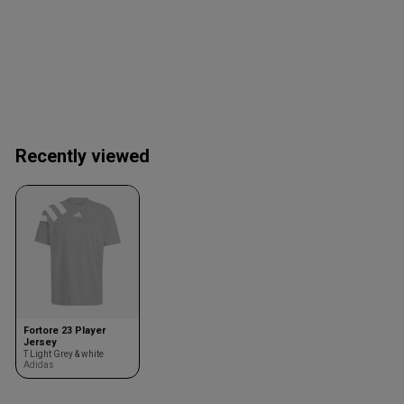
Recently viewed
Fortore 23 Player
Jersey
T Light Grey & white
Adidas