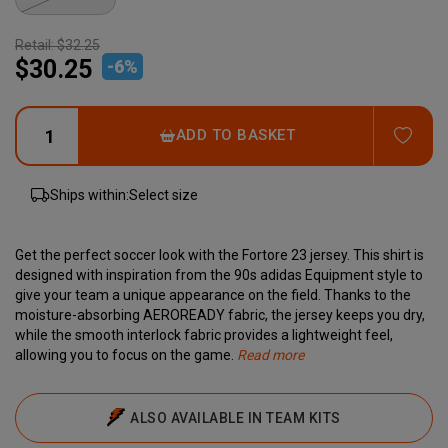
Retail:
$32.25
$30.25
-
6
%
ADD
ADD TO BASKET
Ships within:
Select size
Get the perfect soccer look with the Fortore 23 jersey. This shirt is
designed with inspiration from the 90s adidas Equipment style to
give your team a unique appearance on the field. Thanks to the
moisture-absorbing AEROREADY fabric, the jersey keeps you dry,
while the smooth interlock fabric provides a lightweight feel,
allowing you to focus on the game.
Read more
This product is made from 100% recycled materials, reflecting
Specifications:
Material:
Raglan sleeves
Adidas' commitment to reducing plastic waste. With the Fortore
100% recycled polyester
Quick-drying
ALSO AVAILABLE IN TEAM KITS
23 jersey, you can feel comfortable and proud to support a better
Sweat-absorbing
solution without compromising on quality.
The iconic three stripes wrap around the shoulder in