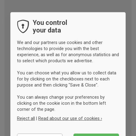
You control
your data
We and our partners use cookies and other
technologies to provide you with the best
experience, as well as for anonymous statistics and
to select which products we advertise.
You can choose what you allow us to collect data
for by clicking on the checkboxes next to each
purpose and then clicking "Save & Close".
You can always change your preferences by
clicking on the cookie icon in the bottom left
corner of the page.
Reject all
|
Read about our use of cookies ›
Essential