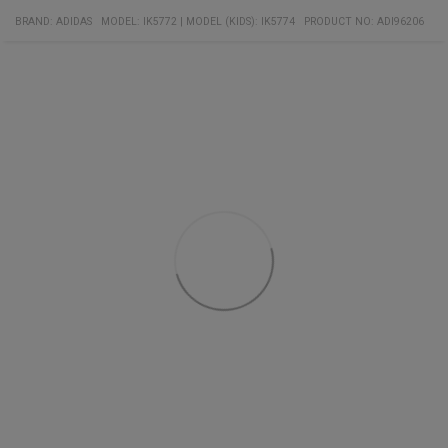
contrasting color
BRAND:
ADIDAS
MODEL
:
IK5772
|
MODEL (KIDS): IK5774
PRODUCT NO
:
ADI96206