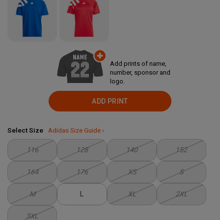
Add prints of name,
number, sponsor and
logo.
ADD PRINT
Select Size
Adidas Size Guide ›
116
128
140
152
164
176
XS
S
M
L
XL
2XL
3XL