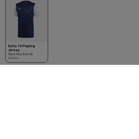
Estro 19 Playing
Jersey
Navy blue & white
Adidas