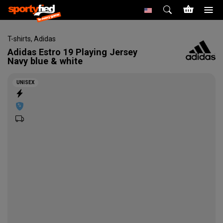
T-shirts
,
Adidas
Adidas
Estro 19 Playing Jersey
Navy blue & white
UNISEX