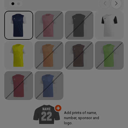
Add prints of name,
number, sponsor and
logo.