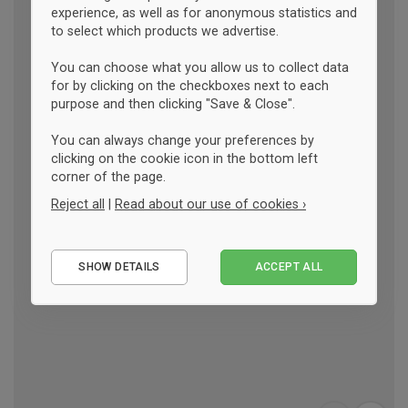
experience, as well as for anonymous statistics and
to select which products we advertise.
You can choose what you allow us to collect data
for by clicking on the checkboxes next to each
purpose and then clicking "Save & Close".
You can always change your preferences by
clicking on the cookie icon in the bottom left
corner of the page.
Reject all
|
Read about our use of cookies ›
Essential
SHOW DETAILS
ACCEPT ALL
Performance
Marketing