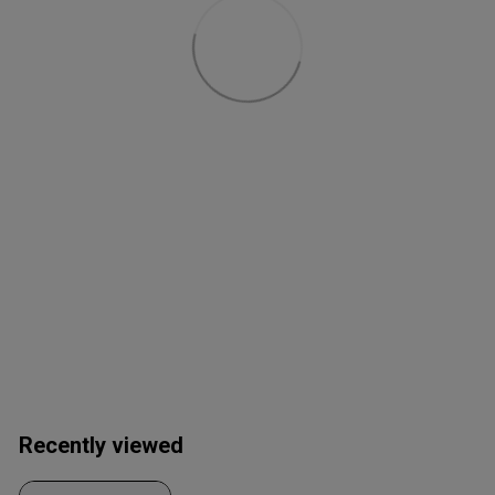
Recently viewed