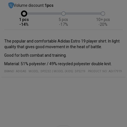
Volume discount:
1
pcs
1
5
10+
-14%
-17%
-20%
The popular and comfortable Adidas Estro 19 player shirt. In light
quality that gives good movement in the heat of battle.
Good for both combat and training.
Material: 51% polyester / 49% recycled polyester double knit.
BRAND:
ADIDAS
MODEL
:
DP3232
|
MODEL (KIDS): DP3219
PRODUCT NO
:
ADI17919