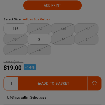
ADD PRINT
Select Size
Adidas Size Guide ›
116
128
140
152
164
S
M
L
XL
2XL
Retail:
$22.00
$19.00
-
14
%
ADD
ADD TO BASKET
Ships within:
Select size