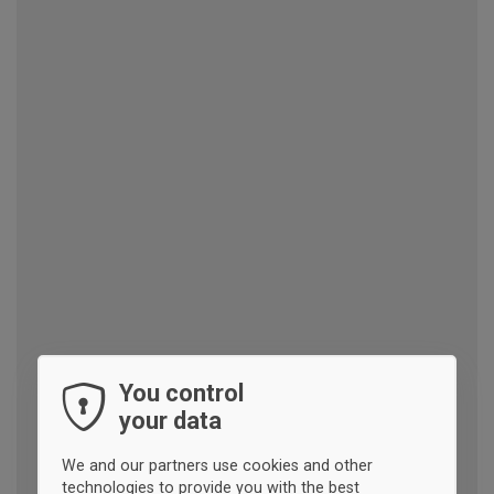
You control
your data
We and our partners use cookies and other
technologies to provide you with the best